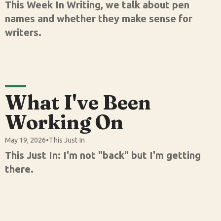
This Week In Writing, we talk about pen
names and whether they make sense for
writers.
What I've Been
Working On
May 19, 2026
•
This Just In
This Just In: I'm not "back" but I'm getting
there.