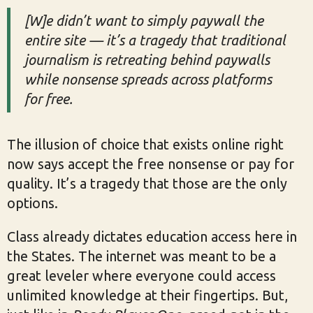
[W]e didn’t want to simply paywall the
entire site — it’s a tragedy that traditional
journalism is retreating behind paywalls
while nonsense spreads across platforms
for free.
The illusion of choice that exists online right
now says accept the free nonsense or pay for
quality. It’s a tragedy that those are the only
options.
Class already dictates education access here in
the States. The internet was meant to be a
great leveler where everyone could access
unlimited knowledge at their fingertips. But,