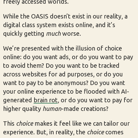
freely accessed worlds.
While the OASIS doesn’t exist in our reality, a
digital class system exists online, and it’s
quickly getting
much
worse.
We’re presented with the illusion of choice
online: do you want ads, or do you want to pay
to avoid them? Do you want to be tracked
across websites for ad purposes, or do you
want to pay to be anonymous? Do you want
your online experience to be flooded with AI-
generated
brain rot
, or do you want to pay for
higher quality
human
-made creations?
This
choice
makes it feel like we can tailor our
experience. But, in reality, the
choice
comes