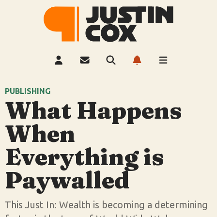
PUBLISHING
What Happens
When
Everything is
Paywalled
This Just In: Wealth is becoming a determining