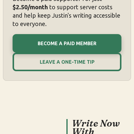
$2.50/month
to support server costs
and help keep Justin's writing accessible
to everyone.
BECOME A PAID MEMBER
LEAVE A ONE-TIME TIP
Write Now
With