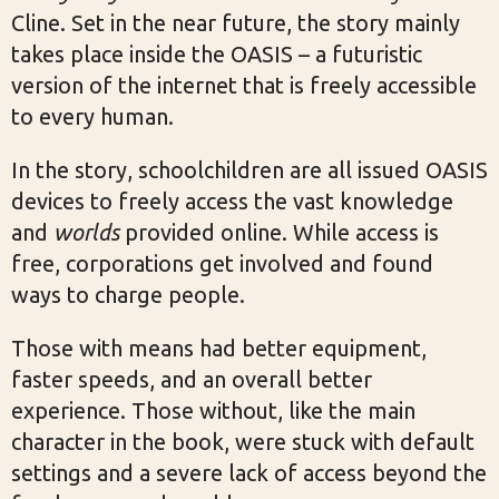
Cline. Set in the near future, the story mainly
takes place inside the OASIS – a futuristic
version of the internet that is freely accessible
to every human.
In the story, schoolchildren are all issued OASIS
devices to freely access the vast knowledge
and
worlds
provided online. While access is
free, corporations get involved and found
ways to charge people.
Those with means had better equipment,
faster speeds, and an overall better
experience. Those without, like the main
character in the book, were stuck with default
settings and a severe lack of access beyond the