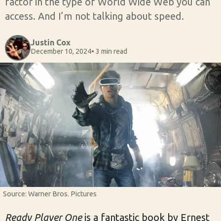
factor in the type of World Wide Web you can
access. And I’m not talking about speed.
Justin Cox
December 10, 2024
• 3 min read
Source: Warner Bros. Pictures
Ready Player One
is a fantastic book by Ernest