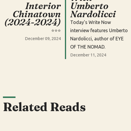
Interior
Umberto
Chinatown
Nardolicci
(2024-2024)
Today's Write Now
⭐️⭐️⭐️
interview features Umberto
Nardolicci, author of EYE
December 09, 2024
OF THE NOMAD.
December 11, 2024
Related Reads