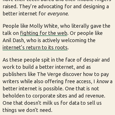
raised. They’re advocating for and designing a
better internet for
everyone
.
People like Molly White, who literally gave the
talk on
fighting for the web
. Or people like
Anil Dash, who is actively welcoming the
internet’s return to its roots
.
As these people spit in the face of despair and
work to build a better internet, and as
publishers like The Verge discover how to pay
writers while also offering free access, I
know
a
better internet is possible. One that is not
beholden to corporate sites and ad revenue.
One that doesn’t milk us for data to sell us
things we don’t need.