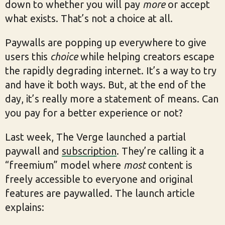
down to whether you will pay
more
or accept
what exists. That’s not a choice at all.
Paywalls are popping up everywhere to give
users this
choice
while helping creators escape
the rapidly degrading internet. It’s a way to try
and have it both ways. But, at the end of the
day, it’s really more a statement of means. Can
you pay for a better experience or not?
Last week, The Verge launched a partial
paywall and
subscription
. They’re calling it a
“freemium” model where
most
content is
freely accessible to everyone and original
features are paywalled. The launch article
explains: