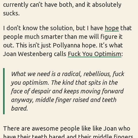
currently can’t have both, and it absolutely
sucks.
I don’t know the solution, but I have
hope
that
people much smarter than me will figure it
out. This isn’t just Pollyanna hope. It’s what
Joan Westenberg calls
Fuck You Optimism
:
What we need is a radical, rebellious, fuck
you optimism. The kind that spits in the
face of despair and keeps moving forward
anyway, middle finger raised and teeth
bared.
There are awesome people like like Joan who
have their teeth bared and their middle fingers