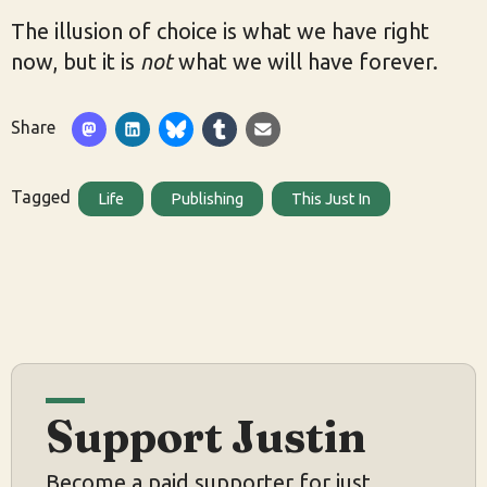
The illusion of choice is what we have right
now, but it is
not
what we will have forever.
Share
Tagged
Life
Publishing
This Just In
Support Justin
Become a paid supporter for just