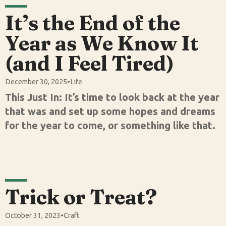
It’s the End of the
Year as We Know It
(and I Feel Tired)
December 30, 2025
•
Life
This Just In: It’s time to look back at the year
that was and set up some hopes and dreams
for the year to come, or something like that.
Trick or Treat?
October 31, 2023
•
Craft