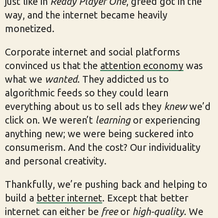
just like in
Ready Player One
, greed got in the
way, and the internet became heavily
monetized.
Corporate internet and social platforms
convinced us that the
attention economy
was
what we
wanted
. They addicted us to
algorithmic feeds so they could learn
everything about us to sell ads they
knew
we’d
click on. We weren’t
learning
or experiencing
anything new; we were being suckered into
consumerism. And the cost? Our individuality
and personal creativity.
Thankfully, we’re pushing back and helping to
build a
better internet
. Except that better
internet can either be
free
or
high-quality
. We