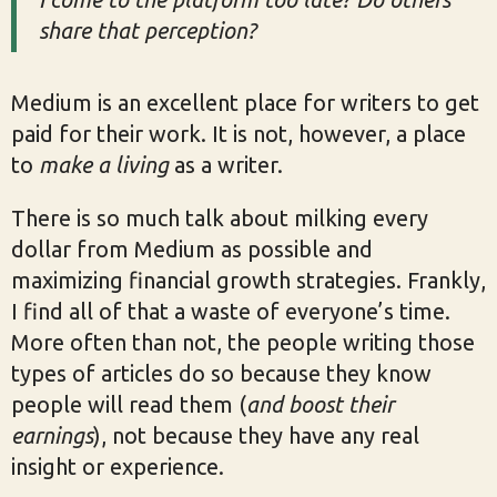
share that perception?
Medium is an excellent place for writers to get
paid for their work. It is not, however, a place
to
make a living
as a writer.
There is so much talk about milking every
dollar from Medium as possible and
maximizing financial growth strategies. Frankly,
I find all of that a waste of everyone’s time.
More often than not, the people writing those
types of articles do so because they know
people will read them (
and boost their
earnings
), not because they have any real
insight or experience.