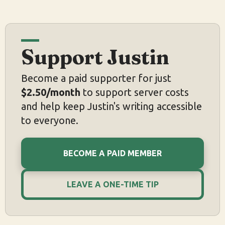
Support Justin
Become a paid supporter for just
$2.50/month
to support server costs
and help keep Justin's writing accessible
to everyone.
BECOME A PAID MEMBER
LEAVE A ONE-TIME TIP