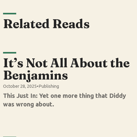
Related Reads
It’s Not All About the
Benjamins
October 28, 2025
•
Publishing
This Just In: Yet one more thing that Diddy
was wrong about.