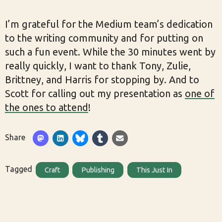
I’m grateful for the Medium team’s dedication
to the writing community and for putting on
such a fun event. While the 30 minutes went by
really quickly, I want to thank Tony, Zulie,
Brittney, and Harris for stopping by. And to
Scott for calling out my presentation as
one of
the ones to attend
!
Share
Tagged
Craft
Publishing
This Just In