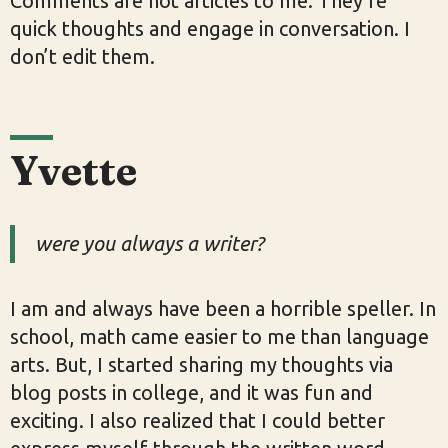
Comments are not articles to me. They’re
quick thoughts and engage in conversation. I
don’t edit them.
Yvette
were you always a writer?
I am and always have been a horrible speller. In
school, math came easier to me than language
arts. But, I started sharing my thoughts via
blog posts in college, and it was fun and
exciting. I also realized that I could better