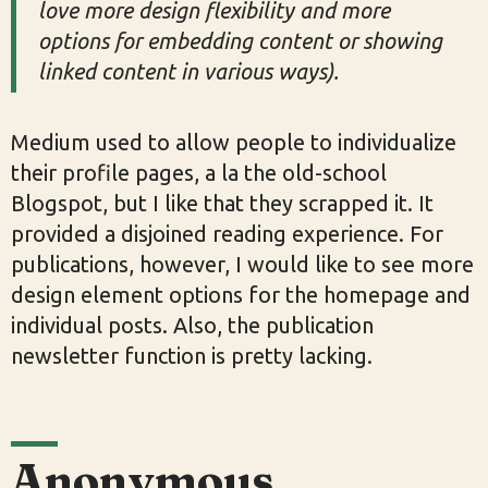
love more design flexibility and more
options for embedding content or showing
linked content in various ways).
Medium used to allow people to individualize
their profile pages, a la the old-school
Blogspot, but I like that they scrapped it. It
provided a disjoined reading experience. For
publications, however, I would like to see more
design element options for the homepage and
individual posts. Also, the publication
newsletter function is pretty lacking.
Anonymous