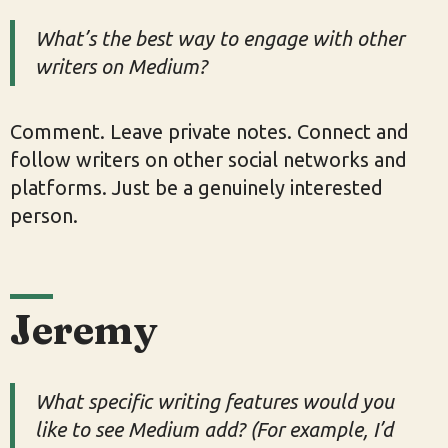
What’s the best way to engage with other
writers on Medium?
Comment. Leave private notes. Connect and
follow writers on other social networks and
platforms. Just be a genuinely interested
person.
Jeremy
What specific writing features would you
like to see Medium add? (For example, I’d