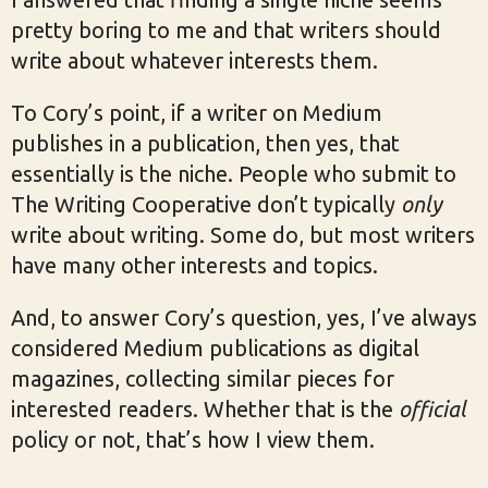
pretty boring to me and that writers should
write about whatever interests them.
To Cory’s point, if a writer on Medium
publishes in a publication, then yes, that
essentially is the niche. People who submit to
The Writing Cooperative don’t typically
only
write about writing. Some do, but most writers
have many other interests and topics.
And, to answer Cory’s question, yes, I’ve always
considered Medium publications as digital
magazines, collecting similar pieces for
interested readers. Whether that is the
official
policy or not, that’s how I view them.