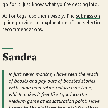
go for it, just
know what you’re getting into
.
As for tags, use them wisely. The
submission
guide
provides an explanation of tag selection
recommendations.
Sandra
In just seven months, I have seen the reach
of boosts and pay-outs of boosted stories
with same read ratios reduce over time,
which makes it feel like I got into the
Medium game at its saturation point. Have
I come to the platform too late? Do others