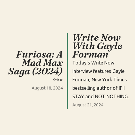
Write Now
With Gayle
Furiosa: A
Forman
Mad Max
Today's Write Now
Saga (2024)
interview features Gayle
⭐️⭐️⭐️
Forman, New York Times
bestselling author of IF I
August 18, 2024
STAY and NOT NOTHING.
August 21, 2024