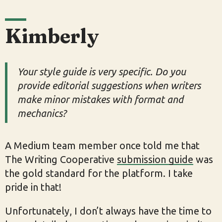
Kimberly
Your style guide is very specific. Do you
provide editorial suggestions when writers
make minor mistakes with format and
mechanics?
A Medium team member once told me that
The Writing Cooperative
submission guide
was
the gold standard for the platform. I take
pride in that!
Unfortunately, I don’t always have the time to