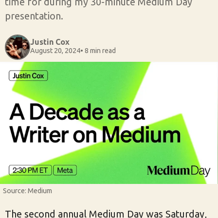
time for during my 30-minute Medium Day
presentation.
Justin Cox
August 20, 2024
• 8 min read
Source: Medium
The second annual Medium Day was Saturday,