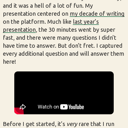
and it was a hell of a lot of fun. My
presentation centered on
my decade of writing
on the platform. Much like
last year’s
presentation
, the 30 minutes went by super
fast, and there were many questions I didn’t
have time to answer. But don’t fret. I captured
every additional question and will answer them
here!
Before I get started, it’s
very
rare that I run