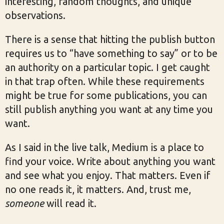
interesting, random thoughts, and unique
observations.
There is a sense that hitting the publish button
requires us to “have something to say” or to be
an authority on a particular topic. I get caught
in that trap often. While these requirements
might be true for some publications, you can
still publish anything you want at any time you
want.
As I said in the live talk, Medium is a place to
find your voice. Write about anything you want
and see what you enjoy. That matters. Even if
no one reads it, it matters. And, trust me,
someone
will read it.