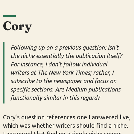
Cory
Following up on a previous question: Isn't
the niche essentially the publication itself?
For instance, I don't follow individual
writers at The New York Times; rather, I
subscribe to the newspaper and focus on
specific sections. Are Medium publications
functionally similar in this regard?
Cory’s question references one I answered live,
which was whether writers should find a niche.
I answered that finding a single niche seems