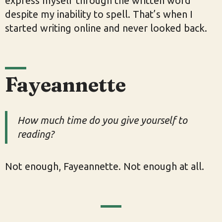
express myself through the written word
despite my inability to spell. That’s when I
started writing online and never looked back.
Fayeannette
How much time do you give yourself to
reading?
Not enough, Fayeannette. Not enough at all.