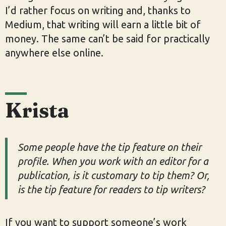
I’d rather focus on writing and, thanks to
Medium, that writing will earn a little bit of
money. The same can’t be said for practically
anywhere else online.
Krista
Some people have the tip feature on their
profile. When you work with an editor for a
publication, is it customary to tip them? Or,
is the tip feature for readers to tip writers?
If you want to support someone’s work