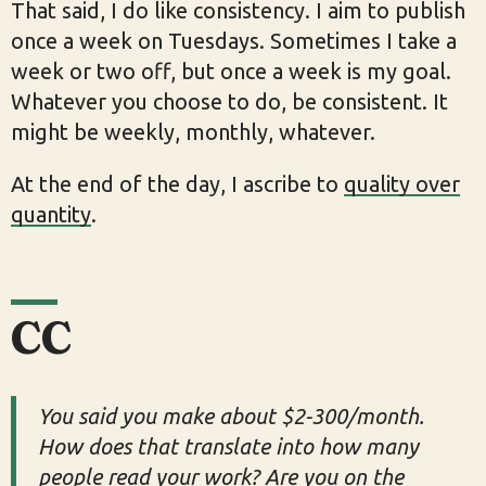
That said, I do like consistency. I aim to publish
once a week on Tuesdays. Sometimes I take a
week or two off, but once a week is my goal.
Whatever you choose to do, be consistent. It
might be weekly, monthly, whatever.
At the end of the day, I ascribe to
quality over
quantity
.
CC
You said you make about $2-300/month.
How does that translate into how many
people read your work? Are you on the