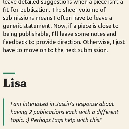
leave detailed suggestions when a piece isn’t a
fit for publication. The sheer volume of
submissions means I often have to leave a
generic statement. Now, if a piece is close to
being publishable, I’ll leave some notes and
feedback to provide direction. Otherwise, I just
have to move on to the next submission.
Lisa
I am interested in Justin's response about
having 2 publications each with a different
topic. :) Perhaps tags help with this?