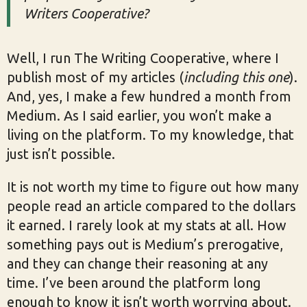
Writers Cooperative?
Well, I run The Writing Cooperative, where I
publish most of my articles (
including this one
).
And, yes, I make a few hundred a month from
Medium. As I said earlier, you won’t make a
living on the platform. To my knowledge, that
just isn’t possible.
It is not worth my time to figure out how many
people read an article compared to the dollars
it earned. I rarely look at my stats at all. How
something pays out is Medium’s prerogative,
and they can change their reasoning at any
time. I’ve been around the platform long
enough to know it isn’t worth worrying about.