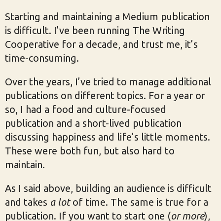
Starting and maintaining a Medium publication
is difficult. I’ve been running The Writing
Cooperative for a decade, and trust me, it’s
time-consuming.
Over the years, I’ve tried to manage additional
publications on different topics. For a year or
so, I had a food and culture-focused
publication and a short-lived publication
discussing happiness and life’s little moments.
These were both fun, but also hard to
maintain.
As I said above, building an audience is difficult
and takes
a lot
of time. The same is true for a
publication. If you want to start one (
or more
),