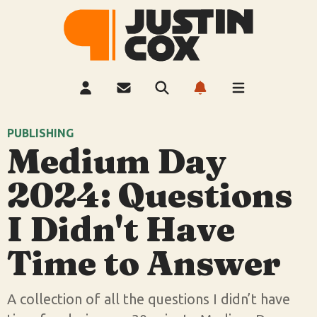
PUBLISHING
Medium Day
2024: Questions
I Didn't Have
Time to Answer
A collection of all the questions I didn’t have