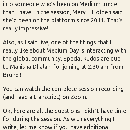
into someone who’s been on Medium longer
than I have. In the session, Mary L Holden said
she’d been on the platform since 2011! That’s
really impressive!
Also, as I said live, one of the things that I
really like about Medium Day is interacting with
the global community. Special kudos are due
to Manisha Dhalani for joining at 2:30 am from
Brunei!
You can watch the complete session recording
(and read a transcript)
on Zoom
.
Ok, here are all the questions I didn’t have time
for during the session. As with everything I
write, let me know if you have additional