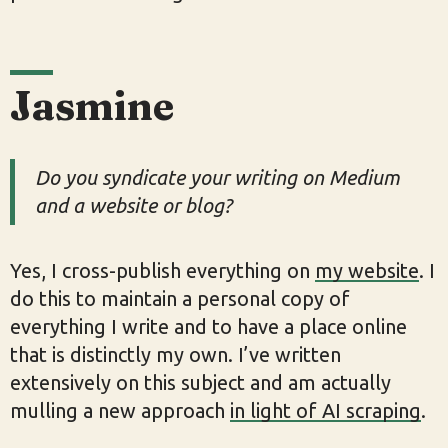
Jasmine
Do you syndicate your writing on Medium
and a website or blog?
Yes, I cross-publish everything on
my website
. I
do this to maintain a personal copy of
everything I write and to have a place online
that is distinctly my own. I’ve written
extensively on this subject and am actually
mulling a new approach
in light of AI scraping
.