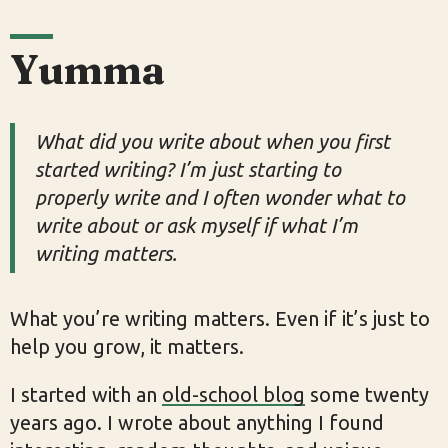
Yumma
What did you write about when you first
started writing? I’m just starting to
properly write and I often wonder what to
write about or ask myself if what I’m
writing matters.
What you’re writing matters. Even if it’s just to
help you grow, it matters.
I started with an
old-school blog
some twenty
years ago. I wrote about anything I found