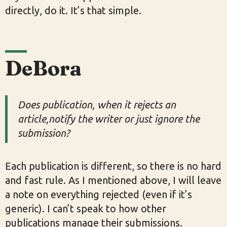
directly, do it. It’s that simple.
DeBora
Does publication, when it rejects an
article,notify the writer or just ignore the
submission?
Each publication is different, so there is no hard
and fast rule. As I mentioned above, I will leave
a note on everything rejected (even if it’s
generic). I can’t speak to how other
publications manage their submissions.