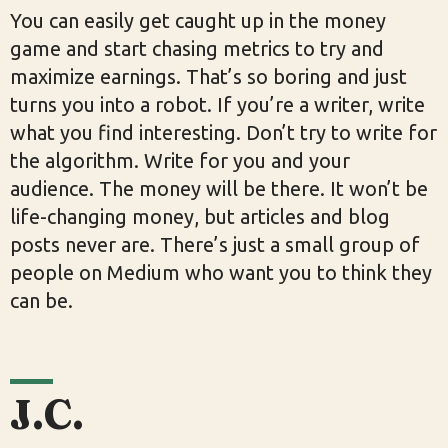
You can easily get caught up in the money
game and start chasing metrics to try and
maximize earnings. That’s so boring and just
turns you into a robot. If you’re a writer, write
what you find interesting. Don’t try to write for
the algorithm. Write for you and your
audience. The money will be there. It won’t be
life-changing money, but articles and blog
posts never are. There’s just a small group of
people on Medium who want you to think they
can be.
J.C.