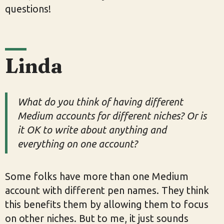
questions!
Linda
What do you think of having different
Medium accounts for different niches? Or is
it OK to write about anything and
everything on one account?
Some folks have more than one Medium
account with different pen names. They think
this benefits them by allowing them to focus
on other niches. But to me, it just sounds