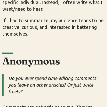
specific individual. Instead, I often write what I
want/need to hear.
If I had to summarize, my audience tends to be
creative, curious, and interested in bettering
themselves.
Anonymous
Do you ever spend time editing comments
you leave on other articles? Or just write
freely?