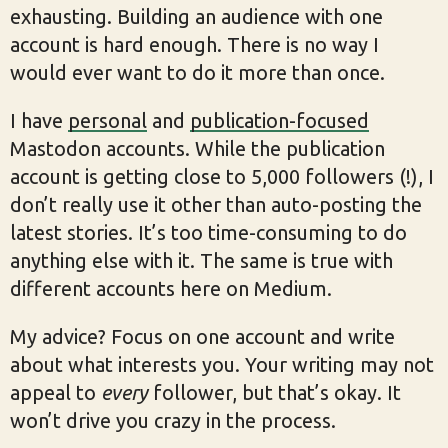
exhausting. Building an audience with one
account is hard enough. There is no way I
would ever want to do it more than once.
I have
personal
and
publication-focused
Mastodon accounts. While the publication
account is getting close to 5,000 followers (!), I
don’t really use it other than auto-posting the
latest stories. It’s too time-consuming to do
anything else with it. The same is true with
different accounts here on Medium.
My advice? Focus on one account and write
about what interests you. Your writing may not
appeal to
every
follower, but that’s okay. It
won’t drive you crazy in the process.