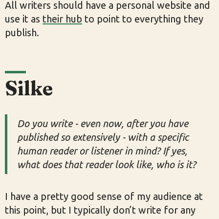
All writers should have a personal website and
use it as
their hub
to point to everything they
publish.
Silke
Do you write - even now, after you have
published so extensively - with a specific
human reader or listener in mind? If yes,
what does that reader look like, who is it?
I have a pretty good sense of my audience at
this point, but I typically don’t write for any