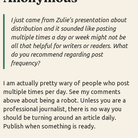
I just came from Zulie’s presentation about
distribution and it sounded like posting
multiple times a day or week might not be
all that helpful for writers or readers. What
do you recommend regarding post
frequency?
I am actually pretty wary of people who post
multiple times per day. See my comments
above about being a robot. Unless you are a
professional journalist, there is no way you
should be turning around an article daily.
Publish when something is ready.