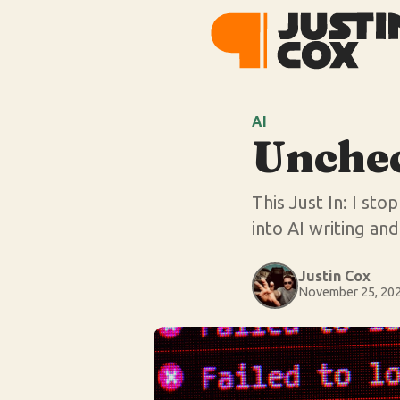
AI
Unche
This Just In: I st
into AI writing an
Justin Cox
November 25, 20