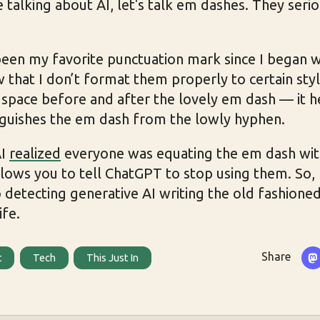
e talking about AI, let's talk em dashes. They seri
en my favorite punctuation mark since I began wri
w that I don’t format them properly to certain styl
 space before and after the lovely em dash — it h
nguishes the em dash from the lowly hyphen.
AI
realized
everyone was equating the em dash wit
lows you to tell ChatGPT to stop using them. So, I
 detecting generative AI writing the old fashioned
ife.
Share
t
Tech
This Just In