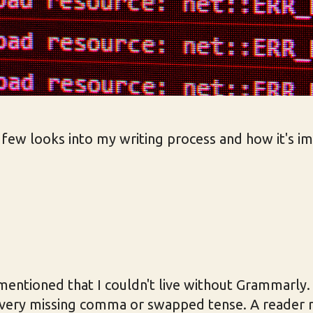
a few looks into my writing process and how it's i
I mentioned that I couldn't live without Grammarly. 
 every missing comma or swapped tense. A reader 