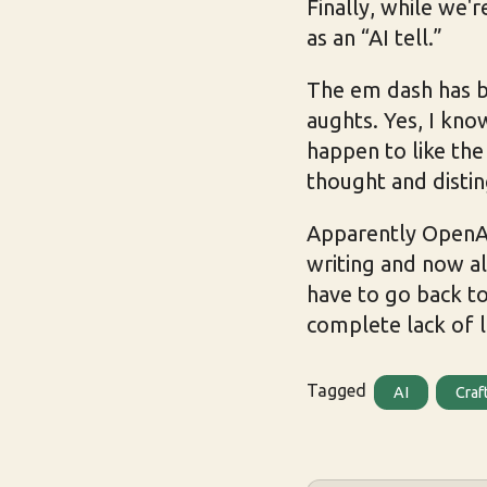
Finally, while we'r
as an “AI tell.”
The em dash has be
aughts. Yes, I kno
happen to like the
thought and disti
Apparently Open
writing and now al
have to go back to
complete lack of l
Tagged
AI
Craf