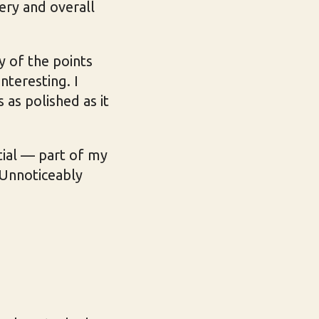
ery and overall
ny of the points
nteresting. I
 as polished as it
tial — part of my
 Unnoticeably