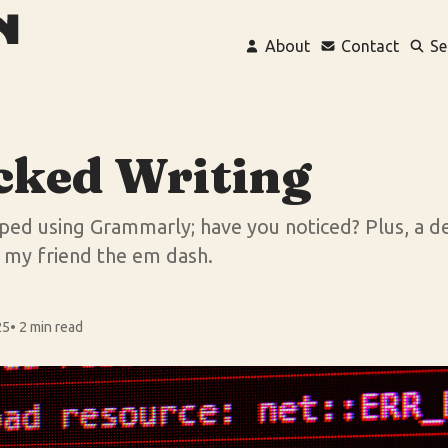
About
Contact
Se
cked Writing
opped using Grammarly; have you noticed? Plus, a 
d my friend the em dash.
25
• 2 min read