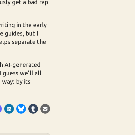
ously get a bad rap
ting in the early
e guides, but I
elps separate the
h AI-generated
 guess we’ll all
 way: by its