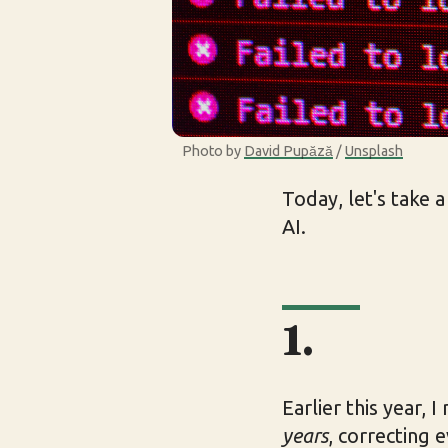
Photo by 
David Pupăză
 / 
Unsplash
Today, let's take 
AI.
1.
Earlier this year, 
years
, correcting