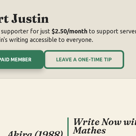
t Justin
supporter for just
$2.50/month
to support server
n's writing accessible to everyone.
PAID MEMBER
LEAVE A ONE-TIME TIP
Write Now wi
Mathes
Akira (1988)