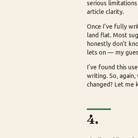
serious limitation
article clarity.
Once I’ve fully wri
land flat. Most sug
honestly don’t know
lets on — my gues
I’ve found this us
writing. So, again
changed? Let me 
4.