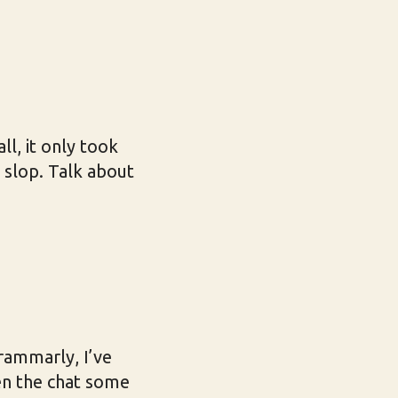
l, it only took
h slop. Talk about
rammarly, I’ve
ven the chat some