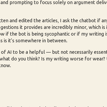
s and prompting to focus solely on argument deliv
tten and edited the articles, I ask the chatbot if a
gestions it provides are incredibly minor, which is i
 if the bot is being sycophantic or if my writing is
s is it’s somewhere in between.
e of AI to be a helpful — but not necessarily essen
, what do you think? Is my writing worse for wear?
know.