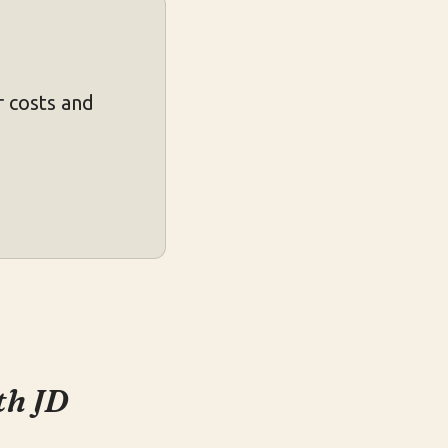
 costs and
th JD