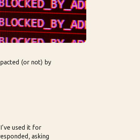
mpacted (or not) by
I’ve used it for
responded, asking