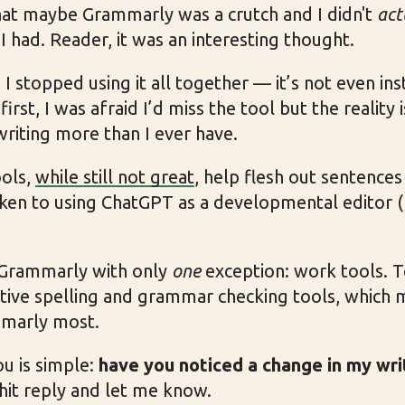
that maybe Grammarly was a crutch and I didn't
act
I had. Reader, it was an interesting thought.
 stopped using it all together — it’s not even ins
rst, I was afraid I’d miss the tool but the reality 
 writing more than I ever have.
ools,
while still not great
, help flesh out sentences 
aken to using ChatGPT as a developmental editor (
 Grammarly with only
one
exception: work tools. 
tive spelling and grammar checking tools, which 
mmarly most.
u is simple:
have you noticed a change in my wri
 hit reply and let me know.