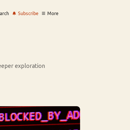
arch
Subscribe
More
deeper exploration