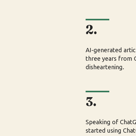
2.
AI-generated arti
three years from C
disheartening.
3.
Speaking of ChatGP
started using Chat