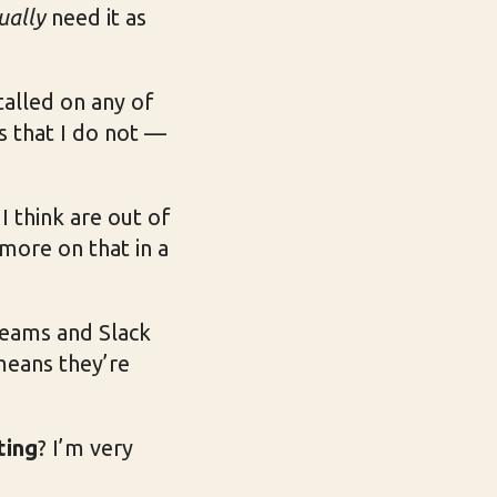
ually
need it as
talled on any of
is that I do not —
I think are out of
more on that in a
Teams and Slack
means they’re
ting
? I’m very