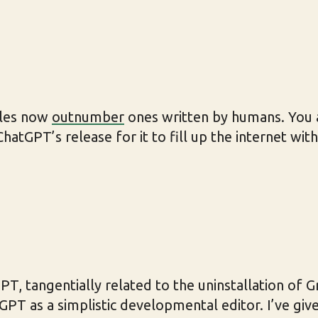
cles now
outnumber
ones written by humans. You al
hatGPT’s release for it to fill up the internet wit
T, tangentially related to the uninstallation of G
GPT as a simplistic developmental editor. I’ve gi