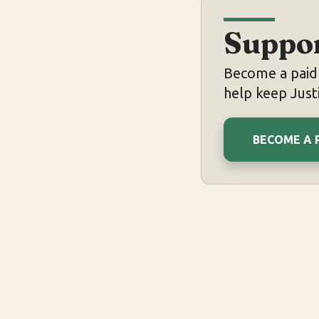
Suppor
Become a paid 
help keep Justi
BECOME A 