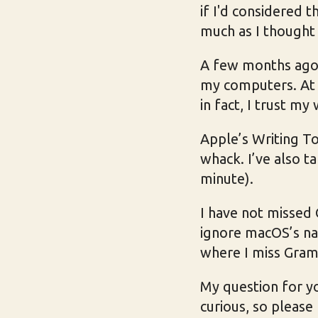
if I'd considered 
much as I thought 
A few months ago I
my computers. At fi
in fact, I trust my
Apple’s Writing T
whack. I’ve also t
minute).
I have not missed
ignore macOS’s na
where I miss Gra
My question for yo
curious, so please