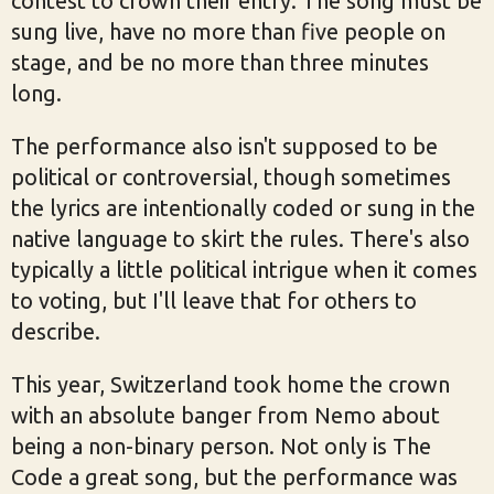
contest to crown their entry. The song must be
sung live, have no more than five people on
stage, and be no more than three minutes
long.
The performance also isn't supposed to be
political or controversial, though sometimes
the lyrics are intentionally coded or sung in the
native language to skirt the rules. There's also
typically a little political intrigue when it comes
to voting, but I'll leave that for others to
describe.
This year, Switzerland took home the crown
with an absolute banger from Nemo about
being a non-binary person. Not only is The
Code a great song, but the performance was