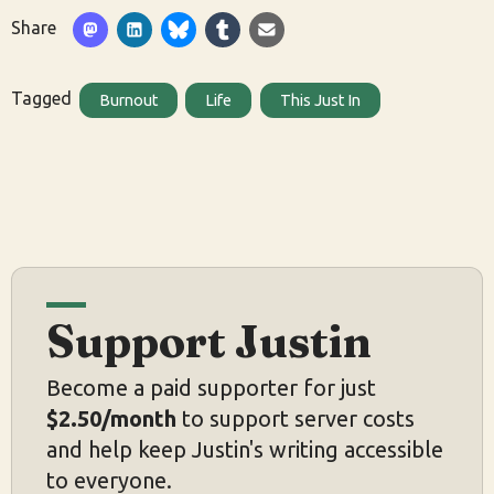
Share
Tagged
Burnout
Life
This Just In
Support Justin
Become a paid supporter for just
$2.50/month
to support server costs
and help keep Justin's writing accessible
to everyone.