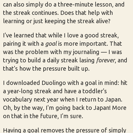
can also simply do a three-minute lesson, and
the streak continues. Does that help with
learning or just keeping the streak alive?
I've learned that while I love a good streak,
pairing it with a
goal
is more important. That
was the problem with my journaling — I was
trying to build a daily streak lasing
forever
, and
that's how the pressure built up.
I downloaded Duolingo with a goal in mind: hit
a year-long streak and have a toddler's
vocabulary next year when I return to Japan.
Oh, by the way, I'm going back to Japan! More
on that in the future, I'm sure.
Having a goal removes the pressure of simply