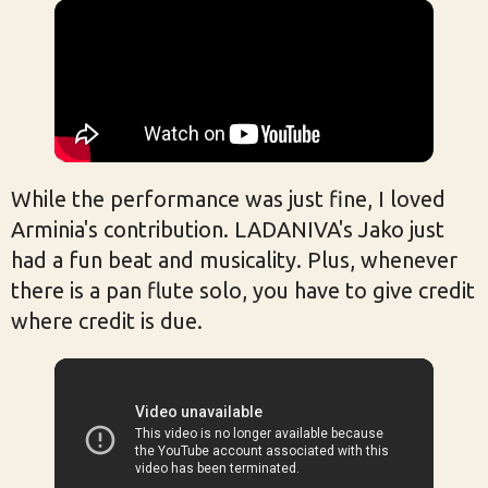
While the performance was just fine, I loved
Arminia's contribution. LADANIVA's Jako just
had a fun beat and musicality. Plus, whenever
there is a pan flute solo, you have to give credit
where credit is due.