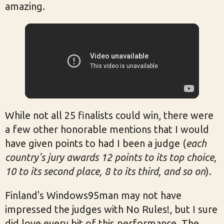
amazing.
While not all 25 finalists could win, there were
a few other honorable mentions that I would
have given points to had I been a judge (
each
country's jury awards 12 points to its top choice,
10 to its second place, 8 to its third, and so on
).
Finland's Windows95man may not have
impressed the judges with No Rules!, but I sure
did love every bit of this performance. The