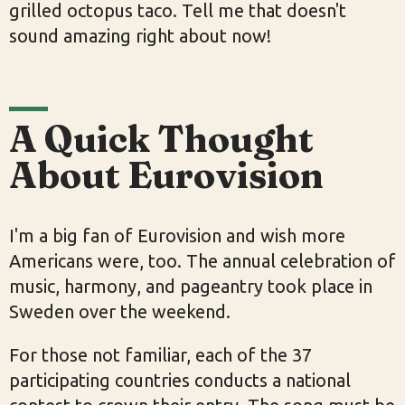
grilled octopus taco. Tell me that doesn't
sound amazing right about now!
A Quick Thought
About Eurovision
I'm a big fan of Eurovision and wish more
Americans were, too. The annual celebration of
music, harmony, and pageantry took place in
Sweden over the weekend.
For those not familiar, each of the 37
participating countries conducts a national