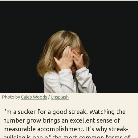
Photo by 
Caleb Woods
 / 
Unsplash
I'm a sucker for a good streak. Watching the
number grow brings an excellent sense of
measurable accomplishment. It's why streak-
building is one of the most common forms of