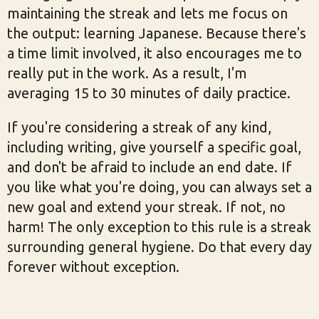
maintaining the streak and lets me focus on
the output: learning Japanese. Because there's
a time limit involved, it also encourages me to
really put in the work. As a result, I'm
averaging 15 to 30 minutes of daily practice.
If you're considering a streak of any kind,
including writing, give yourself a specific goal,
and don't be afraid to include an end date. If
you like what you're doing, you can always set a
new goal and extend your streak. If not, no
harm! The only exception to this rule is a streak
surrounding general hygiene. Do that every day
forever without exception.