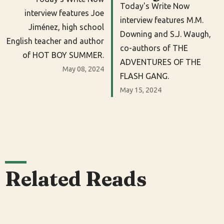
Today's Write Now
interview features Joe
interview features M.M.
Jiménez, high school
Downing and S.J. Waugh,
English teacher and author
co-authors of THE
of HOT BOY SUMMER.
ADVENTURES OF THE
May 08, 2024
FLASH GANG.
May 15, 2024
Related Reads