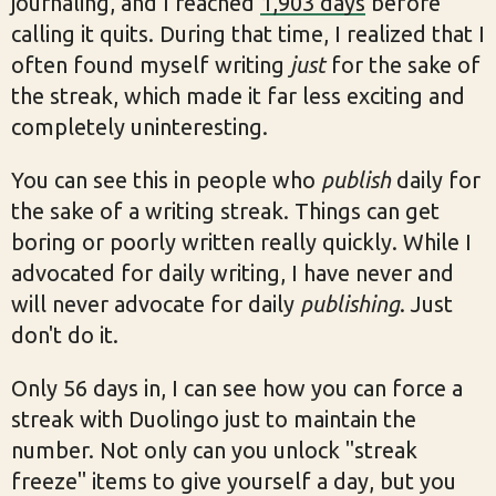
journaling, and I reached
1,903 days
before
calling it quits. During that time, I realized that I
often found myself writing
just
for the sake of
the streak, which made it far less exciting and
completely uninteresting.
You can see this in people who
publish
daily for
the sake of a writing streak. Things can get
boring or poorly written really quickly. While I
advocated for daily writing, I have never and
will never advocate for daily
publishing
. Just
don't do it.
Only 56 days in, I can see how you can force a
streak with Duolingo just to maintain the
number. Not only can you unlock "streak
freeze" items to give yourself a day, but you