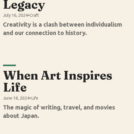
Legacy
July 16, 2024
•
Craft
Creativity is a clash between individualism
and our connection to history.
When Art Inspires
Life
June 18, 2024
•
Life
The magic of writing, travel, and movies
about Japan.