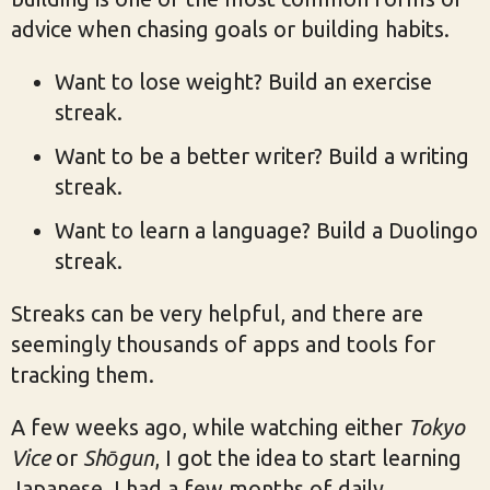
advice when chasing goals or building habits.
Want to lose weight? Build an exercise
streak.
Want to be a better writer? Build a writing
streak.
Want to learn a language? Build a Duolingo
streak.
Streaks can be very helpful, and there are
seemingly thousands of apps and tools for
tracking them.
A few weeks ago, while watching either
Tokyo
Vice
or
Shōgun
, I got the idea to start learning
Japanese. I had a few months of daily