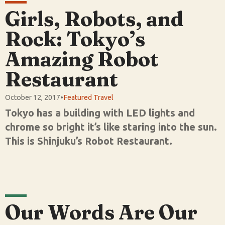
Girls, Robots, and
Rock: Tokyo’s
Amazing Robot
Restaurant
October 12, 2017
•
Featured Travel
Tokyo has a building with LED lights and
chrome so bright it’s like staring into the sun.
This is Shinjuku’s Robot Restaurant.
Our Words Are Our