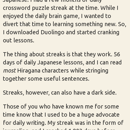
crossword puzzle streak at the time. While I
enjoyed the daily brain game, I wanted to
divert that time to learning something new. So,
I downloaded Duolingo and started cranking
out lessons.
The thing about streaks is that they work. 56
days of daily Japanese lessons, and I can read
most
Hiragana characters while stringing
together some useful sentences.
Streaks, however, can also have a dark side.
Those of you who have known me for some
time know that I used to be a huge advocate
for daily writing. My streak was in the form of