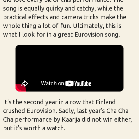
song is equally quirky and catchy, while the
practical effects and camera tricks make the
whole thing a lot of fun. Ultimately, this is
what I look for in a great Eurovision song.
It's the second year in a row that Finland
crushed Eurovision. Sadly, last year's Cha Cha
Cha performance by Käärijä did not win either,
but it's worth a watch.