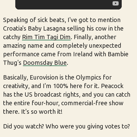
Speaking of sick beats, I've got to mention
Croatia's Baby Lasagna selling his cow in the
catchy
Rim Tim Tagi Dim
. Finally, another
amazing name and completely unexpected
performance came from Ireland with Bambie
Thug's
Doomsday Blue
.
Basically, Eurovision is the Olympics for
creativity, and I'm 100% here for it. Peacock
has the US broadcast rights, and you can catch
the entire four-hour, commercial-free show
there. It's so worth it!
Did you watch? Who were you giving votes to?