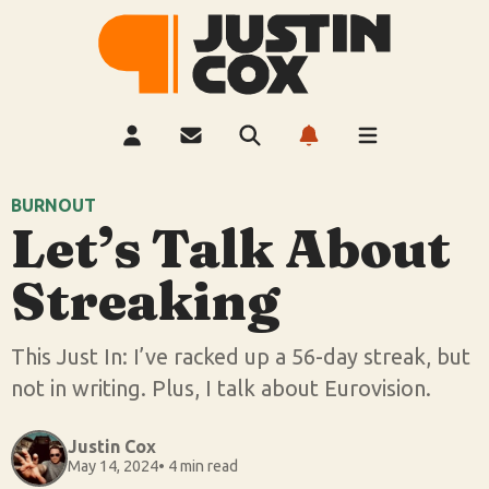
BURNOUT
Let’s Talk About
Streaking
This Just In: I’ve racked up a 56-day streak, but
not in writing. Plus, I talk about Eurovision.
Justin Cox
May 14, 2024
• 4 min read