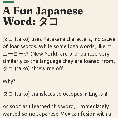
A Fun Japanese
Word: タコ
タコ (ta ko) uses Katakana characters, indicative
of loan words. While some loan words, like ニ
ューヨーク (New York), are pronounced very
similarly to the language they are loaned from,
タコ (ta ko) threw me off.
Why?
タコ (ta ko) translates to octopus in English!
As soon as I learned this word, I immediately
wanted some Japanese-Mexican fusion with a