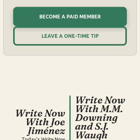
BECOME A PAID MEMBER
LEAVE A ONE-TIME TIP
Write Now
With M.M.
Write Now
Downing
With Joe
and S.J.
Jiménez
Waugh
Today's Write Now