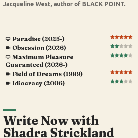
Jacqueline West, author of BLACK POINT.
Paradise (2025-)
Obsession (2026)
Maximum Pleasure
Guaranteed (2026-)
Field of Dreams (1989)
Idiocracy (2006)
Write Now with
Shadra Strickland