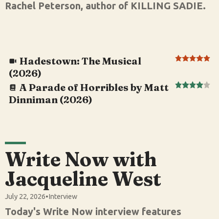
Rachel Peterson, author of KILLING SADIE.
Hadestown: The Musical
(2026)
A Parade of Horribles by Matt
Dinniman (2026)
Write Now with
Jacqueline West
July 22, 2026
•
Interview
Today's Write Now interview features