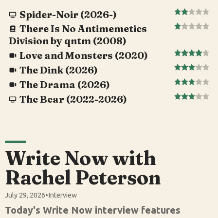
Spider-Noir (2026-)
There Is No Antimemetics
Division by qntm (2008)
Love and Monsters (2020)
The Dink (2026)
The Drama (2026)
The Bear (2022-2026)
Write Now with
Rachel Peterson
July 29, 2026
•
Interview
Today's Write Now interview features