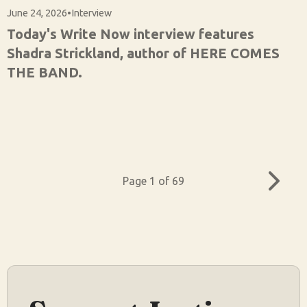
June 24, 2026
•
Interview
Today's Write Now interview features
Shadra Strickland, author of HERE COMES
THE BAND.
Page 1 of 69