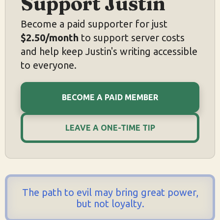
Support Justin
Become a paid supporter for just
$2.50/month
to support server costs
and help keep Justin's writing accessible
to everyone.
BECOME A PAID MEMBER
LEAVE A ONE-TIME TIP
The path to evil may bring great power,
but not loyalty.