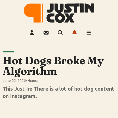
Hot Dogs Broke My
Algorithm
June 02, 2026
•
Humor
This Just In: There is a lot of hot dog content
on Instagram.