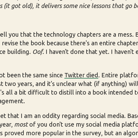
 (it got old), it delivers some nice lessons that go 
o tell you that the technology chapters are a mess.
d revise the book because there's an entire chapte
ce building.
Oof
. I haven't done that yet. I haven't
not been the same since
Twitter died
. Entire plat
t two years, and it's unclear what (if anything) wi
s all a bit difficult to distill into a book intended
ragement.
get that I am an oddity regarding social media. B
 year,
most
of you don't use my social media platf
s proved more popular in the survey, but an algo