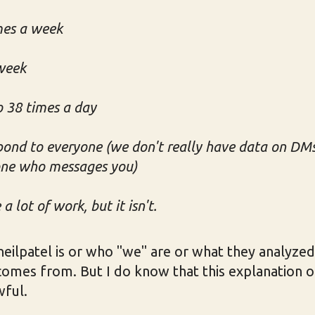
imes a week
 week
 38 times a day
pond to everyone (we don't really have data on DMs, 
one who messages you)
a lot of work, but it isn't.
neilpatel is or who "we" are or what they analyze
omes from. But I do know that this explanation o
ful.