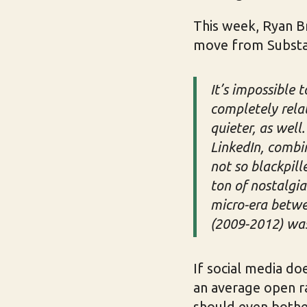
This week, Ryan B
move from Substack
It’s impossible 
completely rela
quieter, as wel
LinkedIn, combin
not so blackpill
ton of nostalgia
micro-era betwee
(2009-2012) was 
If social media doe
an average open ra
should even bother