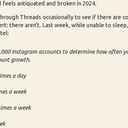
 feels antiquated and broken in 2024.
l through Threads occasionally to see if there are c
ert: there aren't. Last week, while unable to sleep,
tel:
000 Instagram accounts to determine how often yo
ount growth.
times a day
imes a week
 times a week
eek