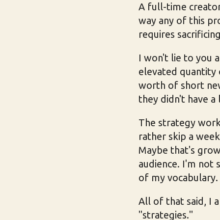
A full-time creato
way any of this pro
requires sacrificing
I won't lie to you 
elevated quantity 
worth of short ne
they didn't have a 
The strategy worke
rather skip a week
Maybe that's growt
audience. I'm not 
of my vocabulary.
All of that said, I
"strategies."