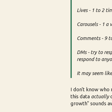
Lives - 1 to 2 t
Carousels - 1 a
Comments - 9 to
DMs - try to res
respond to any
It may seem like 
I don't know who 
this data
actually
c
growth" sounds aw