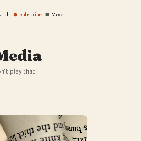
arch
Subscribe
More
 Media
n’t play that