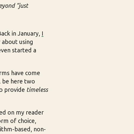
beyond “just
 Back in January,
I
r about using
 even started a
forms have come
ll be here two
 to provide
timeless
ased on my reader
orm of choice,
rithm-based, non-