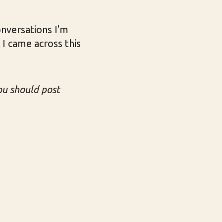
onversations I'm
 I came across this
u should post