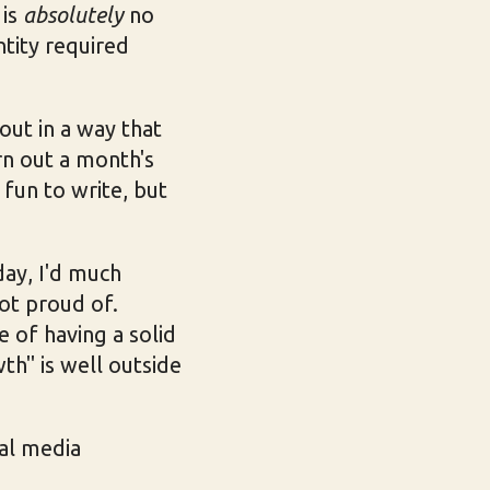
 is
absolutely
no
ntity required
 out in a way that
rn out a month's
fun to write, but
day, I'd much
ot proud of.
e of having a solid
th" is well outside
ial media