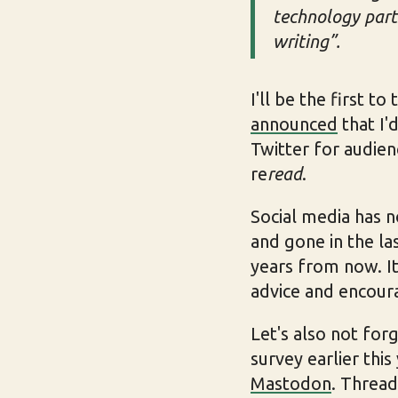
technology parts
writing”.
I'll be the first t
announced
that I'
Twitter for audien
re
read
.
Social media has 
and gone in the las
years from now. It'
advice and encou
Let's also not for
survey earlier this
Mastodon
. Thread