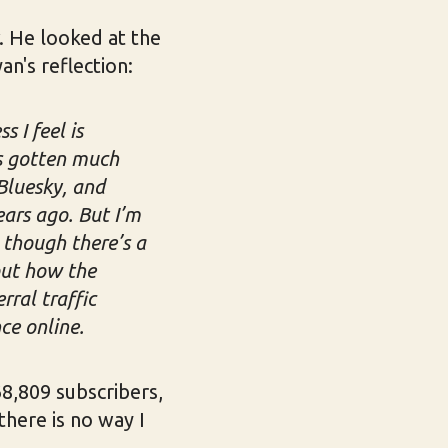
. He looked at the
n's reflection:
 I feel is
as gotten much
Bluesky, and
ears ago. But I’m
n though there’s a
out how the
rral traffic
ce online.
"68,809 subscribers,
there is no way I