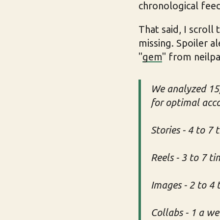
chronological feed
That said, I scrol
missing. Spoiler al
"
gem
" from neilpa
We analyzed 15,
for optimal acc
Stories - 4 to 7 
Reels - 3 to 7 t
Images - 2 to 4
Collabs - 1 a w