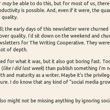
r
may
be able to do this, but for most of us, there
ductivity is possible. And, even if it were, the qua
 quality.
all; the early days of this newsletter were churned
over quality. I'd sit down on the weekend and chu
wsletters for The Writing Cooperative. They were 
lot of depth.
d for what it was, but it also got boring fast. To
 (
like I did last week
) than publish something I'm n
h and maturity as a writer. Maybe it's the privileg
sure. I do know that any kind of "social media grow
 also might not be missing anything by ignoring soc