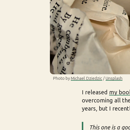
Photo by 
Michael Dziedzic
 / 
Unsplash
I released
my boo
overcoming all the
years, but I recent
This one is a go