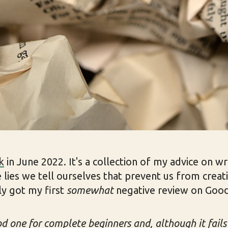
k
in June 2022. It's a collection of my advice on wr
 lies we tell ourselves that prevent us from creat
ly got my first
somewhat
negative review on Goo
od one for complete beginners and, although it fails