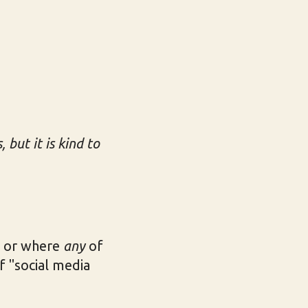
but it is kind to
d or where
any
of
f "social media