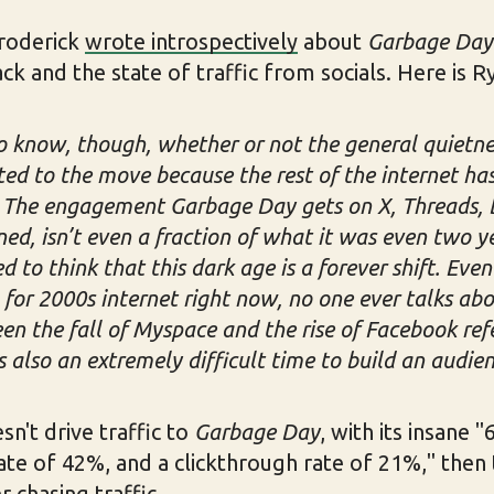
roderick
wrote introspectively
about
Garbage Day
 and the state of traffic from socials. Here is Rya
to know, though, whether or not the general quietness
ted to the move because the rest of the internet h
l. The engagement Garbage Day gets on X, Threads, 
ed, isn’t even a fraction of what it was even two y
ed to think that this dark age is a forever shift. Eve
 for 2000s internet right now, no one ever talks ab
n the fall of Myspace and the rise of Facebook refe
also an extremely difficult time to build an audien
sn't drive traffic to
Garbage Day
, with its insane 
te of 42%, and a clickthrough rate of 21%," then 
 chasing traffic.