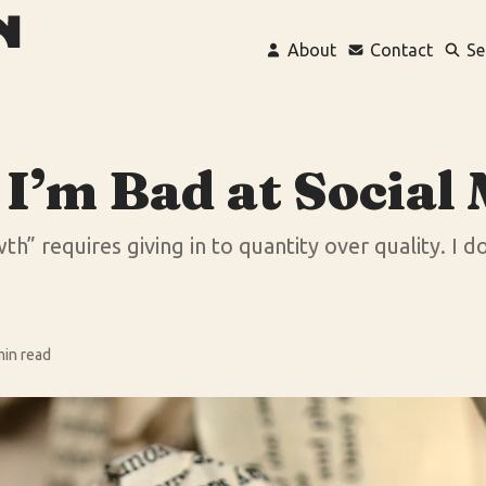
About
Contact
Se
I’m Bad at Social
h” requires giving in to quantity over quality. I do
min read