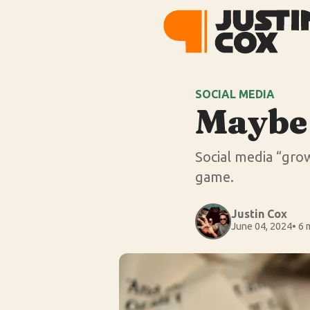
SOCIAL MEDIA
Maybe 
Social media “growt
game.
Justin Cox
June 04, 2024
• 6 