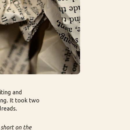
iting and
ing. It took two
dreads.
 short on the