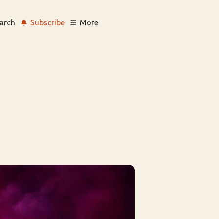
arch
Subscribe
More