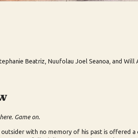
tephanie Beatriz, Nuufolau Joel Seanoa, and Will 
w
 here. Game on.
utsider with no memory of his past is offered a 