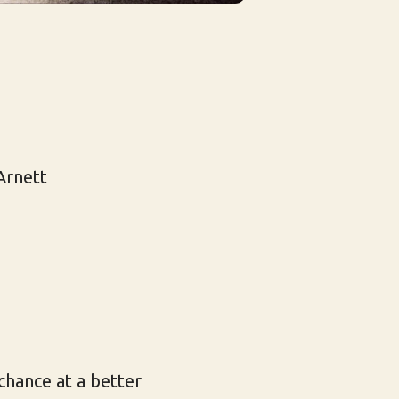
Arnett
chance at a better