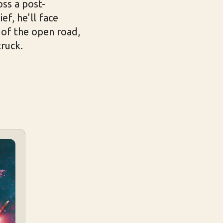
oss a post-
ef, he’ll face
 of the open road,
truck.