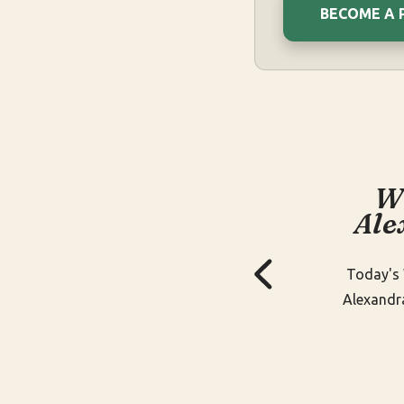
BECOME A 
W
Ale
Today's 
Alexandr