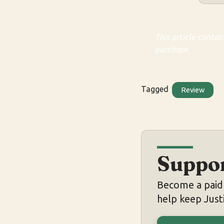
This article contai
purchase.
Tagged
Review
Suppor
Become a paid 
help keep Justi