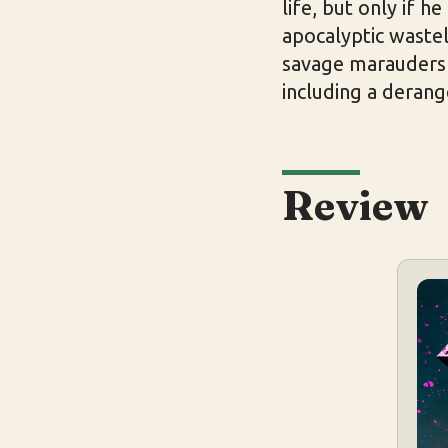
life, but only if h
apocalyptic wastel
savage marauders 
including a derang
Review