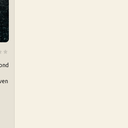
cond
even