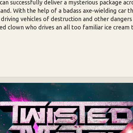
e can successfully deliver a mysterious package acr
and. With the help of a badass axe-wielding car thi
driving vehicles of destruction and other dangers
ed clown who drives an all too familiar ice cream 