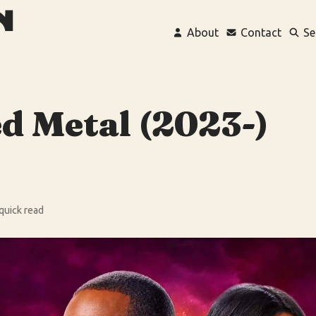
About
Contact
Se
d Metal (2023-)
 quick read