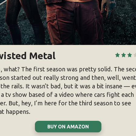
wisted Metal
 what? The first season was pretty solid. The se
son started out really strong and then, well, went
 the rails. It wasn’t bad, but it was a bit insane — 
 a tv show based of a video where cars fight each
er. But, hey, I’m here for the third season to see
t happens.
BUY ON AMAZON