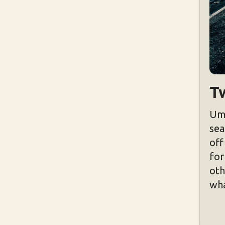
T
Um,
sea
off
for
oth
wha