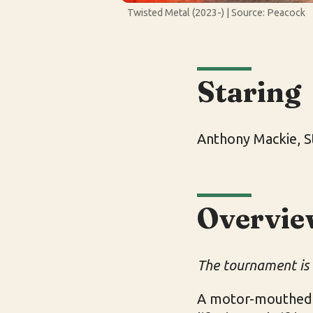
Twisted Metal (2023-) | Source: Peacock
Staring
Anthony Mackie, S
Overvie
The tournament is
A motor-mouthed o