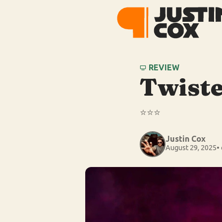
REVIEW
Twiste
⭐️⭐️⭐️
Justin Cox
August 29, 2025
•