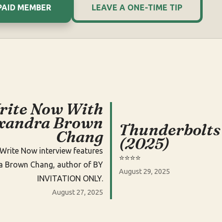
PAID MEMBER
LEAVE A ONE-TIME TIP
rite Now With
xandra Brown
Thunderbolts
Chang
(2025)
Write Now interview features
⭐️⭐️⭐️⭐️
a Brown Chang, author of BY
August 29, 2025
INVITATION ONLY.
August 27, 2025