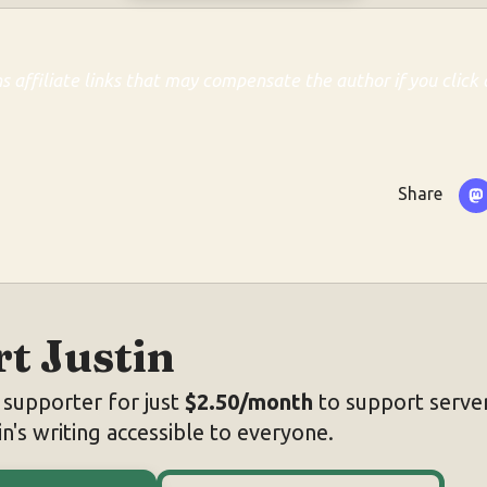
ns affiliate links that may compensate the author if you click 
Share
t Justin
supporter for just
$2.50/month
to support server
n's writing accessible to everyone.