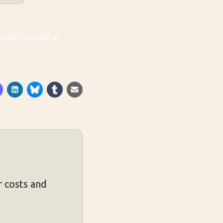
a link or make a
 costs and