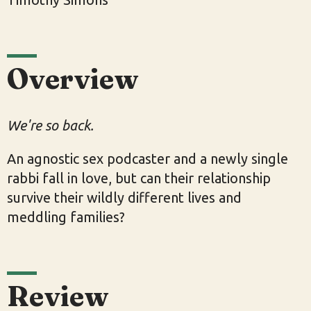
Overview
We're so back.
An agnostic sex podcaster and a newly single
rabbi fall in love, but can their relationship
survive their wildly different lives and
meddling families?
Review