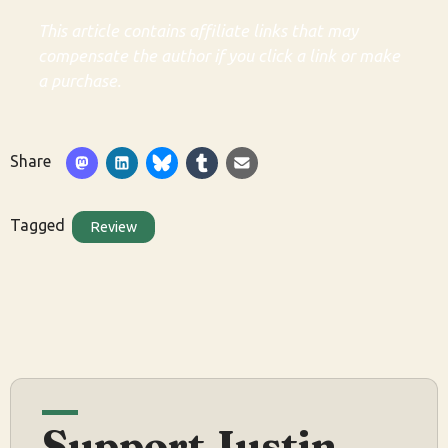
This article contains affiliate links that may
compensate the author if you click a link or make
a purchase.
Share
Tagged
Review
Support Justin