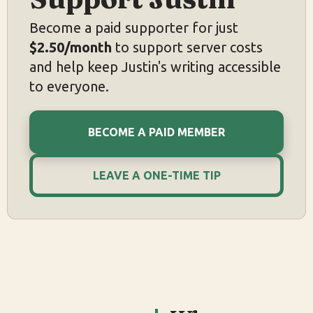
Become a paid supporter for just
$2.50/month
to support server costs
and help keep Justin's writing accessible
to everyone.
BECOME A PAID MEMBER
LEAVE A ONE-TIME TIP