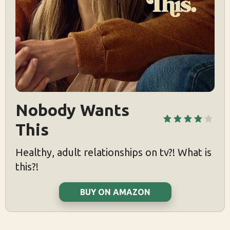
Nobody Wants 
This
Healthy, adult relationships on tv?! What is
this?!
BUY ON AMAZON