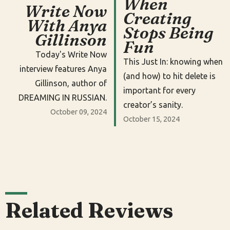
When
Write Now
Creating
With Anya
Stops Being
Gillinson
Fun
Today's Write Now
This Just In: knowing when
interview features Anya
(and how) to hit delete is
Gillinson, author of
important for every
DREAMING IN RUSSIAN.
creator’s sanity.
October 09, 2024
October 15, 2024
Related Reviews