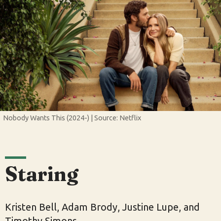
Nobody Wants This (2024-) | Source: Netflix
Staring
Kristen Bell, Adam Brody, Justine Lupe, and
Timothy Simons