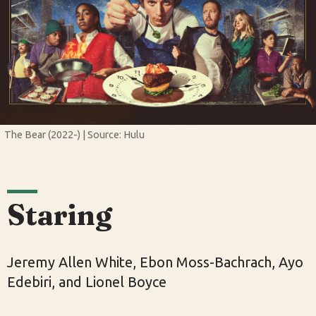
The Bear (2022-) | Source: Hulu
Staring
Jeremy Allen White, Ebon Moss-Bachrach, Ayo
Edebiri, and Lionel Boyce