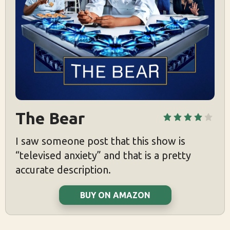
The Bear
I saw someone post that this show is
“televised anxiety” and that is a pretty
accurate description.
BUY ON AMAZON