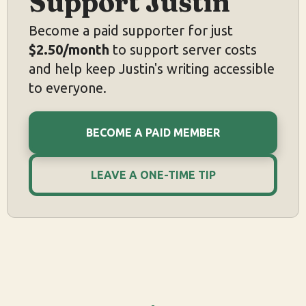
Support Justin
Become a paid supporter for just
$2.50/month
to support server costs
and help keep Justin's writing accessible
to everyone.
BECOME A PAID MEMBER
LEAVE A ONE-TIME TIP