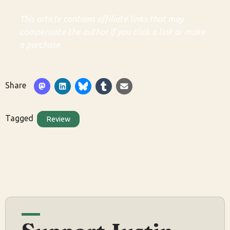
This article contains affiliate links that may
compensate the author if you click a link or make
a purchase.
Share
Tagged
Review