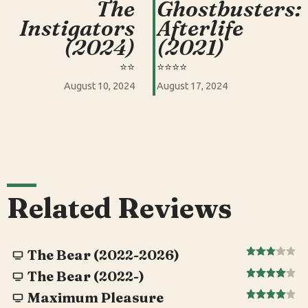
The
Ghostbusters:
Instigators
Afterlife
(2024)
(2021)
⭐️⭐️
⭐️⭐️⭐️⭐️
August 10, 2024
August 17, 2024
Related Reviews
The Bear (2022-2026)
The Bear (2022-)
Maximum Pleasure