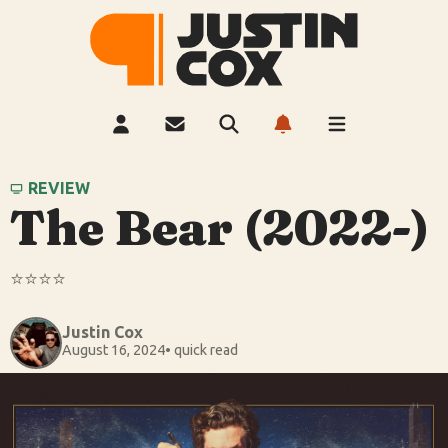
REVIEW
The Bear (2022-)
⭐️⭐️⭐️⭐️
Justin Cox
August 16, 2024
• quick read