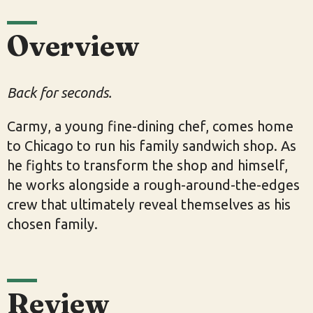
Overview
Back for seconds.
Carmy, a young fine-dining chef, comes home
to Chicago to run his family sandwich shop. As
he fights to transform the shop and himself,
he works alongside a rough-around-the-edges
crew that ultimately reveal themselves as his
chosen family.
Review