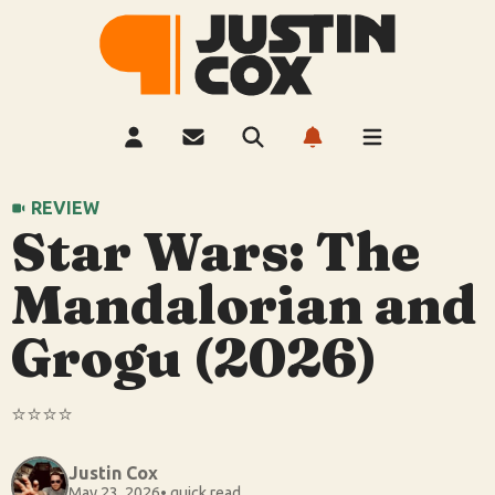
REVIEW
Star Wars: The
Mandalorian and
Grogu (2026)
⭐️⭐️⭐️⭐️
Justin Cox
May 23, 2026
• quick read