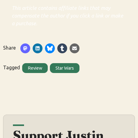
This article contains affiliate links that may
compensate the author if you click a link or make
a purchase.
Share
Tagged
Review
Star Wars
Support Justin