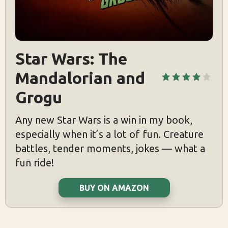
Star Wars: The 
Mandalorian and 
Grogu
Any new Star Wars is a win in my book,
especially when it’s a lot of fun. Creature
battles, tender moments, jokes — what a
fun ride!
BUY ON AMAZON