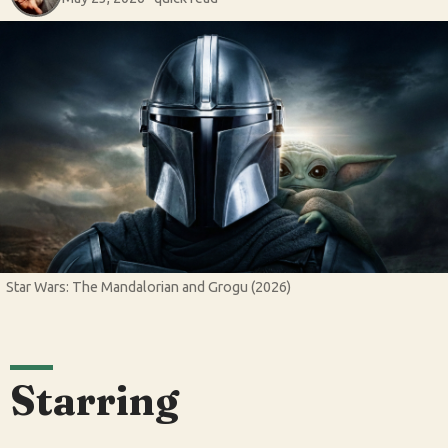
Star Wars: The Mandalorian and Grogu (2026)
Starring