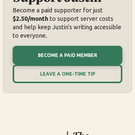
Become a paid supporter for just
$2.50/month
to support server costs
and help keep Justin's writing accessible
to everyone.
BECOME A PAID MEMBER
LEAVE A ONE-TIME TIP