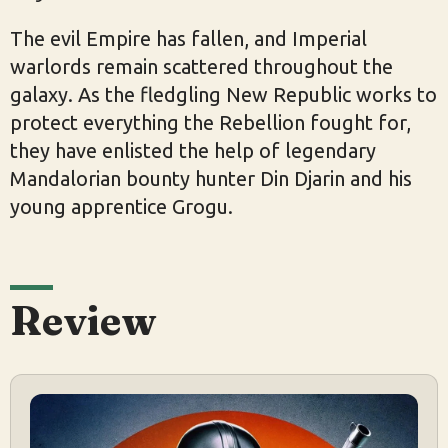
The evil Empire has fallen, and Imperial
warlords remain scattered throughout the
galaxy. As the fledgling New Republic works to
protect everything the Rebellion fought for,
they have enlisted the help of legendary
Mandalorian bounty hunter Din Djarin and his
young apprentice Grogu.
Review