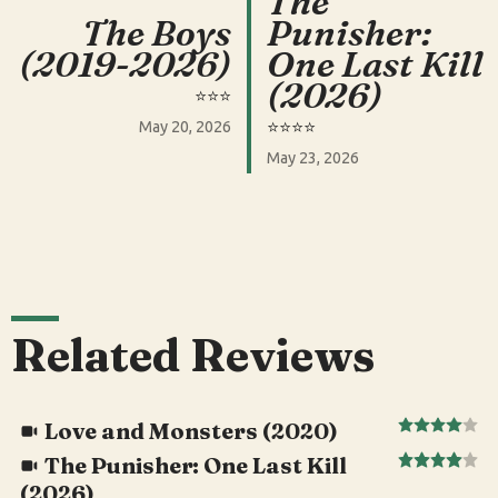
The
The Boys
Punisher:
(2019-2026)
One Last Kill
(2026)
⭐️⭐️⭐️
⭐️⭐️⭐️⭐️
May 20, 2026
May 23, 2026
Related Reviews
Love and Monsters (2020)
The Punisher: One Last Kill
(2026)