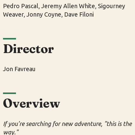
Pedro Pascal, Jeremy Allen White, Sigourney
Weaver, Jonny Coyne, Dave Filoni
Director
Jon Favreau
Overview
If you're searching for new adventure, "this is the
way."