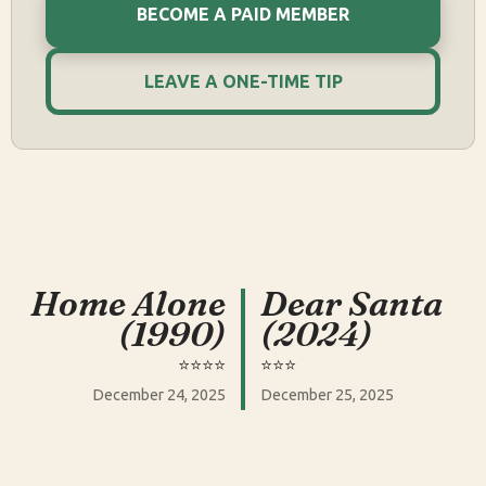
BECOME A PAID MEMBER
LEAVE A ONE-TIME TIP
Home Alone
Dear Santa
(1990)
(2024)
⭐️⭐️⭐️⭐️
⭐️⭐️⭐️
December 24, 2025
December 25, 2025