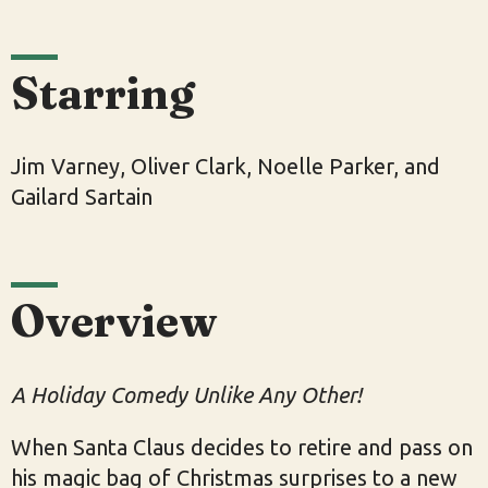
Starring
Jim Varney, Oliver Clark, Noelle Parker, and
Gailard Sartain
Overview
A Holiday Comedy Unlike Any Other!
When Santa Claus decides to retire and pass on
his magic bag of Christmas surprises to a new