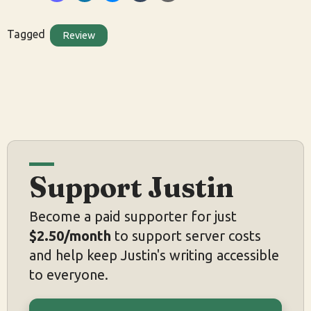
Tagged
Review
Support Justin
Become a paid supporter for just
$2.50/month
to support server costs
and help keep Justin's writing accessible
to everyone.