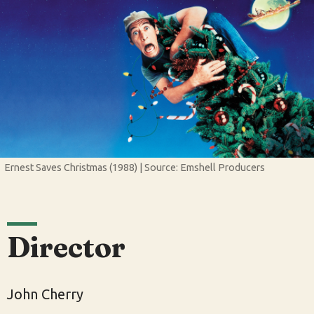
Ernest Saves Christmas (1988) | Source: Emshell Producers
Director
John Cherry