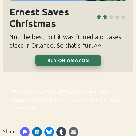
Ernest Saves 
Christmas
Not the best, but it was filmed and takes
place in Orlando. So that’s fun.⭐️⭐️
BUY ON AMAZON
This article contains affiliate links that may
compensate the author if you click a link or make
a purchase.
Share