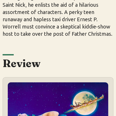
Saint Nick, he enlists the aid of a hilarious
assortment of characters. A perky teen
runaway and hapless taxi driver Ernest P.
Worrell must convince a skeptical kiddie-show
host to take over the post of Father Christmas.
Review