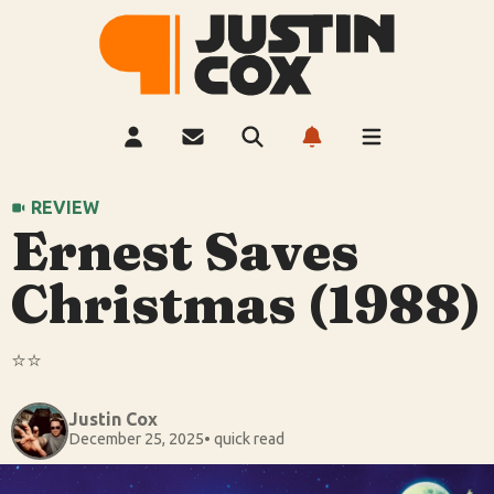
REVIEW
Ernest Saves
Christmas (1988)
⭐️⭐️
Justin Cox
December 25, 2025
• quick read