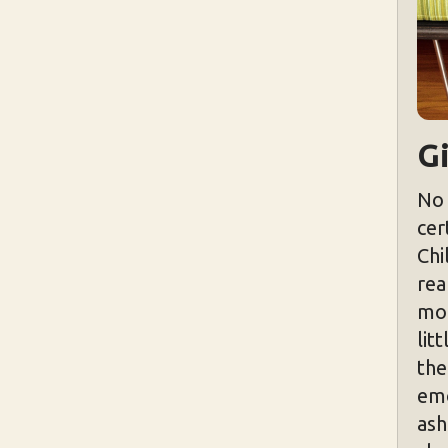
Gi
No 
cer
Chi
rea
mor
lit
the
emo
ash