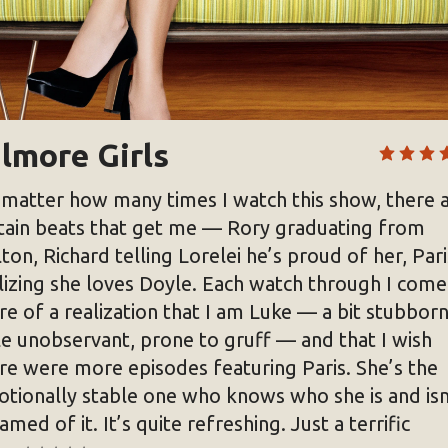
lmore Girls
matter how many times I watch this show, there 
tain beats that get me — Rory graduating from
lton, Richard telling Lorelei he’s proud of her, Pari
lizing she loves Doyle. Each watch through I come
e of a realization that I am Luke — a bit stubborn
tle unobservant, prone to gruff — and that I wish
re were more episodes featuring Paris. She’s the
tionally stable one who knows who she is and isn
amed of it. It’s quite refreshing. Just a terrific