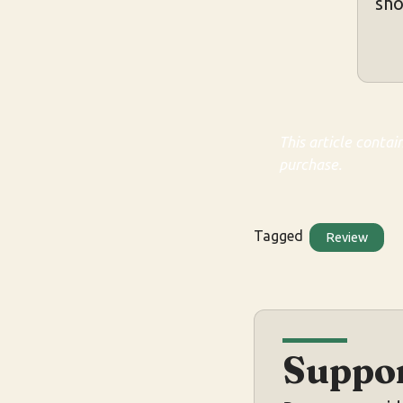
sho
This article contai
purchase.
Tagged
Review
Suppor