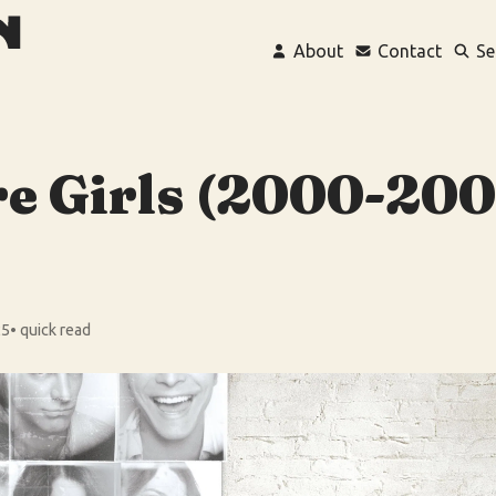
About
Contact
Se
e Girls (2000-200
25
• quick read