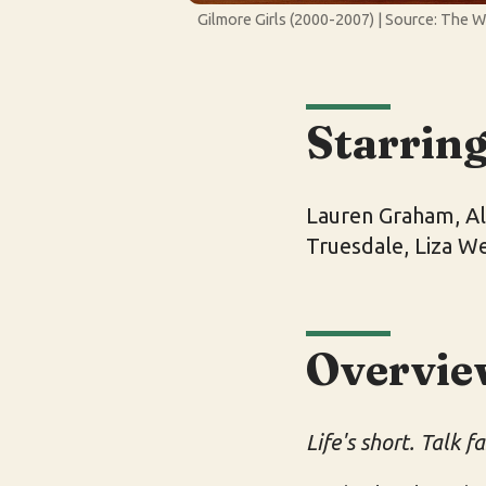
Gilmore Girls (2000-2007) | Source: The 
Starrin
Lauren Graham, Ale
Truesdale, Liza W
Overvie
Life's short. Talk fa