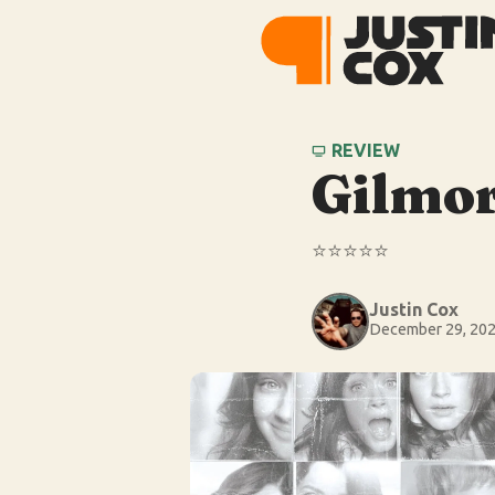
REVIEW
Gilmor
⭐️⭐️⭐️⭐️⭐️
Justin Cox
December 29, 20