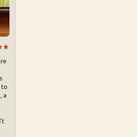
are
s
 to
, a
’t