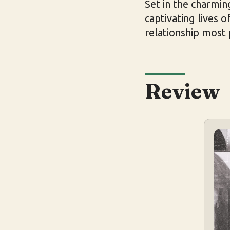
Set in the charmin
captivating lives 
relationship most
Review