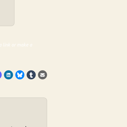
a link or make a