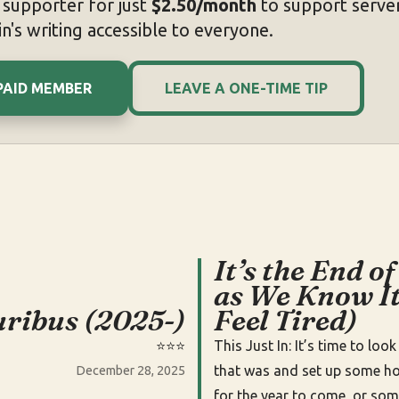
supporter for just
$2.50/month
to support server
n's writing accessible to everyone.
PAID MEMBER
LEAVE A ONE-TIME TIP
It’s the End of
as We Know It
uribus (2025-)
Feel Tired)
⭐️⭐️⭐️
This Just In: It’s time to loo
that was and set up some h
December 28, 2025
for the year to come, or some