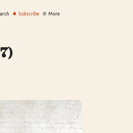
arch
Subscribe
More
7)