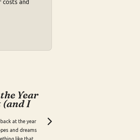
 costs and
 the Year
 (and I
k back at the year
opes and dreams
thing like that.