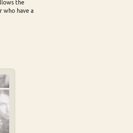
ollows the
ir who have a