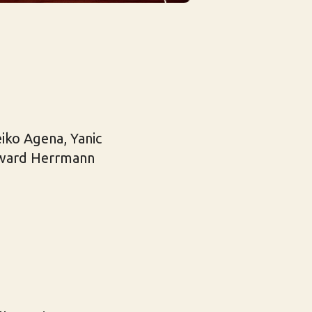
iko Agena, Yanic
Edward Herrmann