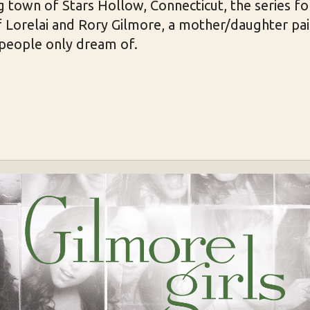
g town of Stars Hollow, Connecticut, the series f
of Lorelai and Rory Gilmore, a mother/daughter pa
 people only dream of.