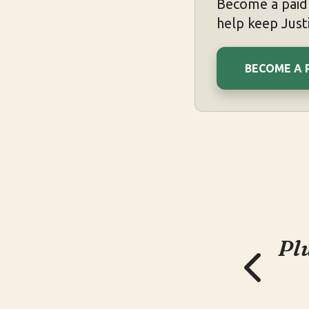
Become a paid 
help keep Justi
BECOME A 
Pl