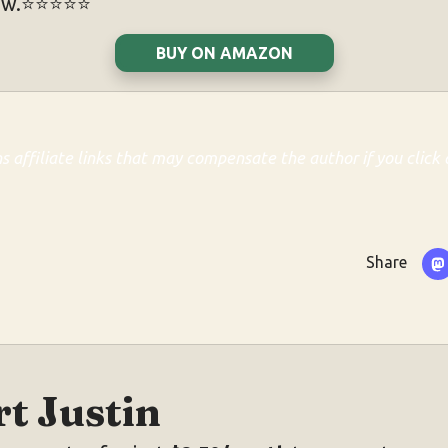
w.⭐️⭐️⭐️⭐️⭐️
BUY ON AMAZON
ns affiliate links that may compensate the author if you click 
Share
t Justin