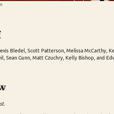
WB
g
xis Bledel, Scott Patterson, Melissa McCarthy, Ke
eil, Sean Gunn, Matt Czuchry, Kelly Bishop, and 
w
st.