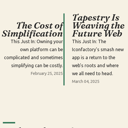
Tapestry Is
The Cost of
Weaving the
Simplification
Future Web
This Just In: Owning your
This Just In: The
own platform can be
Iconfactory’s smash new
complicated and sometimes
app is a return to the
simplifying can be costly.
web’s roots and where
we all need to head.
February 25, 2025
March 04, 2025