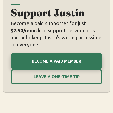
Support Justin
Become a paid supporter for just
$2.50/month
to support server costs
and help keep Justin's writing accessible
to everyone.
BECOME A PAID MEMBER
LEAVE A ONE-TIME TIP