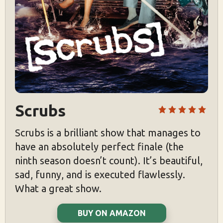
Scrubs
Scrubs is a brilliant show that manages to
have an absolutely perfect finale (the
ninth season doesn’t count). It’s beautiful,
sad, funny, and is executed flawlessly.
What a great show.
BUY ON AMAZON