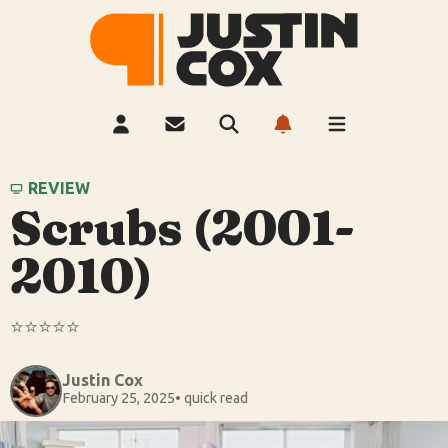
REVIEW
Scrubs (2001-
2010)
⭐️⭐️⭐️⭐️⭐️
Justin Cox
February 25, 2025
• quick read