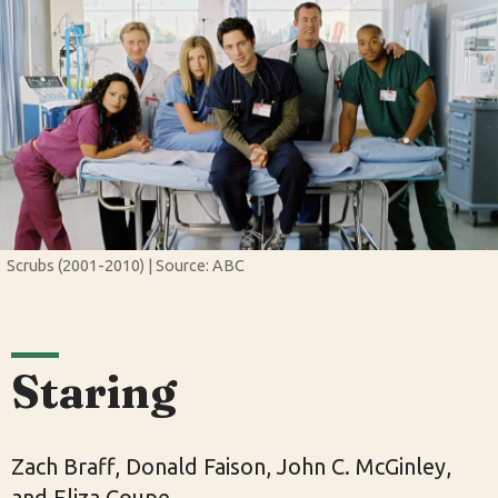
Scrubs (2001-2010) | Source: ABC
Staring
Zach Braff, Donald Faison, John C. McGinley,
and Eliza Coupe