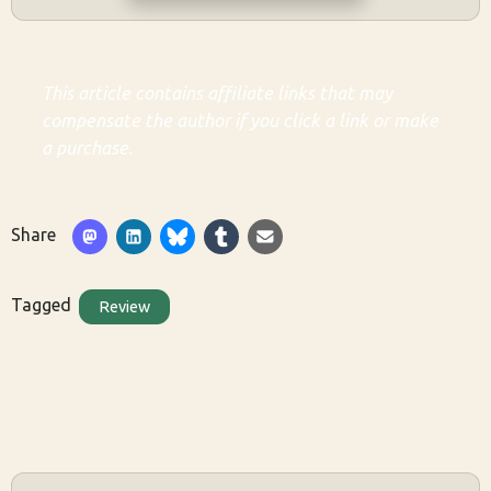
This article contains affiliate links that may
compensate the author if you click a link or make
a purchase.
Share
Tagged
Review