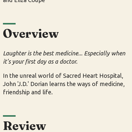
Overview
Laughter is the best medicine... Especially when
it’s your first day as a doctor.
In the unreal world of Sacred Heart Hospital,
John 'J.D.' Dorian learns the ways of medicine,
friendship and life.
Review