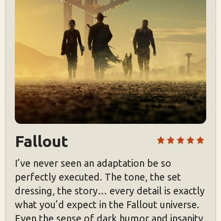
Fallout
I’ve never seen an adaptation be so
perfectly executed. The tone, the set
dressing, the story… every detail is exactly
what you’d expect in the Fallout universe.
Even the sense of dark humor and insanity