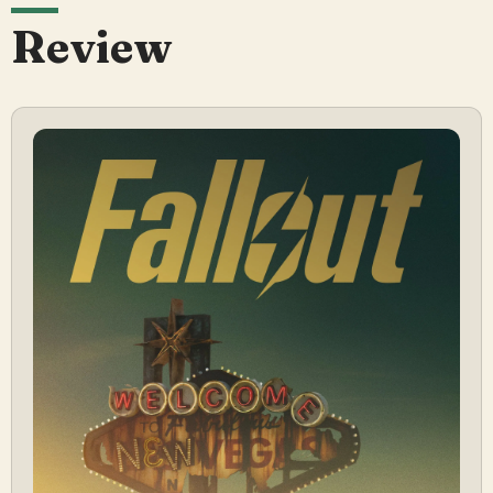
Review