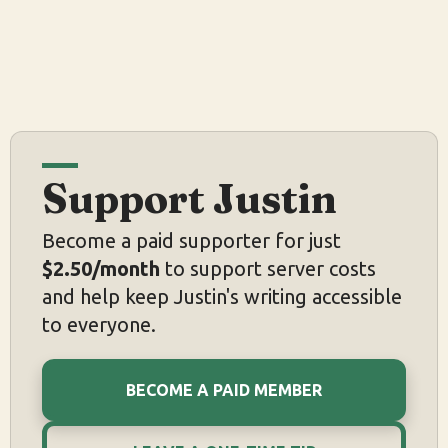
Support Justin
Become a paid supporter for just
$2.50/month
to support server costs
and help keep Justin's writing accessible
to everyone.
BECOME A PAID MEMBER