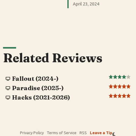
April 23, 2024
Related Reviews
Fallout (2024-)
Paradise (2025-)
Hacks (2021-2026)
Privacy Policy
Terms of Service
RSS
Leave a Tip