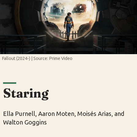
Fallout (2024-) | Source: Prime Video
Staring
Ella Purnell, Aaron Moten, Moisés Arias, and
Walton Goggins