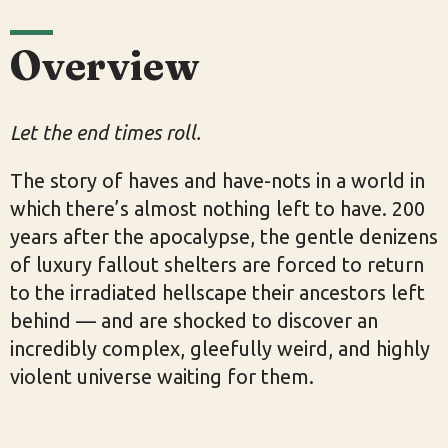
Overview
Let the end times roll.
The story of haves and have-nots in a world in
which there’s almost nothing left to have. 200
years after the apocalypse, the gentle denizens
of luxury fallout shelters are forced to return
to the irradiated hellscape their ancestors left
behind — and are shocked to discover an
incredibly complex, gleefully weird, and highly
violent universe waiting for them.