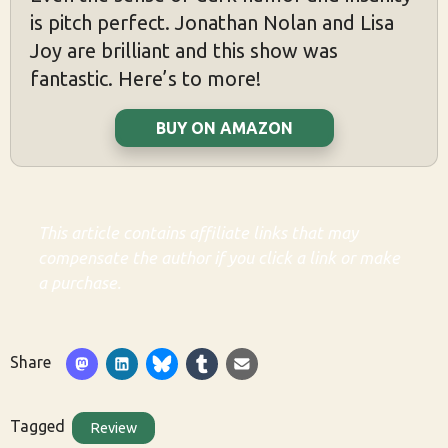
is pitch perfect. Jonathan Nolan and Lisa
Joy are brilliant and this show was
fantastic. Here’s to more!
BUY ON AMAZON
This article contains affiliate links that may
compensate the author if you click a link or make
a purchase.
Share
Tagged
Review