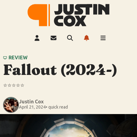
REVIEW
Fallout (2024-)
⭐️⭐️⭐️⭐️⭐️
Justin Cox
April 21, 2024
• quick read