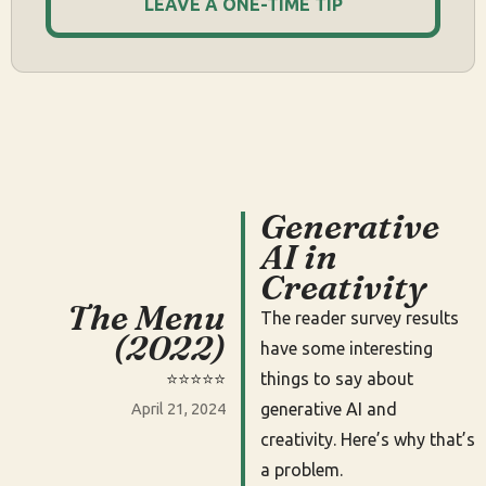
LEAVE A ONE-TIME TIP
Generative
AI in
Creativity
The Menu
The reader survey results
(2022)
have some interesting
⭐️⭐️⭐️⭐️⭐️
things to say about
generative AI and
April 21, 2024
creativity. Here’s why that’s
a problem.