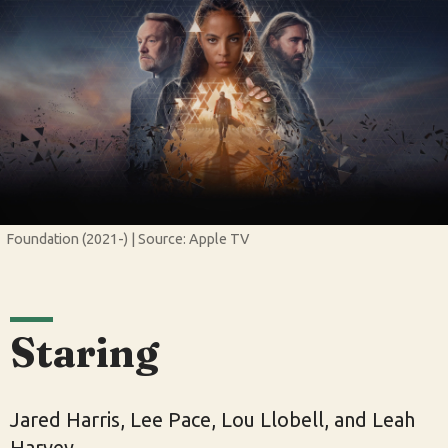
Foundation (2021-) | Source: Apple TV
Staring
Jared Harris, Lee Pace, Lou Llobell, and Leah
Harvey