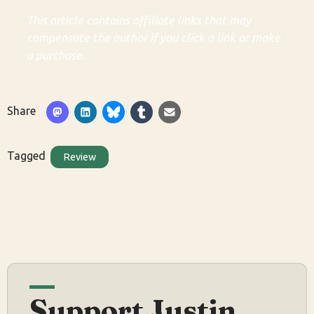
This article contains affiliate links that may
compensate the author if you click a link or make
a purchase.
Share
Tagged
Review
Support Justin