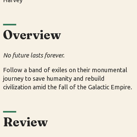
Overview
No future lasts forever.
Follow a band of exiles on their monumental
journey to save humanity and rebuild
civilization amid the fall of the Galactic Empire.
Review