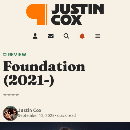
REVIEW
Foundation
(2021-)
⭐️⭐️⭐️⭐️
Justin Cox
September 12, 2025
• quick read