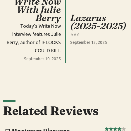
Write Now
With Julie
Berry
Lazarus
(2025-2025)
Today's Write Now
interview features Julie
⭐️⭐️⭐️
Berry, author of IF LOOKS
September 13, 2025
COULD KILL.
September 10, 2025
Related Reviews
Maximum Pleasure