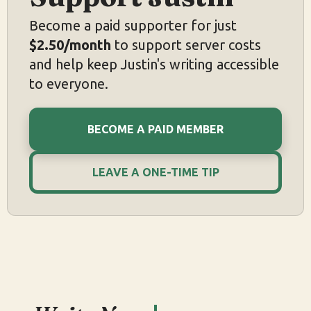
Become a paid supporter for just
$2.50/month
to support server costs
and help keep Justin's writing accessible
to everyone.
BECOME A PAID MEMBER
LEAVE A ONE-TIME TIP