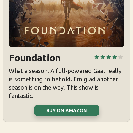
Foundation
What a season! A full-powered Gaal really
is something to behold. I’m glad another
season is on the way. This show is
fantastic.
BUY ON AMAZON