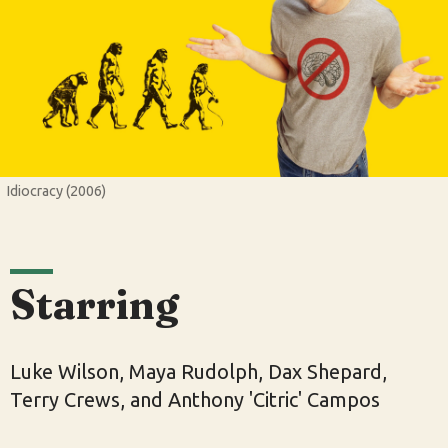
Idiocracy (2006)
Starring
Luke Wilson, Maya Rudolph, Dax Shepard,
Terry Crews, and Anthony 'Citric' Campos