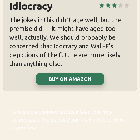
Idiocracy
The jokes in this didn’t age well, but the
premise did — it might have aged too
well, actually. We should probably be
concerned that Idocracy and Wall-E’s
depictions of the future are more likely
than anything else.
BUY ON AMAZON
This article contains affiliate links that may
compensate the author if you click a link or make
a purchase.