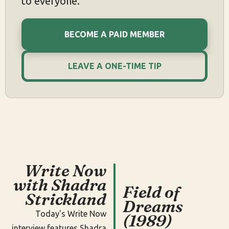
to everyone.
BECOME A PAID MEMBER
LEAVE A ONE-TIME TIP
Write Now
with Shadra
Field of
Strickland
Dreams
Today's Write Now
(1989)
interview features Shadra