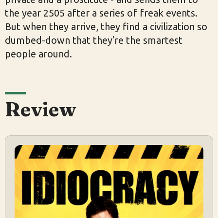
the year 2505 after a series of freak events.
But when they arrive, they find a civilization so
dumbed-down that they're the smartest
people around.
Review