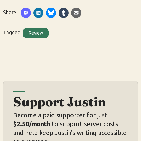
Share
Tagged
Review
Support Justin
Become a paid supporter for just
$2.50/month
to support server costs
and help keep Justin's writing accessible