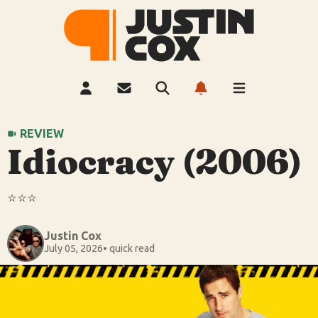
REVIEW
Idiocracy (2006)
⭐️⭐️⭐️
Justin Cox
July 05, 2026
• quick read