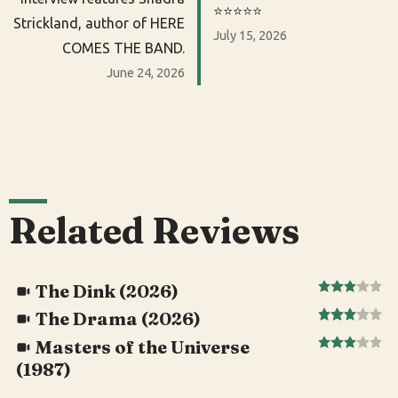
⭐️⭐️⭐️⭐️⭐️
Strickland, author of HERE
July 15, 2026
COMES THE BAND.
June 24, 2026
Related Reviews
The Dink (2026)
The Drama (2026)
Masters of the Universe
(1987)