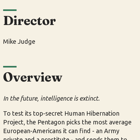
Director
Mike Judge
Overview
In the future, intelligence is extinct.
To test its top-secret Human Hibernation
Project, the Pentagon picks the most average
European-Americans it can find - an Army
private and a prostitute - and sends them to