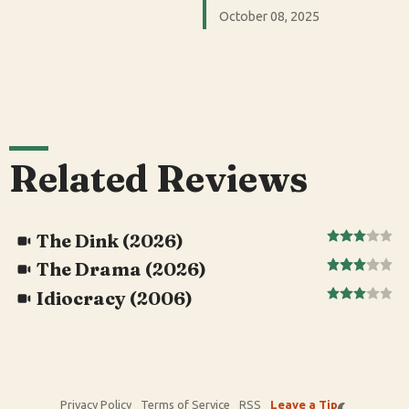
October 08, 2025
Related Reviews
The Dink (2026)
The Drama (2026)
Idiocracy (2006)
Privacy Policy
Terms of Service
RSS
Leave a Tip