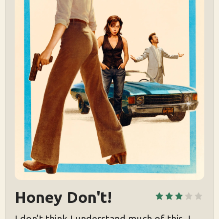
Honey Don't!
I don’t think I understand much of this. I