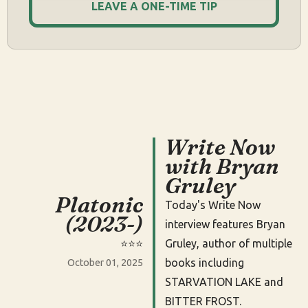
LEAVE A ONE-TIME TIP
Write Now
with Bryan
Gruley
Platonic
Today's Write Now
(2023-)
interview features Bryan
⭐️⭐️⭐️
Gruley, author of multiple
books including
October 01, 2025
STARVATION LAKE and
BITTER FROST.