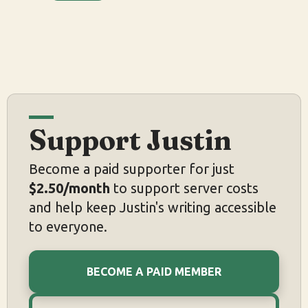
Support Justin
Become a paid supporter for just
$2.50/month
to support server costs
and help keep Justin's writing accessible
to everyone.
BECOME A PAID MEMBER