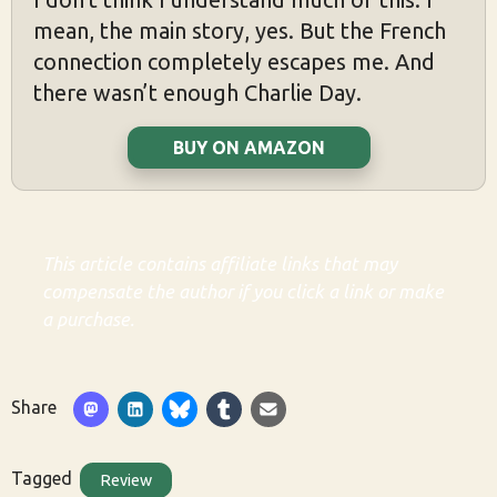
mean, the main story, yes. But the French
connection completely escapes me. And
there wasn’t enough Charlie Day.
BUY ON AMAZON
This article contains affiliate links that may
compensate the author if you click a link or make
a purchase.
Share
Tagged
Review