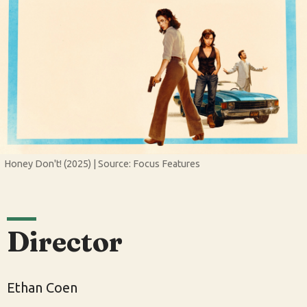
Honey Don't! (2025) | Source: Focus Features
Director
Ethan Coen