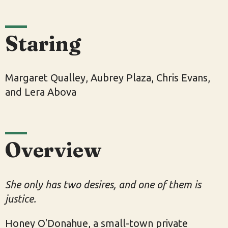
Staring
Margaret Qualley, Aubrey Plaza, Chris Evans,
and Lera Abova
Overview
She only has two desires, and one of them is
justice.
Honey O'Donahue, a small-town private