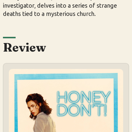
investigator, delves into a series of strange
deaths tied to a mysterious church.
Review