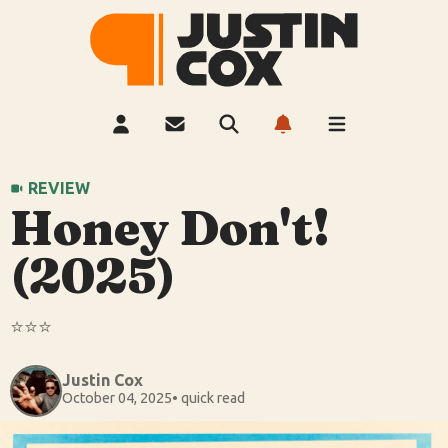
REVIEW
Honey Don't!
(2025)
⭐️⭐️⭐️
Justin Cox
October 04, 2025
• quick read