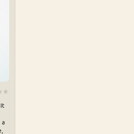
It
 a
e,