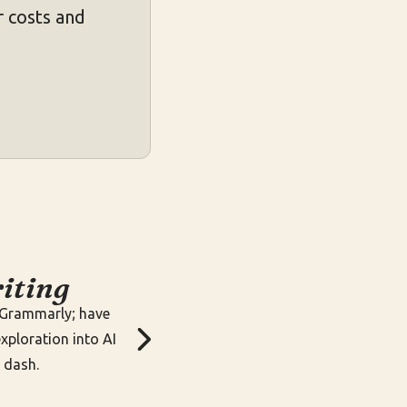
 costs and
iting
g Grammarly; have
xploration into AI
 dash.