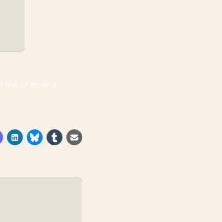
a link or make a