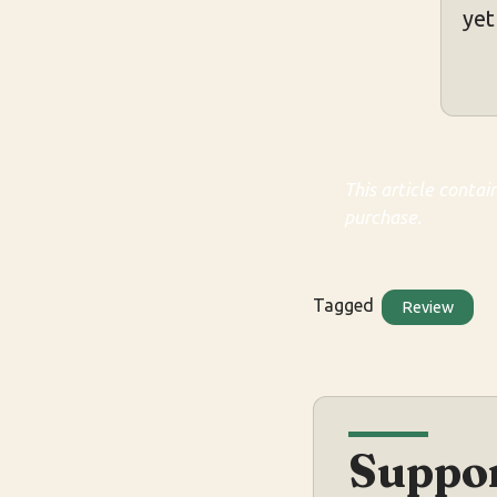
yet
This article contai
purchase.
Tagged
Review
Suppor