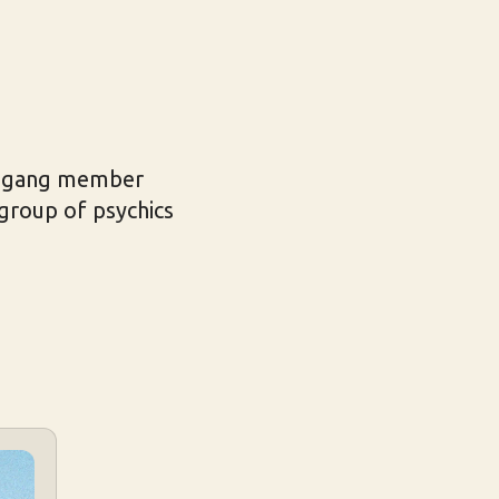
er gang member
group of psychics