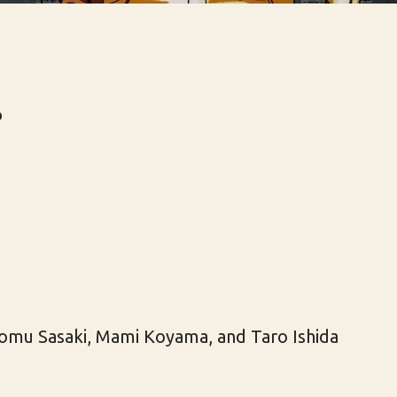
r
omu Sasaki, Mami Koyama, and Taro Ishida