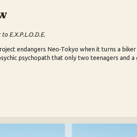
w
to E.X.P.L.O.D.E.
 project endangers Neo-Tokyo when it turns a bik
psychic psychopath that only two teenagers and a 