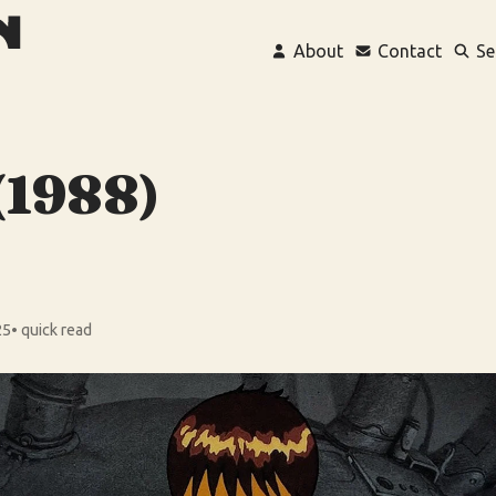
About
Contact
Se
(1988)
25
• quick read