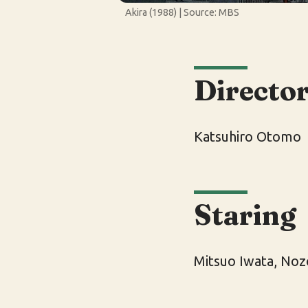
Akira (1988) | Source: MBS
Directo
Katsuhiro Otomo
Staring
Mitsuo Iwata, Noz