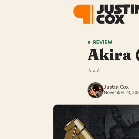
REVIEW
Akira 
⭐️⭐️⭐️
Justin Cox
November 23, 20