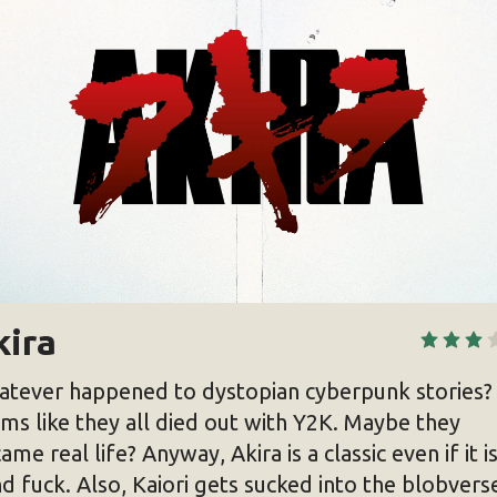
kira
tever happened to dystopian cyberpunk stories? 
ms like they all died out with Y2K. Maybe they
ame real life? Anyway, Akira is a classic even if it is
d fuck. Also, Kaiori gets sucked into the blobvers