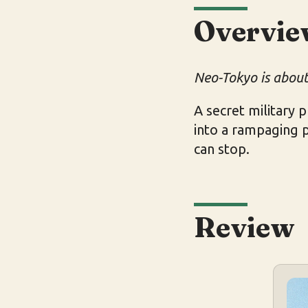
Overvie
Neo-Tokyo is about 
A secret military
into a rampaging 
can stop.
Review