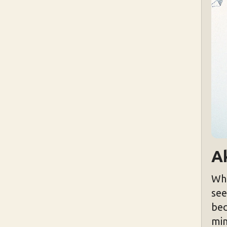
A
Wha
see
bec
min