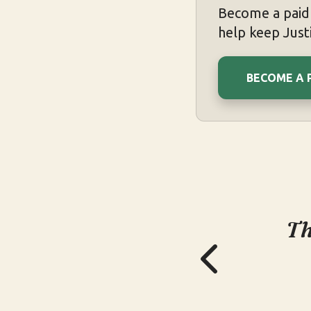
Become a paid 
help keep Justi
BECOME A 
Th