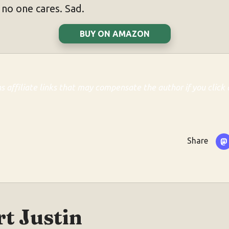
 no one cares. Sad.
BUY ON AMAZON
ns affiliate links that may compensate the author if you click 
Share
t Justin