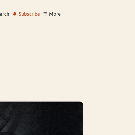
arch
Subscribe
More