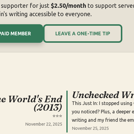
supporter for just
$2.50/month
to support server
n's writing accessible to everyone.
PAID MEMBER
LEAVE A ONE-TIME TIP
Unchecked Wr
e World's End
This Just In: I stopped usin
(2013)
you noticed? Plus, a deeper e
⭐️⭐️⭐️
writing and my friend the em
November 22, 2025
November 25, 2025