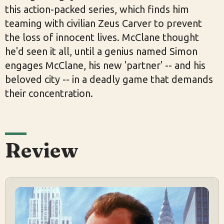
this action-packed series, which finds him
teaming with civilian Zeus Carver to prevent
the loss of innocent lives. McClane thought
he'd seen it all, until a genius named Simon
engages McClane, his new 'partner' -- and his
beloved city -- in a deadly game that demands
their concentration.
Review