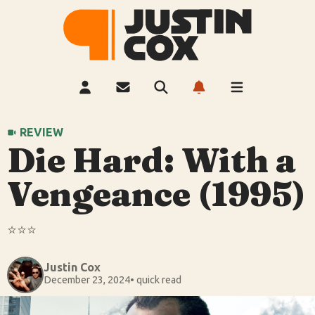
REVIEW
Die Hard: With a
Vengeance (1995)
⭐️⭐️⭐️
Justin Cox
December 23, 2024
• quick read