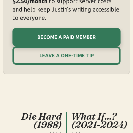
$2.50/month
to support server costs
and help keep Justin's writing accessible
to everyone.
BECOME A PAID MEMBER
LEAVE A ONE-TIME TIP
Die Hard
What If...?
(1988)
(2021-2024)