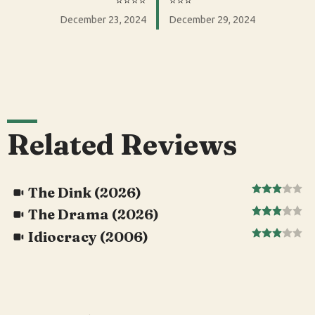
⭐️⭐️⭐️⭐️
⭐️⭐️⭐️
December 23, 2024
December 29, 2024
Related Reviews
The Dink (2026)
The Drama (2026)
Idiocracy (2006)