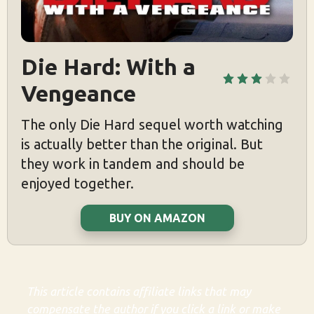
Die Hard: With a 
Vengeance
The only Die Hard sequel worth watching
is actually better than the original. But
they work in tandem and should be
enjoyed together.
BUY ON AMAZON
This article contains affiliate links that may
compensate the author if you click a link or make