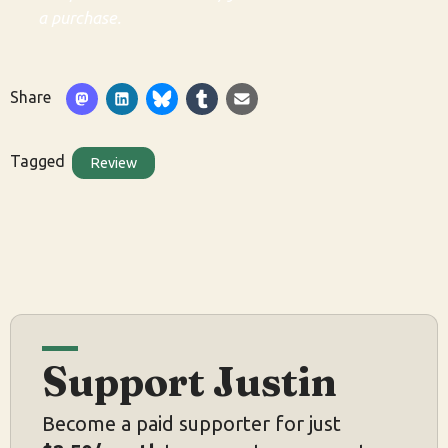
a purchase.
Share
Tagged
Review
Support Justin
Become a paid supporter for just