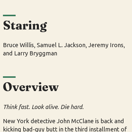
Staring
Bruce Willis, Samuel L. Jackson, Jeremy Irons,
and Larry Bryggman
Overview
Think fast. Look alive. Die hard.
New York detective John McClane is back and
kicking bad-guy butt in the third installment of