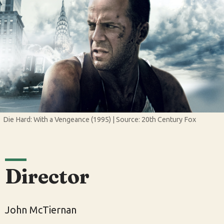
Die Hard: With a Vengeance (1995) | Source: 20th Century Fox
Director
John McTiernan