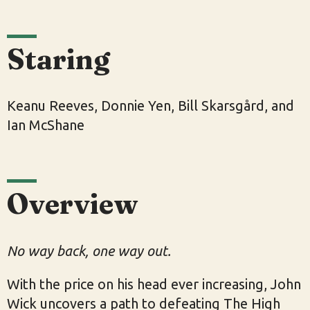
Staring
Keanu Reeves, Donnie Yen, Bill Skarsgård, and
Ian McShane
Overview
No way back, one way out.
With the price on his head ever increasing, John
Wick uncovers a path to defeating The High