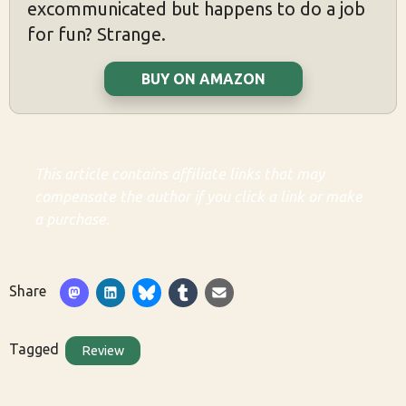
excommunicated but happens to do a job
for fun? Strange.
BUY ON AMAZON
This article contains affiliate links that may
compensate the author if you click a link or make
a purchase.
Share
Tagged
Review