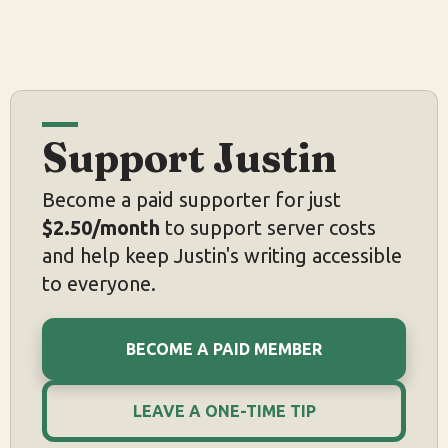
Support Justin
Become a paid supporter for just
$2.50/month
to support server costs
and help keep Justin's writing accessible
to everyone.
BECOME A PAID MEMBER
LEAVE A ONE-TIME TIP