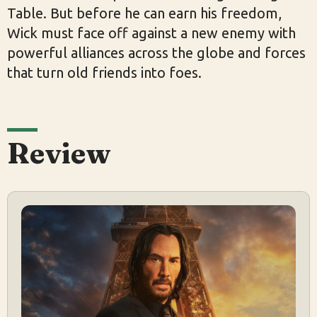
Table. But before he can earn his freedom,
Wick must face off against a new enemy with
powerful alliances across the globe and forces
that turn old friends into foes.
Review