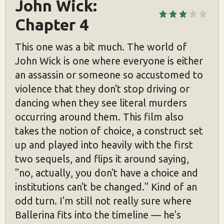
John Wick: 
Chapter 4
This one was a bit much. The world of
John Wick is one where everyone is either
an assassin or someone so accustomed to
violence that they don't stop driving or
dancing when they see literal murders
occurring around them. This film also
takes the notion of choice, a construct set
up and played into heavily with the first
two sequels, and flips it around saying,
"no, actually, you don't have a choice and
institutions can't be changed." Kind of an
odd turn. I'm still not really sure where
Ballerina fits into the timeline — he's