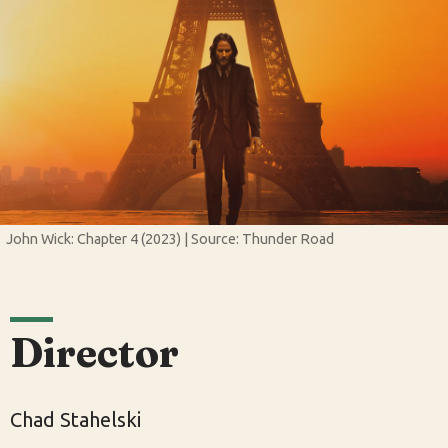
John Wick: Chapter 4 (2023) | Source: Thunder Road
Director
Chad Stahelski