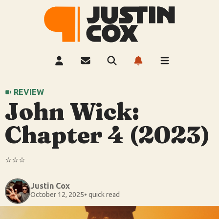
REVIEW
John Wick:
Chapter 4 (2023)
⭐️⭐️⭐️
Justin Cox
October 12, 2025
• quick read