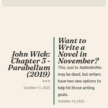
Want to
Write a
John Wick:
Novel in
Chapter 3 -
November?
Parabellum
This Just In: NaNoWriMo
(2019)
may be dead, but writers
⭐️⭐️⭐️
have two new options to
help hit those writing
October 11, 2025
goals.
October 14, 2025