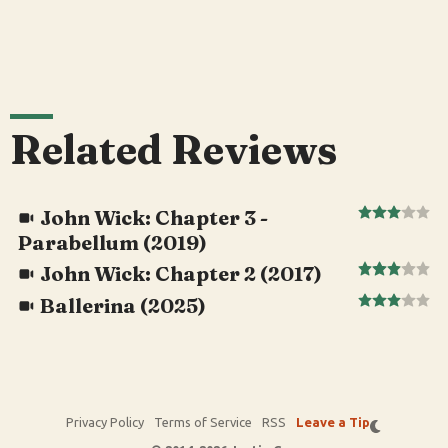
Related Reviews
John Wick: Chapter 3 -
Parabellum (2019)
John Wick: Chapter 2 (2017)
Ballerina (2025)
Privacy Policy
Terms of Service
RSS
Leave a Tip