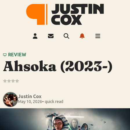
REVIEW
Ahsoka (2023-)
⭐️⭐️⭐️⭐️
Justin Cox
May 10, 2026
• quick read