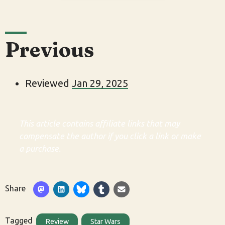
Previous
Reviewed
Jan 29, 2025
This article contains affiliate links that may
compensate the author if you click a link or make
a purchase.
Share
Tagged
Review
Star Wars