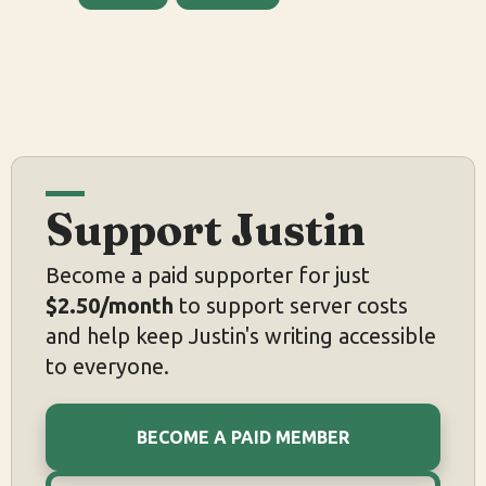
Support Justin
Become a paid supporter for just
$2.50/month
to support server costs
and help keep Justin's writing accessible
to everyone.
BECOME A PAID MEMBER