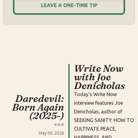
LEAVE A ONE-TIME TIP
Write Now
with Joe
Denicholas
Today's Write Now
Daredevil:
interview features Joe
Born Again
Denicholas, author of
(2025-)
SEEKING SANITY: HOW TO
⭐️⭐️⭐️
CULTIVATE PEACE,
May 09, 2026
HAPPINESS, AND