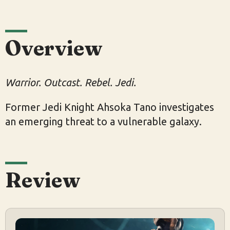
Overview
Warrior. Outcast. Rebel. Jedi.
Former Jedi Knight Ahsoka Tano investigates
an emerging threat to a vulnerable galaxy.
Review