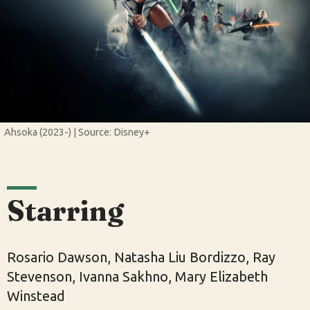
Ahsoka (2023-) | Source: Disney+
Starring
Rosario Dawson, Natasha Liu Bordizzo, Ray
Stevenson, Ivanna Sakhno, Mary Elizabeth
Winstead