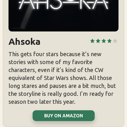
Ahsoka
This gets four stars because it’s new
stories with some of my favorite
characters, even if it’s kind of the CW
equivalent of Star Wars shows. All those
long stares and pauses are a bit much, but
the storyline is really good. I’m ready for
season two later this year.
BUY ON AMAZON