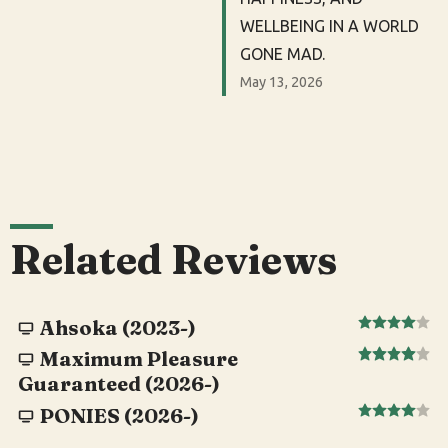
WELLBEING IN A WORLD
GONE MAD.
May 13, 2026
Related Reviews
Ahsoka (2023-)
Maximum Pleasure
Guaranteed (2026-)
PONIES (2026-)