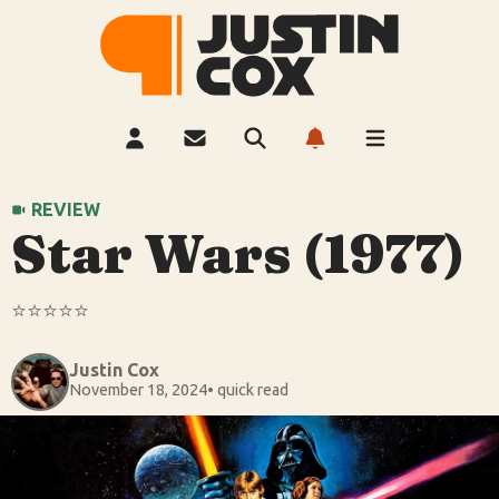
REVIEW
Star Wars (1977)
⭐️⭐️⭐️⭐️⭐️
Justin Cox
November 18, 2024
• quick read