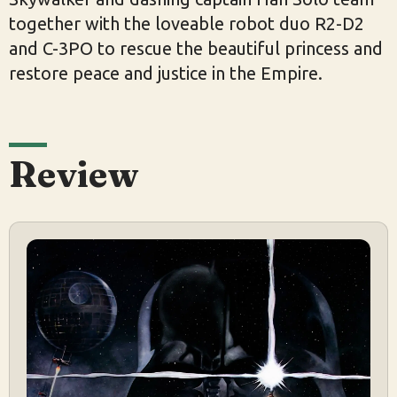
together with the loveable robot duo R2-D2
and C-3PO to rescue the beautiful princess and
restore peace and justice in the Empire.
Review