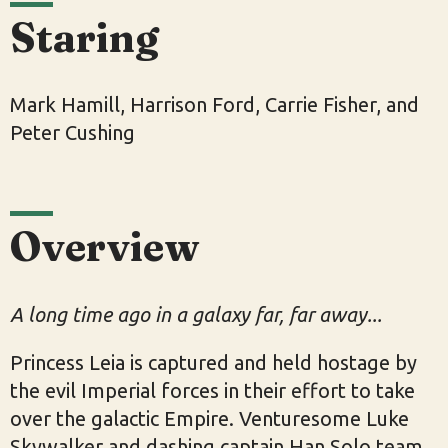
Staring
Mark Hamill, Harrison Ford, Carrie Fisher, and
Peter Cushing
Overview
A long time ago in a galaxy far, far away...
Princess Leia is captured and held hostage by
the evil Imperial forces in their effort to take
over the galactic Empire. Venturesome Luke
Skywalker and dashing captain Han Solo team