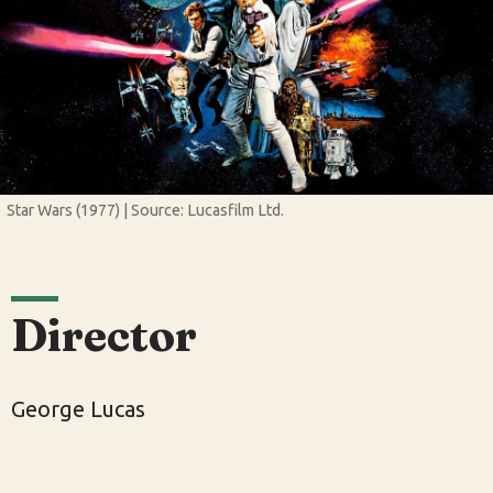
Star Wars (1977) | Source: Lucasfilm Ltd.
Director
George Lucas