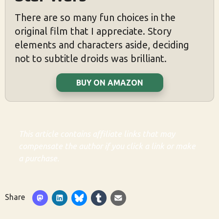
There are so many fun choices in the
original film that I appreciate. Story
elements and characters aside, deciding
not to subtitle droids was brilliant.
BUY ON AMAZON
This article contains affiliate links that may
compensate the author if you click a link or make
a purchase.
Share