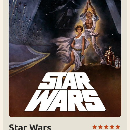
Star Wars