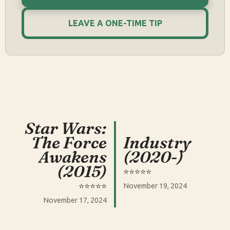
LEAVE A ONE-TIME TIP
Star Wars:
The Force
Industry
Awakens
(2020-)
(2015)
⭐️⭐️⭐️⭐️⭐️
⭐️⭐️⭐️⭐️⭐️
November 19, 2024
November 17, 2024