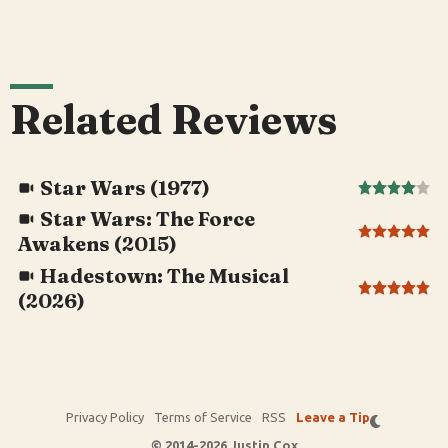
Related Reviews
Star Wars (1977)
Star Wars: The Force
Awakens (2015)
Hadestown: The Musical
(2026)
Privacy Policy
Terms of Service
RSS
Leave a Tip
© 2014-2026 Justin Cox