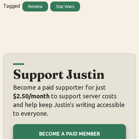
Tagged
Review
Star Wars
Support Justin
Become a paid supporter for just
$2.50/month
to support server costs
and help keep Justin's writing accessible
to everyone.
BECOME A PAID MEMBER