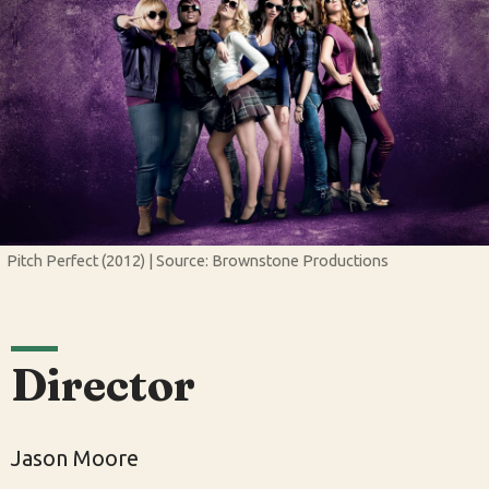
Pitch Perfect (2012) | Source: Brownstone Productions
Director
Jason Moore