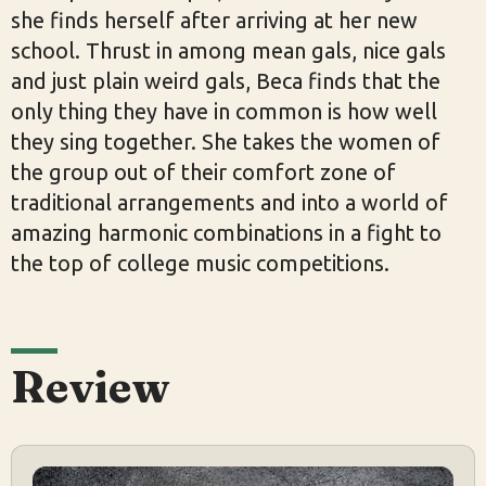
she finds herself after arriving at her new
school. Thrust in among mean gals, nice gals
and just plain weird gals, Beca finds that the
only thing they have in common is how well
they sing together. She takes the women of
the group out of their comfort zone of
traditional arrangements and into a world of
amazing harmonic combinations in a fight to
the top of college music competitions.
Review