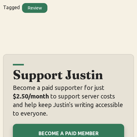
Tagged
Review
Support Justin
Become a paid supporter for just
$2.50/month
to support server costs
and help keep Justin's writing accessible
to everyone.
BECOME A PAID MEMBER