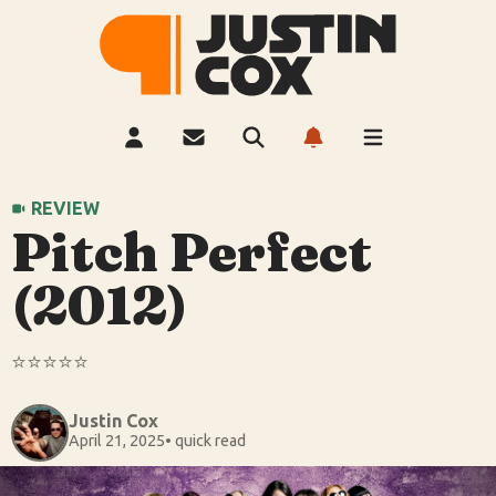
REVIEW
Pitch Perfect
(2012)
⭐️⭐️⭐️⭐️⭐️
Justin Cox
April 21, 2025
• quick read