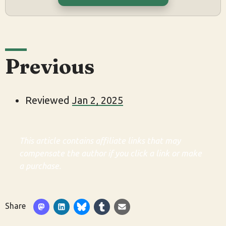
Previous
Reviewed
Jan 2, 2025
This article contains affiliate links that may
compensate the author if you click a link or make
a purchase.
Share