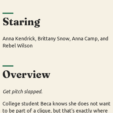
Staring
Anna Kendrick, Brittany Snow, Anna Camp, and
Rebel Wilson
Overview
Get pitch slapped.
College student Beca knows she does not want
to be part of a clique, but that's exactly where