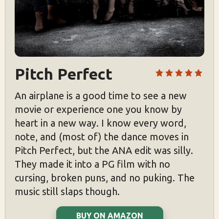
Pitch Perfect
An airplane is a good time to see a new
movie or experience one you know by
heart in a new way. I know every word,
note, and (most of) the dance moves in
Pitch Perfect, but the ANA edit was silly.
They made it into a PG film with no
cursing, broken puns, and no puking. The
music still slaps though.
BUY ON AMAZON