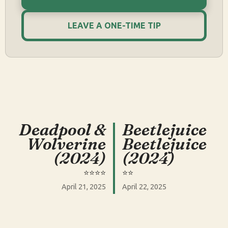
LEAVE A ONE-TIME TIP
Deadpool &
Beetlejuice
Wolverine
Beetlejuice
(2024)
(2024)
⭐️⭐️⭐️⭐️
⭐️⭐️
April 21, 2025
April 22, 2025