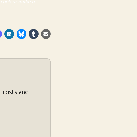
a link or make a
 costs and