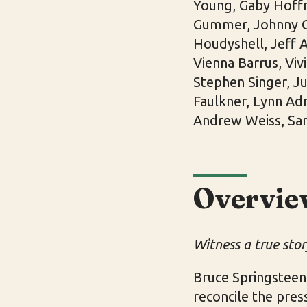
Young, Gaby Hoffm
Gummer, Johnny Ca
Houdyshell, Jeff A
Vienna Barrus, Viv
Stephen Singer, Ju
Faulkner, Lynn Adr
Andrew Weiss, Sa
Overvie
Witness a true story
Bruce Springsteen
reconcile the pres