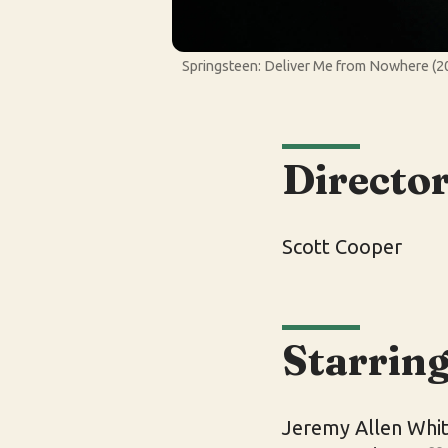
Springsteen: Deliver Me from Nowhere (20
Directo
Scott Cooper
Starrin
Jeremy Allen Whit