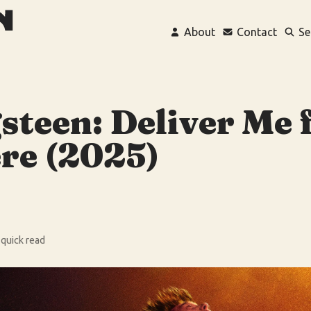
About
Contact
Se
steen: Deliver Me
re (2025)
 quick read