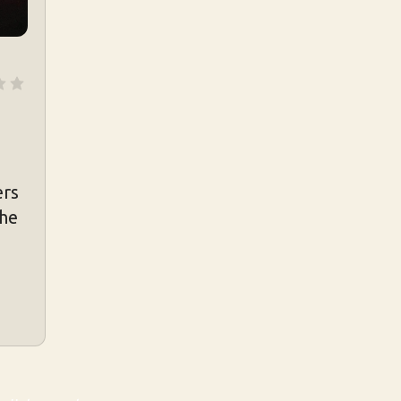
ers
the