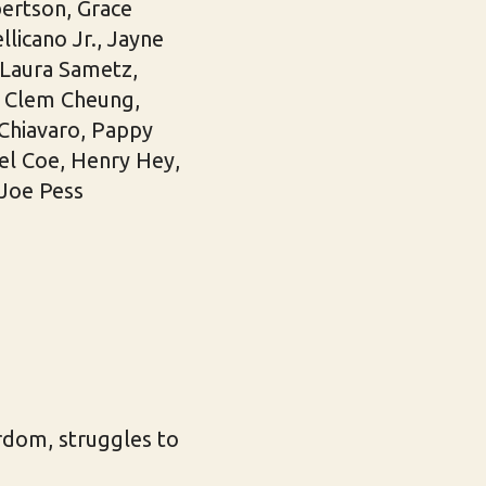
ertson, Grace
licano Jr., Jayne
 Laura Sametz,
h, Clem Cheung,
 Chiavaro, Pappy
sel Coe, Henry Hey,
Joe Pess
rdom, struggles to