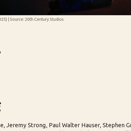
25) | Source: 20th Century Studios
r
g
e, Jeremy Strong, Paul Walter Hauser, Stephen 