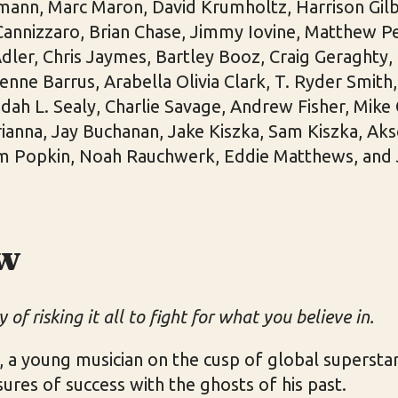
ann, Marc Maron, David Krumholtz, Harrison Gilb
nnizzaro, Brian Chase, Jimmy Iovine, Matthew Pel
dler, Chris Jaymes, Bartley Booz, Craig Geraghty,
ienne Barrus, Arabella Olivia Clark, T. Ryder Smit
dah L. Sealy, Charlie Savage, Andrew Fisher, Mike
ianna, Jay Buchanan, Jake Kiszka, Sam Kiszka, Ak
m Popkin, Noah Rauchwerk, Eddie Matthews, and 
w
 of risking it all to fight for what you believe in.
, a young musician on the cusp of global supersta
sures of success with the ghosts of his past.