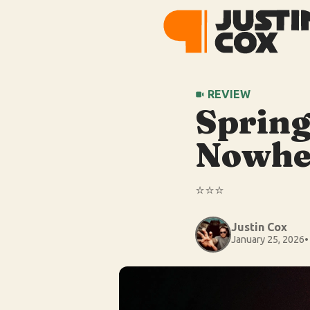
REVIEW
Spring
Nowhe
⭐️⭐️⭐️
Justin Cox
January 25, 2026
•