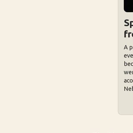
Sp
f
A p
eve
bec
wer
aco
Neb