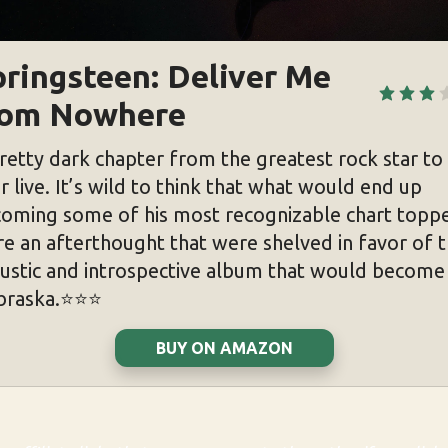
ringsteen: Deliver Me 
rom Nowhere
retty dark chapter from the greatest rock star to
r live. It’s wild to think that what would end up
oming some of his most recognizable chart topp
e an afterthought that were shelved in favor of 
ustic and introspective album that would become
raska.⭐️⭐️⭐️
BUY ON AMAZON