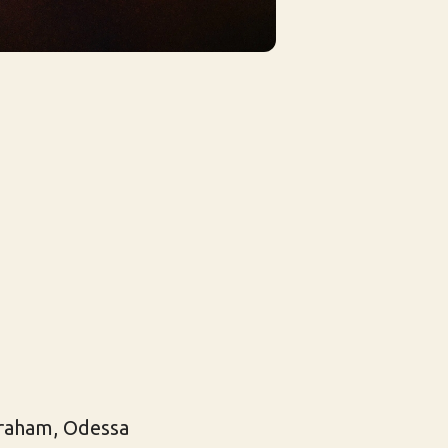
Graham, Odessa