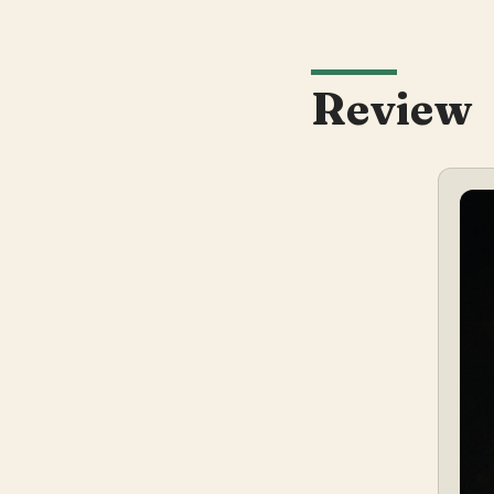
Review