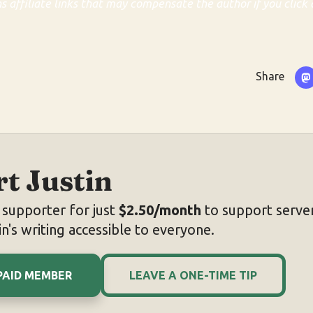
ns affiliate links that may compensate the author if you click 
Share
t Justin
supporter for just
$2.50/month
to support server
n's writing accessible to everyone.
PAID MEMBER
LEAVE A ONE-TIME TIP