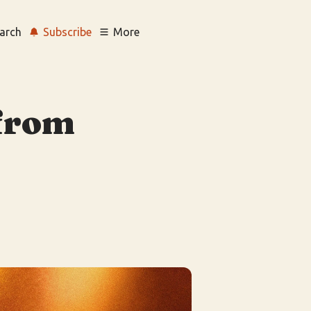
arch
Subscribe
More
 from