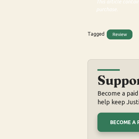
This article contai
purchase.
Tagged
Review
Suppor
Become a paid 
help keep Justi
BECOME A 