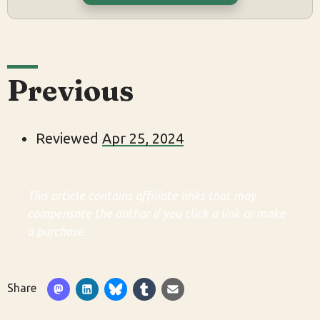
Previous
Reviewed
Apr 25, 2024
This article contains affiliate links that may
compensate the author if you click a link or make
a purchase.
Share