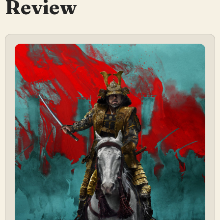
Review