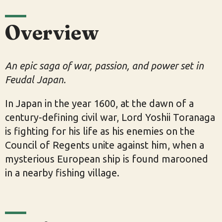
Overview
An epic saga of war, passion, and power set in
Feudal Japan.
In Japan in the year 1600, at the dawn of a
century-defining civil war, Lord Yoshii Toranaga
is fighting for his life as his enemies on the
Council of Regents unite against him, when a
mysterious European ship is found marooned
in a nearby fishing village.