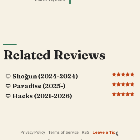
Related Reviews
Shōgun (2024-2024)
Paradise (2025-)
Hacks (2021-2026)
Privacy Policy
Terms of Service
RSS
Leave a Tip