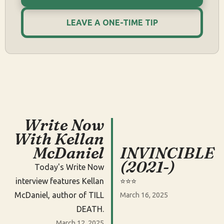
LEAVE A ONE-TIME TIP
Write Now
With Kellan
McDaniel
INVINCIBLE
(2021-)
Today's Write Now
interview features Kellan
⭐️⭐️⭐️
McDaniel, author of TILL
March 16, 2025
DEATH.
March 12, 2025