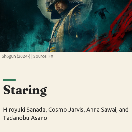
Shōgun (2024-) | Source: FX
Staring
Hiroyuki Sanada, Cosmo Jarvis, Anna Sawai, and
Tadanobu Asano