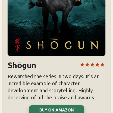
Shōgun
Rewatched the series in two days. It’s an
incredible example of character
development and storytelling. Highly
deserving of all the praise and awards.
BUY ON AMAZON