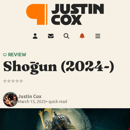
REVIEW
Shōgun (2024-)
⭐️⭐️⭐️⭐️⭐️
Justin Cox
March 15, 2025
• quick read