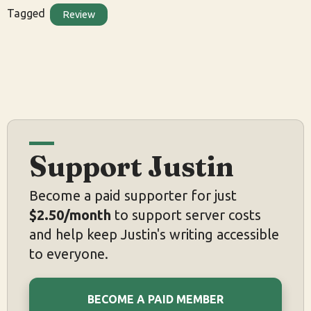
Tagged
Review
Support Justin
Become a paid supporter for just
$2.50/month
to support server costs
and help keep Justin's writing accessible
to everyone.
BECOME A PAID MEMBER