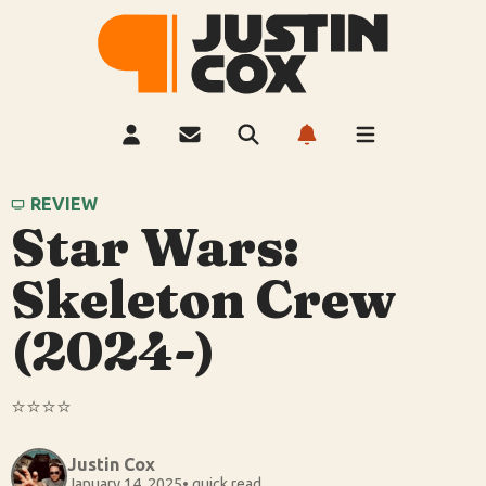
REVIEW
Star Wars:
Skeleton Crew
(2024-)
⭐️⭐️⭐️⭐️
Justin Cox
January 14, 2025
• quick read