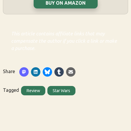
BUY ON AMAZON
This article contains affiliate links that may
compensate the author if you click a link or make
a purchase.
Share
Tagged
Review
Star Wars