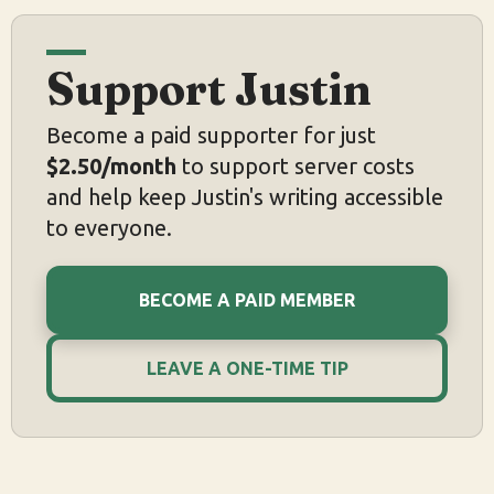
Support Justin
Become a paid supporter for just
$2.50/month
to support server costs
and help keep Justin's writing accessible
to everyone.
BECOME A PAID MEMBER
LEAVE A ONE-TIME TIP