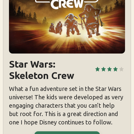
Star Wars: 
Skeleton Crew
What a fun adventure set in the Star Wars
universe! The kids were developed as very
engaging characters that you can’t help
but root for. This is a great direction and
one I hope Disney continues to follow.