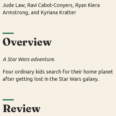
Jude Law, Ravi Cabot-Conyers, Ryan Kiera
Armstrong, and Kyriana Kratter
Overview
A Star Wars adventure.
Four ordinary kids search for their home planet
after getting lost in the Star Wars galaxy.
Review