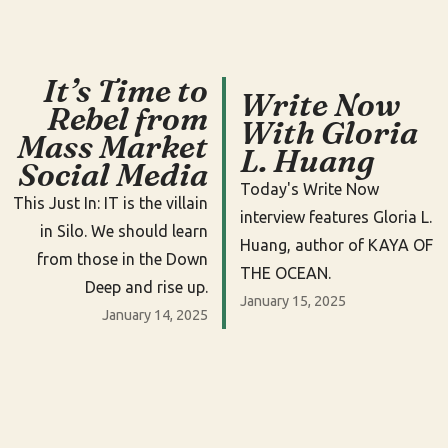
It’s Time to
Write Now
Rebel from
With Gloria
Mass Market
L. Huang
Social Media
Today's Write Now
This Just In: IT is the villain
interview features Gloria L.
in Silo. We should learn
Huang, author of KAYA OF
from those in the Down
THE OCEAN.
Deep and rise up.
January 15, 2025
January 14, 2025