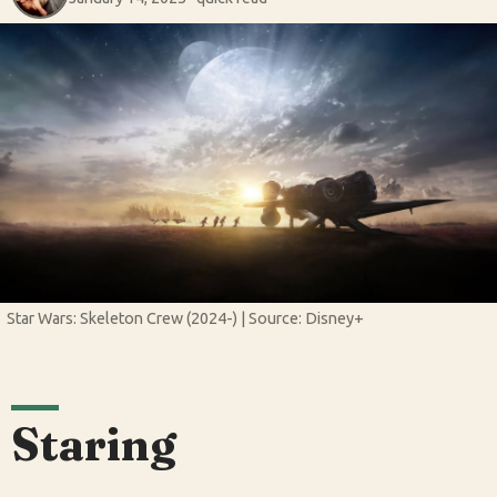
Star Wars: Skeleton Crew (2024-) | Source: Disney+
Staring