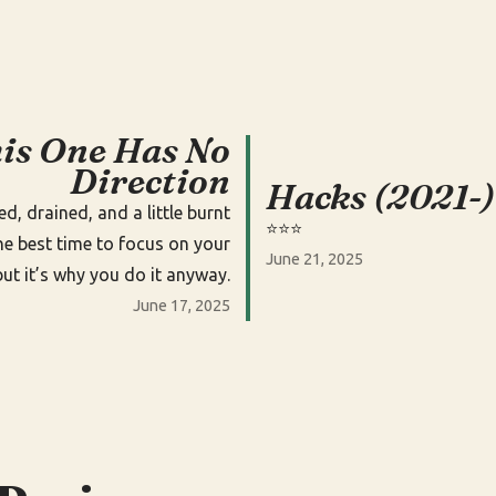
is One Has No
Direction
Hacks (2021-)
ied, drained, and a little burnt
⭐️⭐️⭐️
the best time to focus on your
June 21, 2025
but it’s why you do it anyway.
June 17, 2025