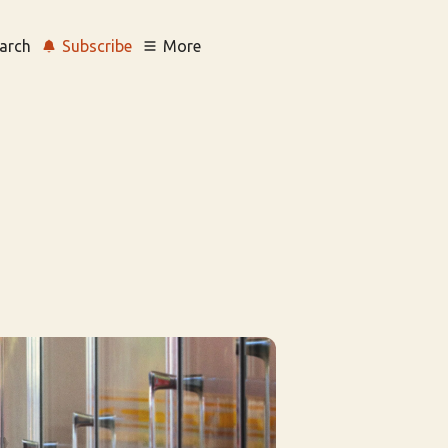
arch
Subscribe
More