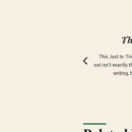
Th
This Just In: Tr
out isn’t exactly 
writing, 