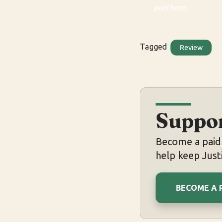
purchase.
Tagged
Review
Suppor
Become a paid 
help keep Justi
BECOME A 