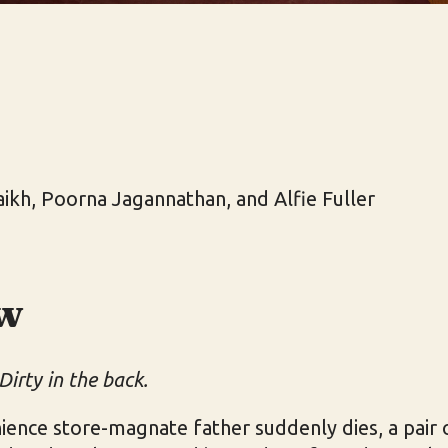
haikh, Poorna Jagannathan, and Alfie Fuller
w
Dirty in the back.
ience store-magnate father suddenly dies, a pai