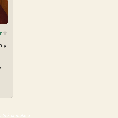
nly
p
a link or make a