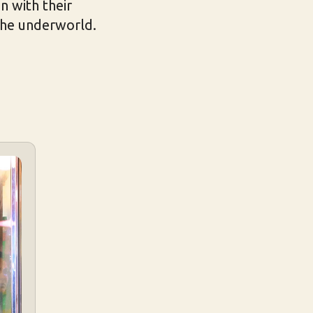
n with their
 the underworld.