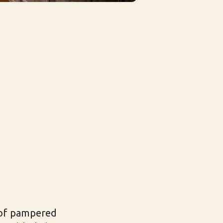
r of pampered