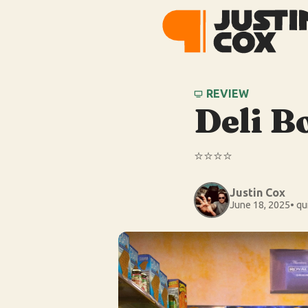
REVIEW
Deli B
⭐️⭐️⭐️⭐️
Justin Cox
June 18, 2025
• qu