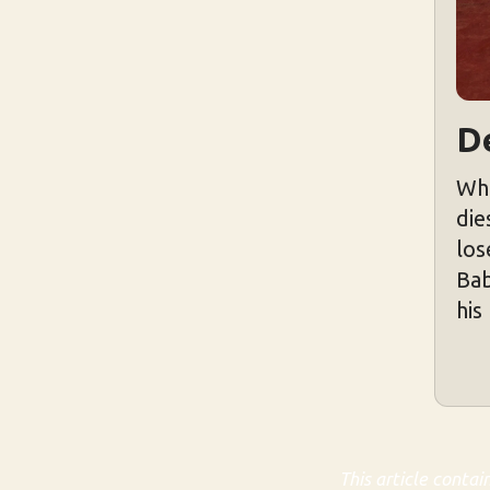
D
Whe
die
los
Bab
his
This article contai