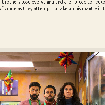
 brothers lose everything and are forced to recko
 of crime as they attempt to take up his mantle in