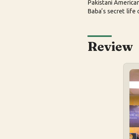
Pakistani American
Baba’s secret life
Review