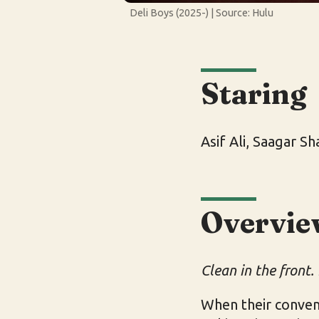
Deli Boys (2025-) | Source: Hulu
Staring
Asif Ali, Saagar S
Overvie
Clean in the front. 
When their conven