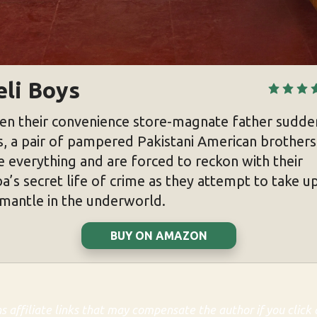
eli Boys
n their convenience store-magnate father sudde
s, a pair of pampered Pakistani American brothers
e everything and are forced to reckon with their
a’s secret life of crime as they attempt to take u
 mantle in the underworld.
BUY ON AMAZON
ns affiliate links that may compensate the author if you click 