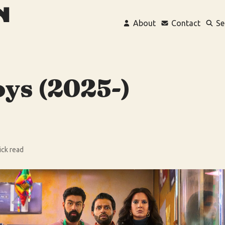
About
Contact
Se
oys (2025-)
ick read