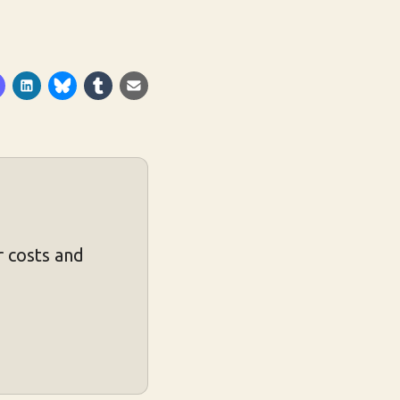
 costs and