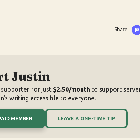
Share
t Justin
supporter for just
$2.50/month
to support server
n's writing accessible to everyone.
PAID MEMBER
LEAVE A ONE-TIME TIP