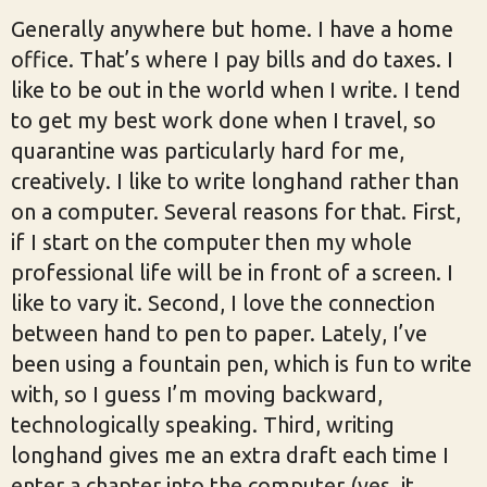
Generally anywhere but home. I have a home
office. That’s where I pay bills and do taxes. I
like to be out in the world when I write. I tend
to get my best work done when I travel, so
quarantine was particularly hard for me,
creatively. I like to write longhand rather than
on a computer. Several reasons for that. First,
if I start on the computer then my whole
professional life will be in front of a screen. I
like to vary it. Second, I love the connection
between hand to pen to paper. Lately, I’ve
been using a fountain pen, which is fun to write
with, so I guess I’m moving backward,
technologically speaking. Third, writing
longhand gives me an extra draft each time I
enter a chapter into the computer (yes, it