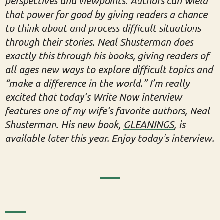
perspectives and viewpoints. Authors can wield
that power for good by giving readers a chance
to think about and process difficult situations
through their stories. Neal Shusterman does
exactly this through his books, giving readers of
all ages new ways to explore difficult topics and
“make a difference in the world.” I’m really
excited that today’s Write Now interview
features one of my wife’s favorite authors, Neal
Shusterman. His new book,
GLEANINGS
, is
available later this year. Enjoy today’s interview.