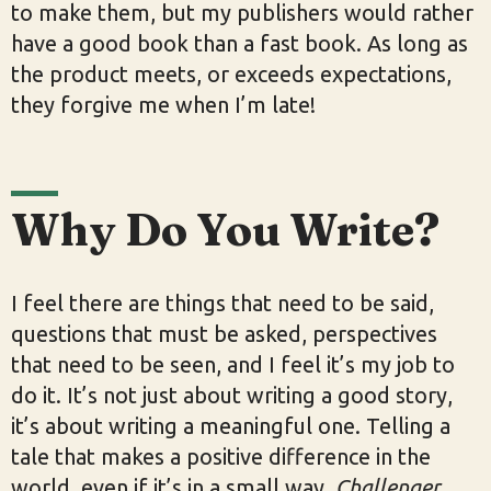
to make them, but my publishers would rather
have a good book than a fast book. As long as
the product meets, or exceeds expectations,
they forgive me when I’m late!
Why Do You Write?
I feel there are things that need to be said,
questions that must be asked, perspectives
that need to be seen, and I feel it’s my job to
do it. It’s not just about writing a good story,
it’s about writing a meaningful one. Telling a
tale that makes a positive difference in the
world, even if it’s in a small way.
Challenger