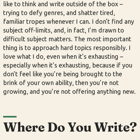
like to think and write outside of the box –
trying to defy genres, and shatter tired,
familiar tropes whenever I can. I don’t find any
subject off-limits, and, in fact, I’m drawn to
difficult subject matters. The most important
thing is to approach hard topics responsibly. I
love what I do, even when it’s exhausting –
especially when it’s exhausting, because if you
don’t feel like you’re being brought to the
brink of your own ability, then you’re not
growing, and you’re not offering anything new.
Where Do You Write?