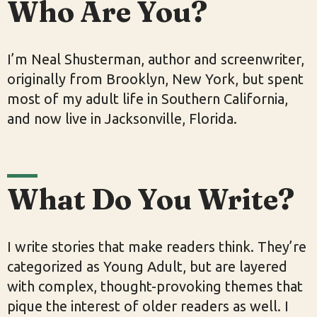
Who Are You?
I’m Neal Shusterman, author and screenwriter,
originally from Brooklyn, New York, but spent
most of my adult life in Southern California,
and now live in Jacksonville, Florida.
What Do You Write?
I write stories that make readers think. They’re
categorized as Young Adult, but are layered
with complex, thought-provoking themes that
pique the interest of older readers as well. I