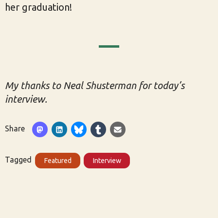
her graduation!
My thanks to Neal Shusterman for today’s
interview.
Share
Tagged
Featured
Interview