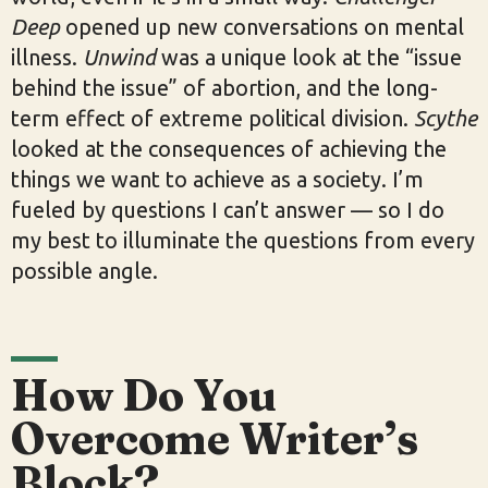
Deep
opened up new conversations on mental
illness.
Unwind
was a unique look at the “issue
behind the issue” of abortion, and the long-
term effect of extreme political division.
Scythe
looked at the consequences of achieving the
things we want to achieve as a society. I’m
fueled by questions I can’t answer — so I do
my best to illuminate the questions from every
possible angle.
How Do You
Overcome Writer’s
Block?