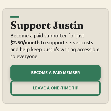
Support Justin
Become a paid supporter for just
$2.50/month
to support server costs
and help keep Justin's writing accessible
to everyone.
BECOME A PAID MEMBER
LEAVE A ONE-TIME TIP