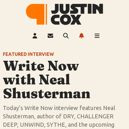
FEATURED
INTERVIEW
Write Now
with Neal
Shusterman
Today’s Write Now interview features Neal
Shusterman, author of DRY, CHALLENGER
DEEP, UNWIND, SYTHE, and the upcoming