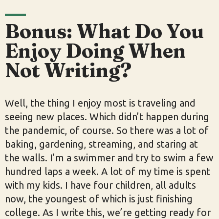
Bonus: What Do You
Enjoy Doing When
Not Writing?
Well, the thing I enjoy most is traveling and
seeing new places. Which didn’t happen during
the pandemic, of course. So there was a lot of
baking, gardening, streaming, and staring at
the walls. I’m a swimmer and try to swim a few
hundred laps a week. A lot of my time is spent
with my kids. I have four children, all adults
now, the youngest of which is just finishing
college. As I write this, we’re getting ready for