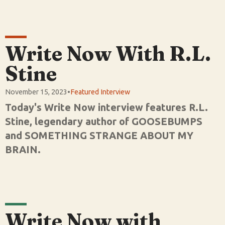
Write Now With R.L.
Stine
November 15, 2023
•
Featured Interview
Today's Write Now interview features R.L.
Stine, legendary author of GOOSEBUMPS
and SOMETHING STRANGE ABOUT MY
BRAIN.
Write Now with