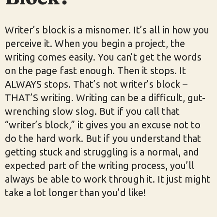
Writer’s block is a misnomer. It’s all in how you
perceive it. When you begin a project, the
writing comes easily. You can’t get the words
on the page fast enough. Then it stops. It
ALWAYS stops. That’s not writer’s block –
THAT’S writing. Writing can be a difficult, gut-
wrenching slow slog. But if you call that
“writer’s block,” it gives you an excuse not to
do the hard work. But if you understand that
getting stuck and struggling is a normal, and
expected part of the writing process, you’ll
always be able to work through it. It just might
take a lot longer than you’d like!