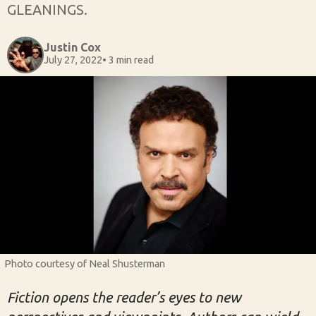
GLEANINGS.
Justin Cox
July 27, 2022
• 3 min read
Photo courtesy of Neal Shusterman
Fiction opens the reader’s eyes to new