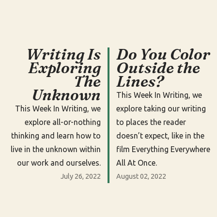
Writing Is
Do You Color
Exploring
Outside the
The
Lines?
Unknown
This Week In Writing, we
This Week In Writing, we
explore taking our writing
explore all-or-nothing
to places the reader
thinking and learn how to
doesn’t expect, like in the
live in the unknown within
film Everything Everywhere
our work and ourselves.
All At Once.
July 26, 2022
August 02, 2022