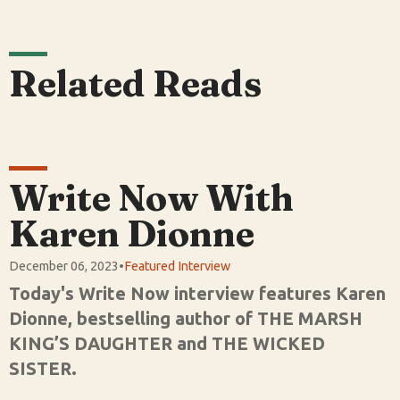
Related Reads
Write Now With
Karen Dionne
December 06, 2023
•
Featured Interview
Today's Write Now interview features Karen
Dionne, bestselling author of THE MARSH
KING’S DAUGHTER and THE WICKED
SISTER.