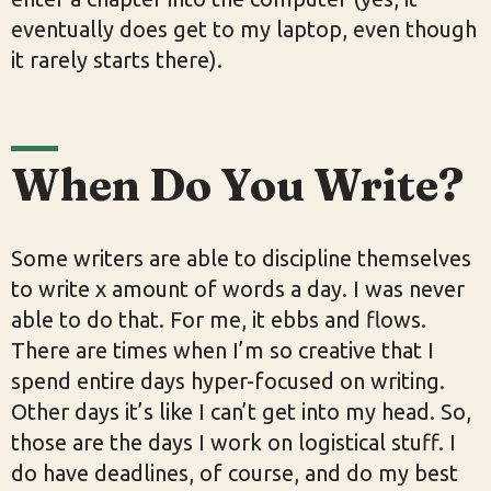
eventually does get to my laptop, even though
it rarely starts there).
When Do You Write?
Some writers are able to discipline themselves
to write x amount of words a day. I was never
able to do that. For me, it ebbs and flows.
There are times when I’m so creative that I
spend entire days hyper-focused on writing.
Other days it’s like I can’t get into my head. So,
those are the days I work on logistical stuff. I
do have deadlines, of course, and do my best