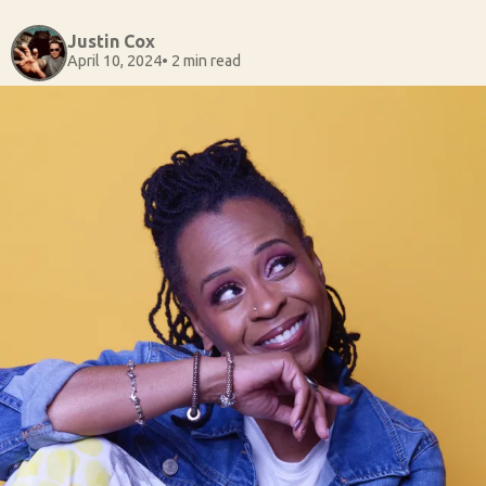
Justin Cox
April 10, 2024
• 2 min read