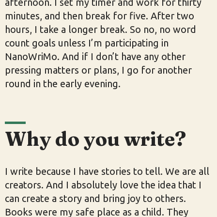
afternoon. I set my timer and work for thirty
minutes, and then break for five. After two
hours, I take a longer break. So no, no word
count goals unless I’m participating in
NanoWriMo. And if I don’t have any other
pressing matters or plans, I go for another
round in the early evening.
Why do you write?
I write because I have stories to tell. We are all
creators. And I absolutely love the idea that I
can create a story and bring joy to others.
Books were my safe place as a child. They