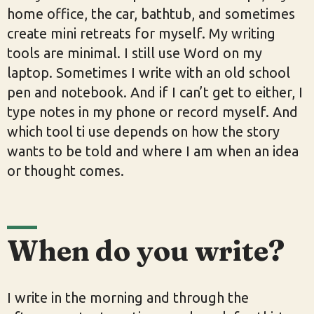
home office, the car, bathtub, and sometimes
create mini retreats for myself. My writing
tools are minimal. I still use Word on my
laptop. Sometimes I write with an old school
pen and notebook. And if I can’t get to either, I
type notes in my phone or record myself. And
which tool ti use depends on how the story
wants to be told and where I am when an idea
or thought comes.
When do you write?
I write in the morning and through the