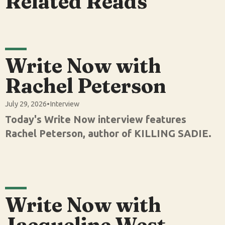
Related Reads
Write Now with
Rachel Peterson
July 29, 2026
•
Interview
Today's Write Now interview features
Rachel Peterson, author of KILLING SADIE.
Write Now with
Jacqueline West