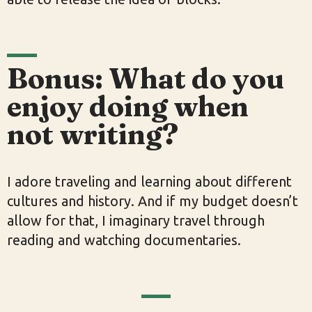
Bonus: What do you
enjoy doing when
not writing?
I adore traveling and learning about different
cultures and history. And if my budget doesn’t
allow for that, I imaginary travel through
reading and watching documentaries.