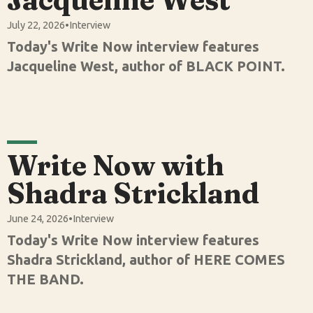
July 22, 2026
•
Interview
Today's Write Now interview features
Jacqueline West, author of BLACK POINT.
Write Now with
Shadra Strickland
June 24, 2026
•
Interview
Today's Write Now interview features
Shadra Strickland, author of HERE COMES
THE BAND.