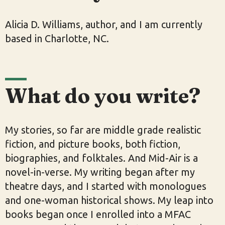
Alicia D. Williams, author, and I am currently
based in Charlotte, NC.
What do you write?
My stories, so far are middle grade realistic
fiction, and picture books, both fiction,
biographies, and folktales. And Mid-Air is a
novel-in-verse. My writing began after my
theatre days, and I started with monologues
and one-woman historical shows. My leap into
books began once I enrolled into a MFAC