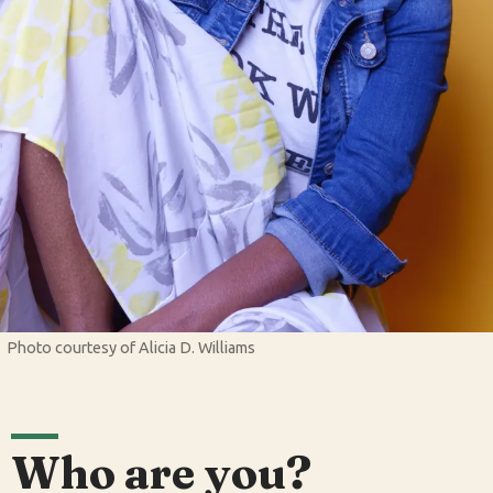
Photo courtesy of Alicia D. Williams
Who are you?