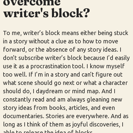
overcome
writer's block?
To me, writer’s block means either being stuck
in a story without a clue as to how to move
forward, or the absence of any story ideas. I
don’t subscribe writer’s block because I’d easily
use it as a procrastination tool. I know myself
too well. If I’m in a story and can’t figure out
what scene should go next or what a character
should do, I daydream or mind map. And I
constantly read and am always gleaning new
story ideas from books, articles, and even
documentaries. Stories are everywhere. And as
long as I think of them as joyful discoveries, I
able to release the idea of blocks.