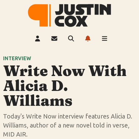
INTERVIEW
Write Now With
Alicia D.
Williams
Today's Write Now interview features Alicia D.
Williams, author of a new novel told in verse,
MID AIR.