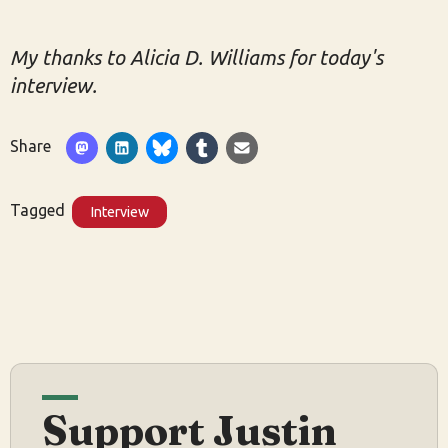
My thanks to Alicia D. Williams for today's
interview.
Share
Tagged
Interview
Support Justin