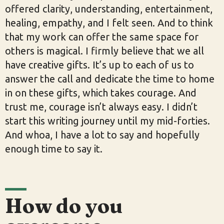
offered clarity, understanding, entertainment,
healing, empathy, and I felt seen. And to think
that my work can offer the same space for
others is magical. I firmly believe that we all
have creative gifts. It’s up to each of us to
answer the call and dedicate the time to home
in on these gifts, which takes courage. And
trust me, courage isn’t always easy. I didn’t
start this writing journey until my mid-forties.
And whoa, I have a lot to say and hopefully
enough time to say it.
How do you