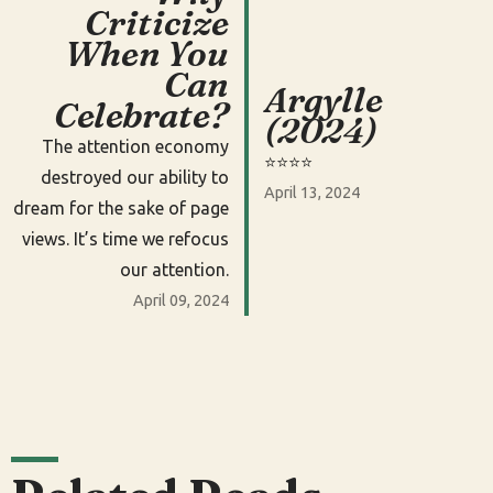
Criticize
When You
Can
Argylle
Celebrate?
(2024)
The attention economy
⭐️⭐️⭐️⭐️
destroyed our ability to
April 13, 2024
dream for the sake of page
views. It’s time we refocus
our attention.
April 09, 2024