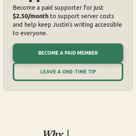
Become a paid supporter for just
$2.50/month
to support server costs
and help keep Justin's writing accessible
to everyone.
BECOME A PAID MEMBER
LEAVE A ONE-TIME TIP
Why