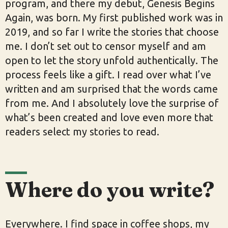
program, and there my debut, Genesis Begins
Again, was born. My first published work was in
2019, and so far I write the stories that choose
me. I don’t set out to censor myself and am
open to let the story unfold authentically. The
process feels like a gift. I read over what I’ve
written and am surprised that the words came
from me. And I absolutely love the surprise of
what’s been created and love even more that
readers select my stories to read.
Where do you write?
Everywhere. I find space in coffee shops, my