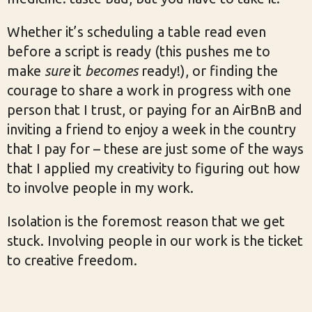
Whether it’s scheduling a table read even
before a script is ready (this pushes me to
make
sure
it
becomes
ready!), or finding the
courage to share a work in progress with one
person that I trust, or paying for an AirBnB and
inviting a friend to enjoy a week in the country
that I pay for – these are just some of the ways
that I applied my creativity to figuring out how
to involve people in my work.
Isolation is the foremost reason that we get
stuck. Involving people in our work is the ticket
to creative freedom.