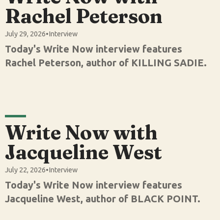
Rachel Peterson
July 29, 2026
•
Interview
Today's Write Now interview features
Rachel Peterson, author of KILLING SADIE.
Write Now with
Jacqueline West
July 22, 2026
•
Interview
Today's Write Now interview features
Jacqueline West, author of BLACK POINT.