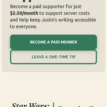
Become a paid supporter for just
$2.50/month
to support server costs
and help keep Justin's writing accessible
to everyone.
BECOME A PAID MEMBER
LEAVE A ONE-TIME TIP
Star Wars: