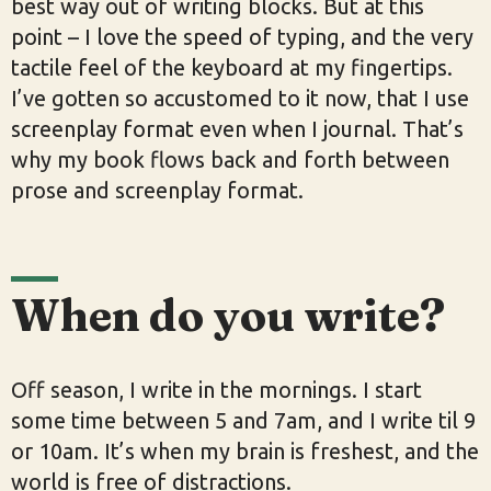
best way out of writing blocks. But at this
point – I love the speed of typing, and the very
tactile feel of the keyboard at my fingertips.
I’ve gotten so accustomed to it now, that I use
screenplay format even when I journal. That’s
why my book flows back and forth between
prose and screenplay format.
When do you write?
Off season, I write in the mornings. I start
some time between 5 and 7am, and I write til 9
or 10am. It’s when my brain is freshest, and the
world is free of distractions.