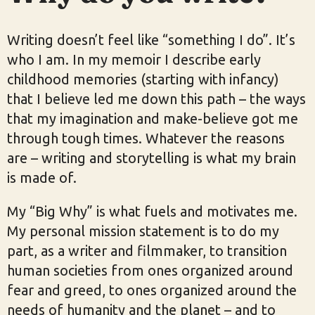
Writing doesn’t feel like “something I do”. It’s
who I am. In my memoir I describe early
childhood memories (starting with infancy)
that I believe led me down this path – the ways
that my imagination and make-believe got me
through tough times. Whatever the reasons
are – writing and storytelling is what my brain
is made of.
My “Big Why” is what fuels and motivates me.
My personal mission statement is to do my
part, as a writer and filmmaker, to transition
human societies from ones organized around
fear and greed, to ones organized around the
needs of humanity and the planet – and to