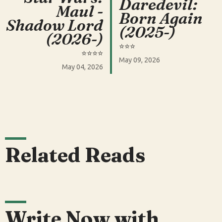
Daredevil:
Maul -
Born Again
Shadow Lord
(2025-)
(2026-)
⭐️⭐️⭐️
⭐️⭐️⭐️⭐️
May 09, 2026
May 04, 2026
Related Reads
Write Now with