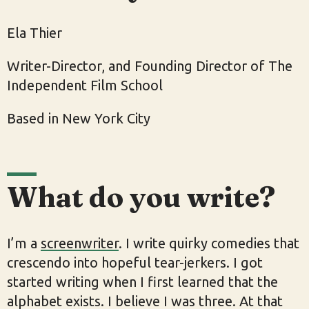
Ela Thier
Writer-Director, and Founding Director of The
Independent Film School
Based in New York City
What do you write?
I’m a
screenwriter
. I write quirky comedies that
crescendo into hopeful tear-jerkers. I got
started writing when I first learned that the
alphabet exists. I believe I was three. At that