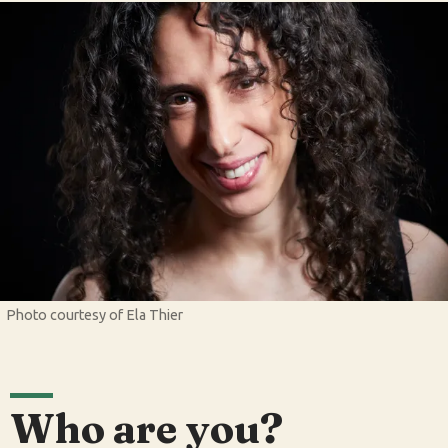
Photo courtesy of Ela Thier
Who are you?