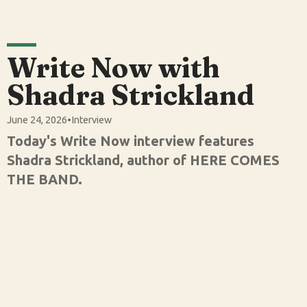
Write Now with
Shadra Strickland
June 24, 2026
•
Interview
Today's Write Now interview features
Shadra Strickland, author of HERE COMES
THE BAND.