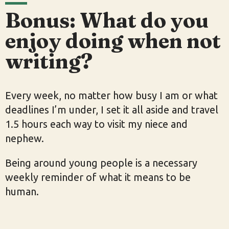
Bonus: What do you
enjoy doing when not
writing?
Every week, no matter how busy I am or what
deadlines I’m under, I set it all aside and travel
1.5 hours each way to visit my niece and
nephew.
Being around young people is a necessary
weekly reminder of what it means to be
human.