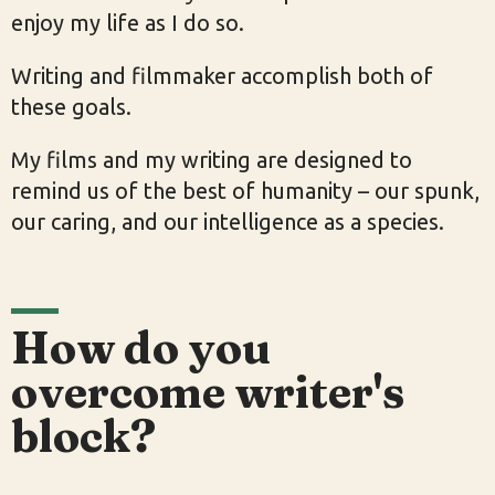
enjoy my life as I do so.
Writing and filmmaker accomplish both of
these goals.
My films and my writing are designed to
remind us of the best of humanity – our spunk,
our caring, and our intelligence as a species.
How do you
overcome writer's
block?