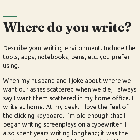
Where do you write?
Describe your writing environment. Include the
tools, apps, notebooks, pens, etc. you prefer
using.
When my husband and I joke about where we
want our ashes scattered when we die, I always
say I want them scattered in my home office. I
write at home. At my desk. I love the feel of
the clicking keyboard. I’m old enough that I
began writing screenplays on a typewriter. I
also spent years writing longhand; it was the