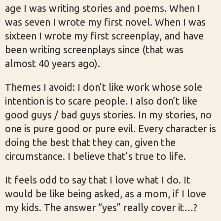
age I was writing stories and poems. When I
was seven I wrote my first novel. When I was
sixteen I wrote my first screenplay, and have
been writing screenplays since (that was
almost 40 years ago).
Themes I avoid: I don’t like work whose sole
intention is to scare people. I also don’t like
good guys / bad guys stories. In my stories, no
one is pure good or pure evil. Every character is
doing the best that they can, given the
circumstance. I believe that’s true to life.
It feels odd to say that I love what I do. It
would be like being asked, as a mom, if I love
my kids. The answer “yes” really cover it…?