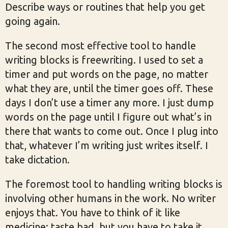
Describe ways or routines that help you get
going again.
The second most effective tool to handle
writing blocks is freewriting. I used to set a
timer and put words on the page, no matter
what they are, until the timer goes off. These
days I don’t use a timer any more. I just dump
words on the page until I figure out what’s in
there that wants to come out. Once I plug into
that, whatever I’m writing just writes itself. I
take dictation.
The foremost tool to handling writing blocks is
involving other humans in the work. No writer
enjoys that. You have to think of it like
medicine: taste bad, but you have to take it.