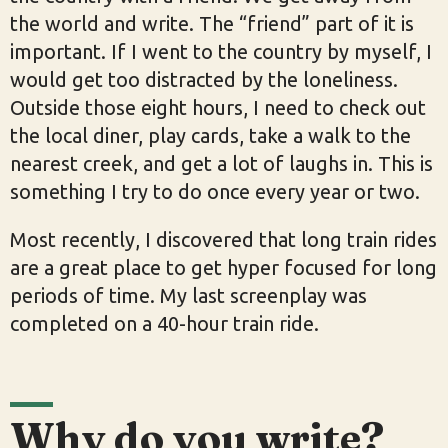
the world and write. The “friend” part of it is
important. If I went to the country by myself, I
would get too distracted by the loneliness.
Outside those eight hours, I need to check out
the local diner, play cards, take a walk to the
nearest creek, and get a lot of laughs in. This is
something I try to do once every year or two.
Most recently, I discovered that long train rides
are a great place to get hyper focused for long
periods of time. My last screenplay was
completed on a 40-hour train ride.
Why do you write?