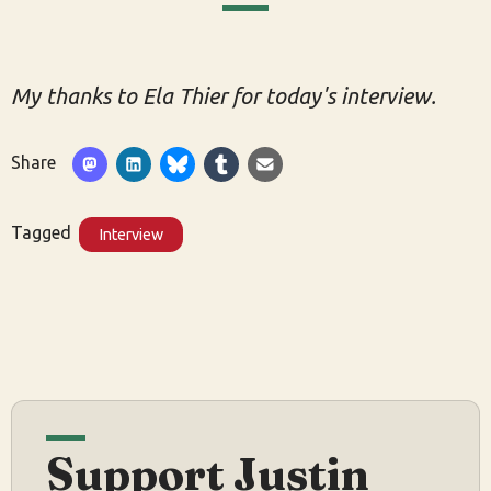
My thanks to Ela Thier for today's interview.
Share
Tagged
Interview
Support Justin