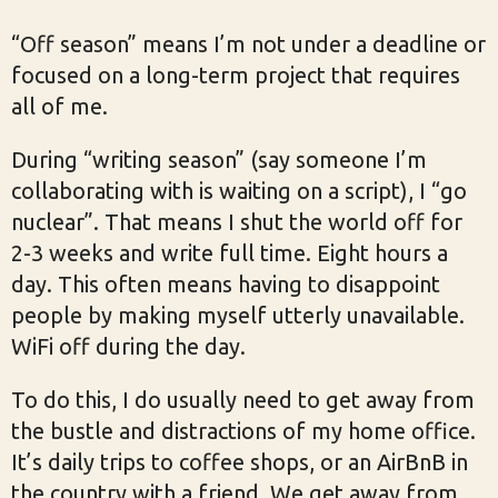
“Off season” means I’m not under a deadline or
focused on a long-term project that requires
all of me.
During “writing season” (say someone I’m
collaborating with is waiting on a script), I “go
nuclear”. That means I shut the world off for
2-3 weeks and write full time. Eight hours a
day. This often means having to disappoint
people by making myself utterly unavailable.
WiFi off during the day.
To do this, I do usually need to get away from
the bustle and distractions of my home office.
It’s daily trips to coffee shops, or an AirBnB in
the country with a friend. We get away from