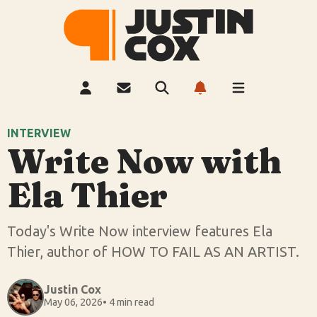
INTERVIEW
Write Now with
Ela Thier
Today's Write Now interview features Ela
Thier, author of HOW TO FAIL AS AN ARTIST.
Justin Cox
May 06, 2026
• 4 min read