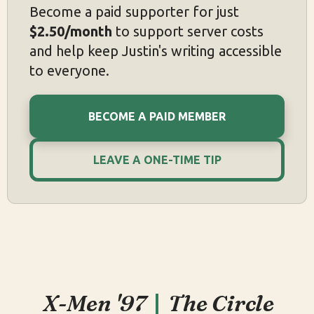
Become a paid supporter for just
$2.50/month
to support server costs
and help keep Justin's writing accessible
to everyone.
BECOME A PAID MEMBER
LEAVE A ONE-TIME TIP
X-Men '97
The Circle