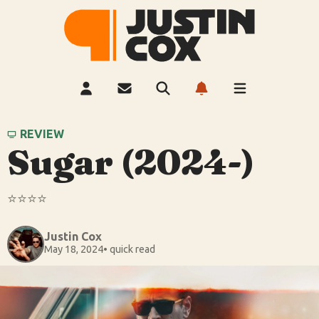
REVIEW
Sugar (2024-)
⭐️⭐️⭐️⭐️
Justin Cox
May 18, 2024
• quick read