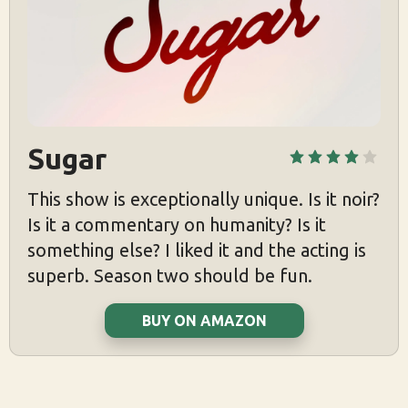
Sugar
This show is exceptionally unique. Is it noir?
Is it a commentary on humanity? Is it
something else? I liked it and the acting is
superb. Season two should be fun.
BUY ON AMAZON