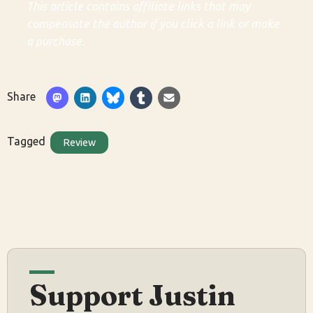
This article contains affiliate links that may
compensate the author if you click a link or make
a purchase.
Share
Tagged
Review
Support Justin