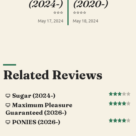
(2024-)
(2020-)
⭐️⭐️⭐️
⭐️⭐️⭐️⭐️
May 17, 2024
May 18, 2024
Related Reviews
Sugar (2024-)
Maximum Pleasure
Guaranteed (2026-)
PONIES (2026-)