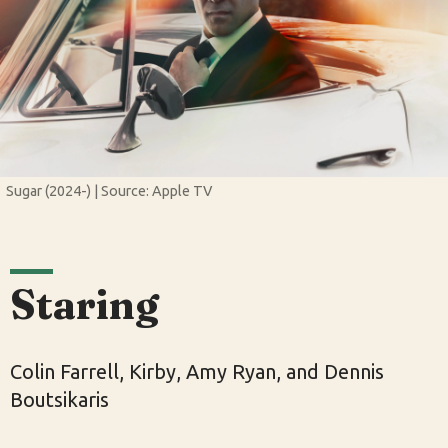
Sugar (2024-) | Source: Apple TV
Staring
Colin Farrell, Kirby, Amy Ryan, and Dennis
Boutsikaris