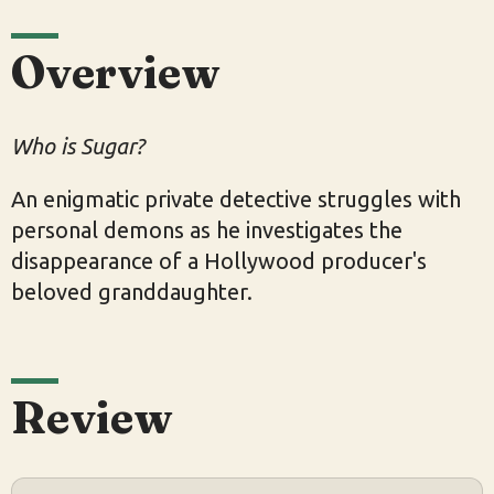
Overview
Who is Sugar?
An enigmatic private detective struggles with
personal demons as he investigates the
disappearance of a Hollywood producer's
beloved granddaughter.
Review