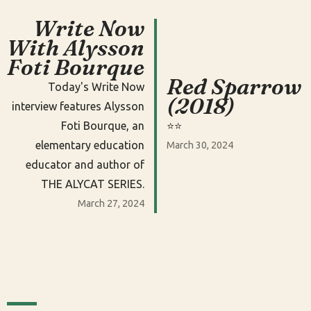
Write Now
With Alysson
Foti Bourque
Red Sparrow
Today's Write Now
(2018)
interview features Alysson
Foti Bourque, an
⭐️⭐️
elementary education
March 30, 2024
educator and author of
THE ALYCAT SERIES.
March 27, 2024