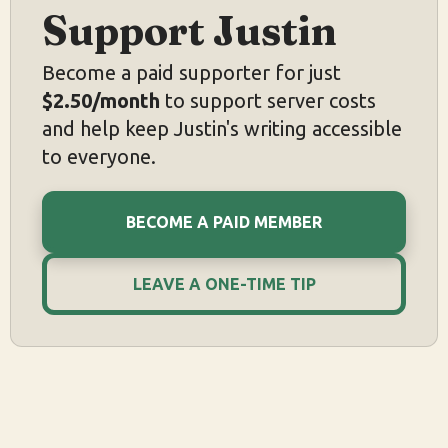
Support Justin
Become a paid supporter for just
$2.50/month
to support server costs
and help keep Justin's writing accessible
to everyone.
BECOME A PAID MEMBER
LEAVE A ONE-TIME TIP