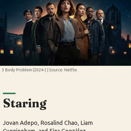
3 Body Problem (2024-) | Source: Netflix
Staring
Jovan Adepo, Rosalind Chao, Liam
Cunningham, and Eiza González