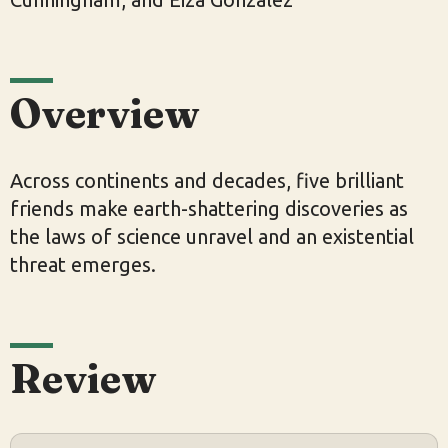
Overview
Across continents and decades, five brilliant
friends make earth-shattering discoveries as
the laws of science unravel and an existential
threat emerges.
Review