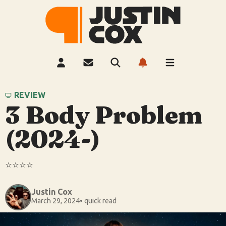
REVIEW
3 Body Problem
(2024-)
⭐️⭐️⭐️⭐️
Justin Cox
March 29, 2024
• quick read