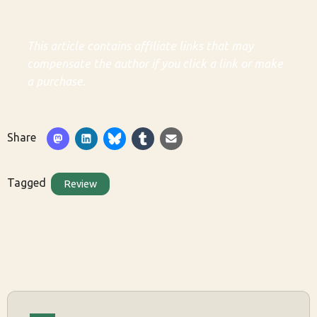
This article contains affiliate links that may
compensate the author if you click a link or make
a purchase.
Share
Tagged
Review