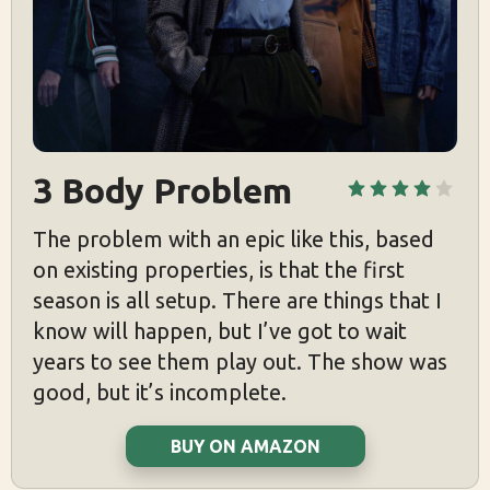
3 Body Problem
The problem with an epic like this, based
on existing properties, is that the first
season is all setup. There are things that I
know will happen, but I’ve got to wait
years to see them play out. The show was
good, but it’s incomplete.
BUY ON AMAZON