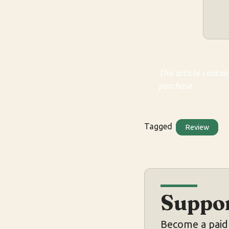
This article contai
purchase.
Tagged
Review
Suppor
Become a paid 