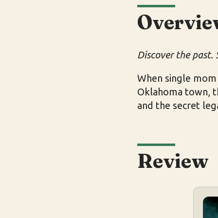
Overvie
Discover the past. 
When single mom C
Oklahoma town, the
and the secret leg
Review