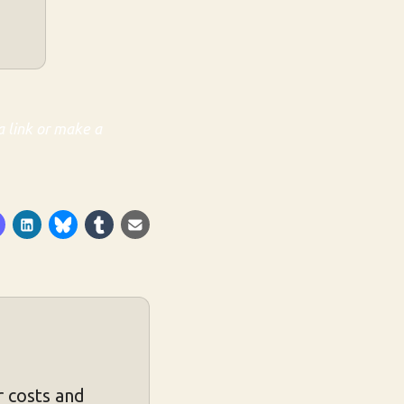
a link or make a
 costs and