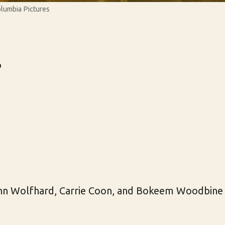
olumbia Pictures
r
inn Wolfhard, Carrie Coon, and Bokeem Woodbine