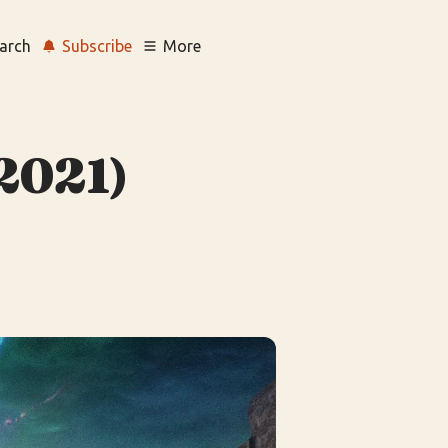
arch
Subscribe
More
(2021)