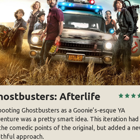
ostbusters: Afterlife
ooting Ghostbusters as a Goonie’s-esque YA
enture was a pretty smart idea. This iteration had 
the comedic points of the original, but added a n
thful approach.