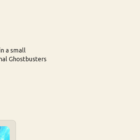
n a small
inal Ghostbusters