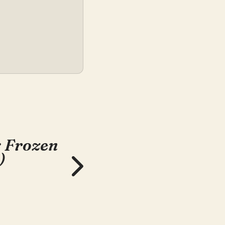
: Frozen
)