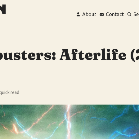
About
Contact
Se
usters: Afterlife 
 quick read