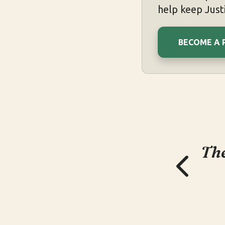
help keep Justi
BECOME A 
The