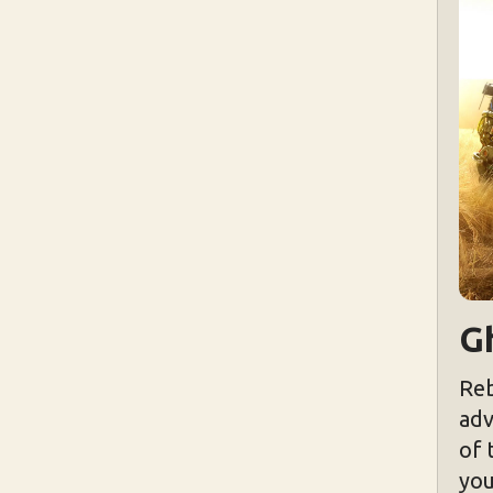
Gh
Reb
adv
of 
you