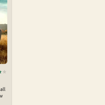
all
ew