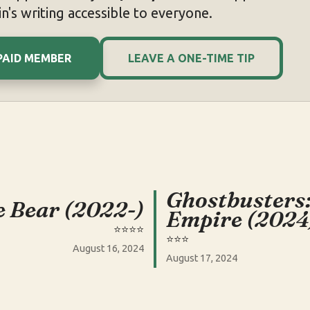
n's writing accessible to everyone.
PAID MEMBER
LEAVE A ONE-TIME TIP
Ghostbusters
 Bear (2022-)
Empire (2024
⭐️⭐️⭐️⭐️
⭐️⭐️⭐️
August 16, 2024
August 17, 2024