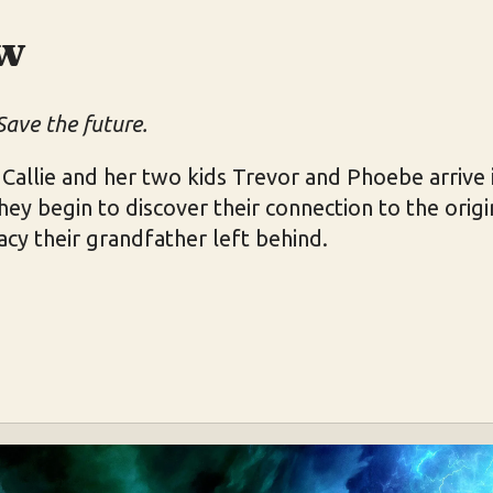
w
Save the future.
allie and her two kids Trevor and Phoebe arrive i
y begin to discover their connection to the orig
acy their grandfather left behind.