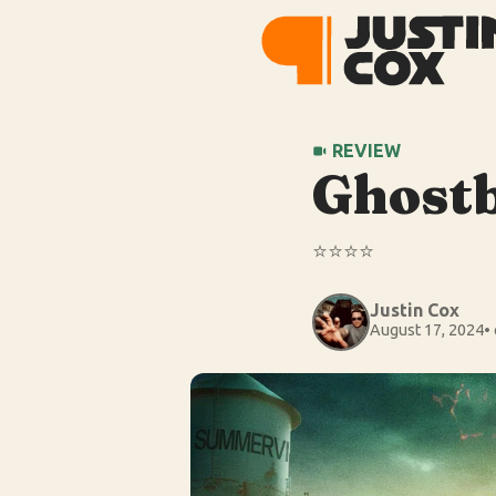
REVIEW
Ghostb
⭐️⭐️⭐️⭐️
Justin Cox
August 17, 2024
•