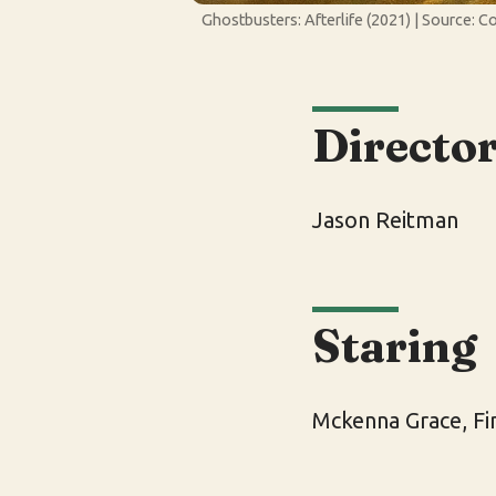
Ghostbusters: Afterlife (2021) | Source: C
Directo
Jason Reitman
Staring
Mckenna Grace, F