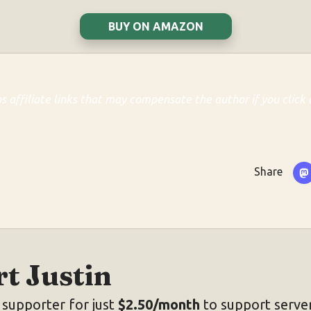
BUY ON AMAZON
ns affiliate links that may compensate the author if you click 
Share
t Justin
supporter for just
$2.50/month
to support server