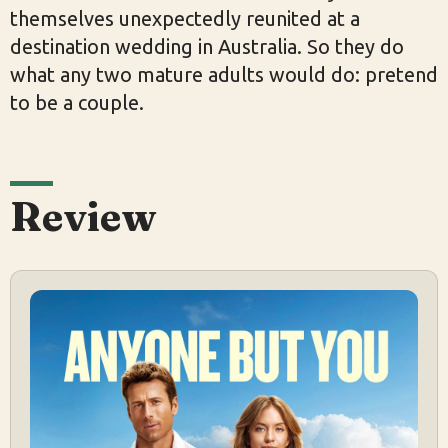
themselves unexpectedly reunited at a
destination wedding in Australia. So they do
what any two mature adults would do: pretend
to be a couple.
Review