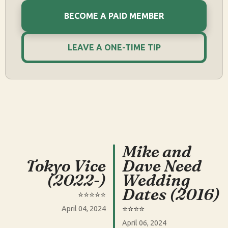
BECOME A PAID MEMBER
LEAVE A ONE-TIME TIP
Mike and
Tokyo Vice
Dave Need
(2022-)
Wedding
Dates (2016)
⭐️⭐️⭐️⭐️⭐️
⭐️⭐️⭐️⭐️
April 04, 2024
April 06, 2024