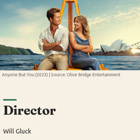
Anyone But You (2023) | Source: Olive Bridge Entertainment
Director
Will Gluck