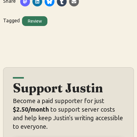
Share
Tagged
Review
Support Justin
Become a paid supporter for just
$2.50/month
to support server costs
and help keep Justin's writing accessible
to everyone.