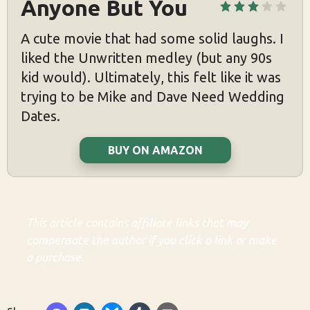
Anyone But You
A cute movie that had some solid laughs. I
liked the Unwritten medley (but any 90s
kid would). Ultimately, this felt like it was
trying to be Mike and Dave Need Wedding
Dates.
BUY ON AMAZON
This article contains affiliate links that may
compensate the author if you click a link or make
a purchase.