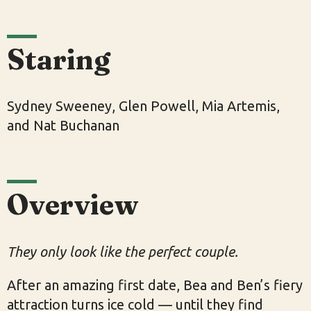
Staring
Sydney Sweeney, Glen Powell, Mia Artemis,
and Nat Buchanan
Overview
They only look like the perfect couple.
After an amazing first date, Bea and Ben’s fiery
attraction turns ice cold — until they find