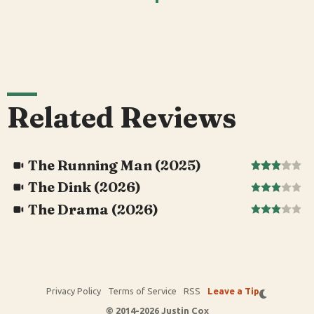
Related Reviews
The Running Man (2025)
The Dink (2026)
The Drama (2026)
Privacy Policy
Terms of Service
RSS
Leave a Tip
© 2014-2026 Justin Cox