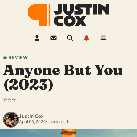
REVIEW
Anyone But You
(2023)
⭐️⭐️⭐️
Justin Cox
April 06, 2024
• quick read