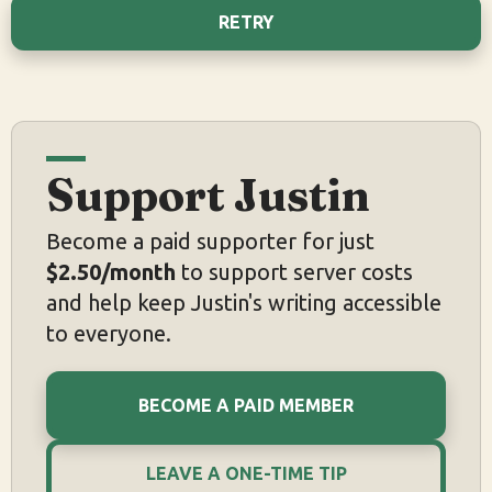
RETRY
Support Justin
Become a paid supporter for just
$2.50/month
to support server costs
and help keep Justin's writing accessible
to everyone.
BECOME A PAID MEMBER
LEAVE A ONE-TIME TIP