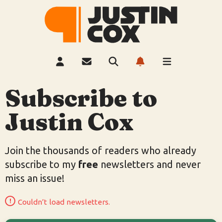
Subscribe to
Justin Cox
Join the thousands of readers who already
subscribe to my
free
newsletters and never
miss an issue!
Couldn’t load newsletters.